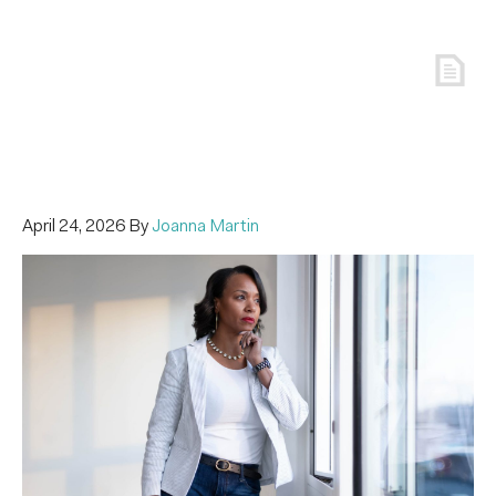
April 24, 2026
By
Joanna Martin