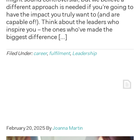
might sound controversial, but we believe a
different approach is needed if you’re going to
have the impact you truly want to (and are
capable of!). Think about the leaders who
inspire you – the ones who’ve made the
biggest difference […]
Filed Under:
career
,
fulfilment
,
Leadership
February 20, 2025
By
Joanna Martin