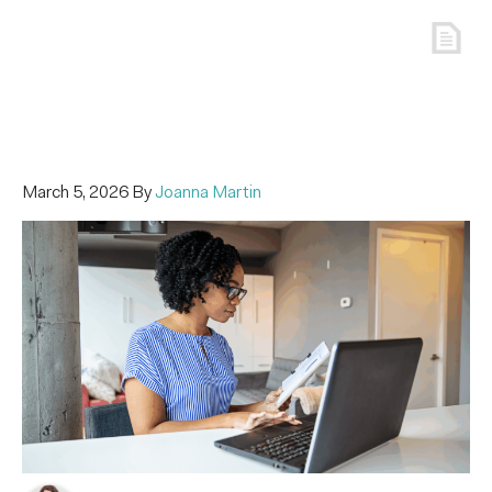
March 5, 2026
By
Joanna Martin