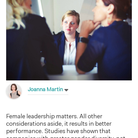
Joanna Martin
Female leadership matters. All other
considerations aside, it results in better
performance. Studies have shown that