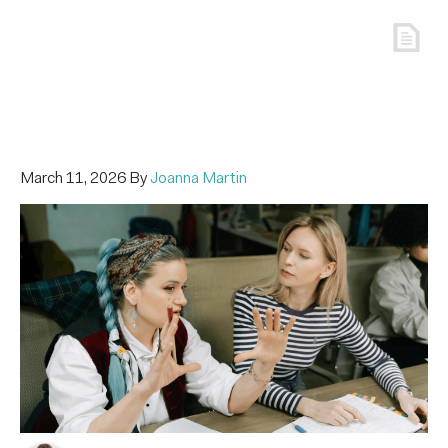
March 11, 2026
By
Joanna Martin