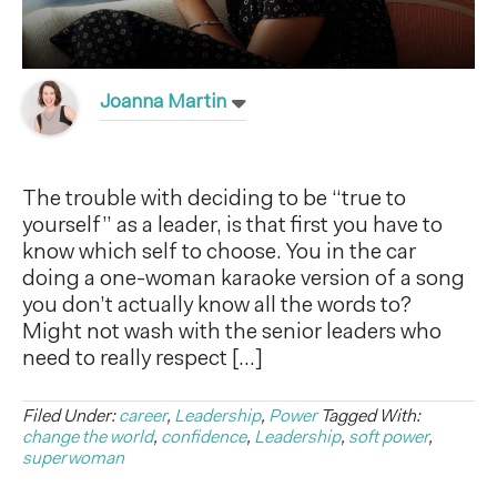
Joanna Martin
The trouble with deciding to be “true to
yourself” as a leader, is that first you have to
know which self to choose. You in the car
doing a one-woman karaoke version of a song
you don’t actually know all the words to?
Might not wash with the senior leaders who
need to really respect […]
Filed Under:
career
,
Leadership
,
Power
Tagged With:
change the world
,
confidence
,
Leadership
,
soft power
,
superwoman