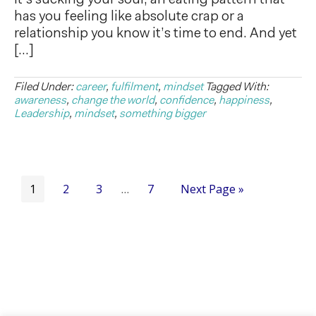
it’s sucking your soul, an eating pattern that
has you feeling like absolute crap or a
relationship you know it’s time to end. And yet
[…]
Filed Under:
career
,
fulfilment
,
mindset
Tagged With:
awareness
,
change the world
,
confidence
,
happiness
,
Leadership
,
mindset
,
something bigger
1
2
3
7
Next Page »
…