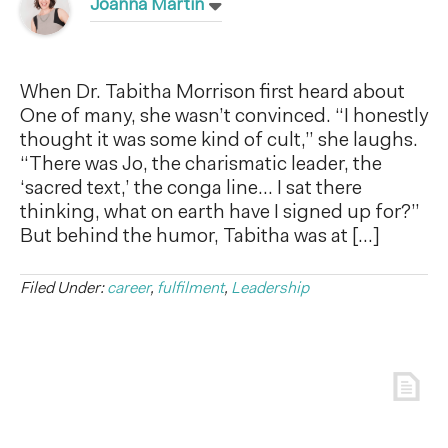
Joanna Martin
When Dr. Tabitha Morrison first heard about
One of many, she wasn’t convinced. “I honestly
thought it was some kind of cult,” she laughs.
“There was Jo, the charismatic leader, the
‘sacred text,’ the conga line… I sat there
thinking, what on earth have I signed up for?”
But behind the humor, Tabitha was at […]
Filed Under:
career
,
fulfilment
,
Leadership