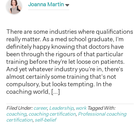
Joanna Martin
There are some industries where qualifications
really matter. As a med school graduate, I’m
definitely happy knowing that doctors have
been through the rigours of that particular
training before they’re let loose on patients.
And yet whatever industry you’re in, there’s
almost certainly some training that’s not
compulsory, but looks tempting. In the
coaching world, […]
Filed Under:
career
,
Leadership
,
work
Tagged With:
coaching
,
coaching certification
,
Professional coaching
certification
,
self-belief