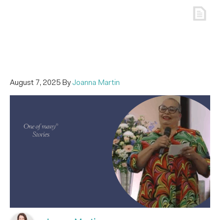
August 7, 2025
By
Joanna Martin