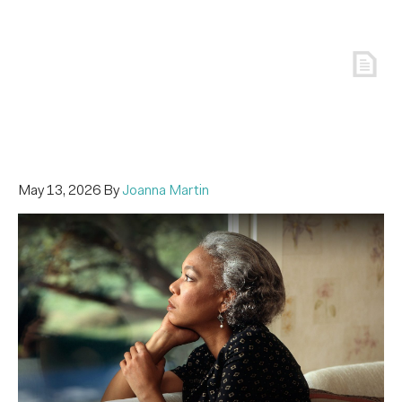
May 13, 2026
By
Joanna Martin