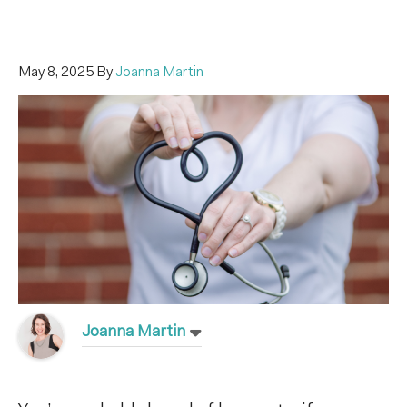
May 8, 2025
By
Joanna Martin
Joanna Martin