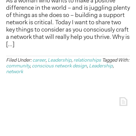
As a woman who wants to make a positive
difference in the world – and is juggling plenty
of things as she does so – building a support
network is critical. Today I want to share two
key things to consider as you consciously craft
a network that will really help you thrive. Why is
[…]
Filed Under:
career
,
Leadership
,
relationships
Tagged With:
community
,
conscious network design
,
Leadership
,
network