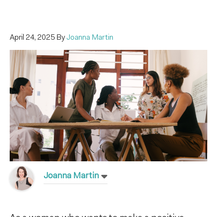
April 24, 2025
By
Joanna Martin
Joanna Martin