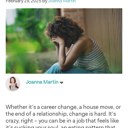
February 19, 2025
By
Joanna Martin
Joanna Martin
Whether it’s a career change, a house move, or
the end of a relationship, change is hard. It’s
crazy, right – you can be in a job that feels like