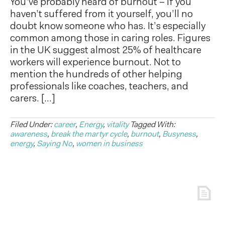
You’ve probably heard of burnout – if you
haven’t suffered from it yourself, you’ll no
doubt know someone who has. It’s especially
common among those in caring roles. Figures
in the UK suggest almost 25% of healthcare
workers will experience burnout. Not to
mention the hundreds of other helping
professionals like coaches, teachers, and
carers. […]
Filed Under:
career
,
Energy
,
vitality
Tagged With:
awareness
,
break the martyr cycle
,
burnout
,
Busyness
,
energy
,
Saying No
,
women in business