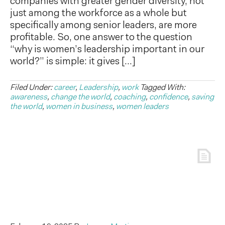
companies with greater gender diversity, not
just among the workforce as a whole but
specifically among senior leaders, are more
profitable. So, one answer to the question
“why is women’s leadership important in our
world?” is simple: it gives […]
Filed Under:
career
,
Leadership
,
work
Tagged With:
awareness
,
change the world
,
coaching
,
confidence
,
saving
the world
,
women in business
,
women leaders