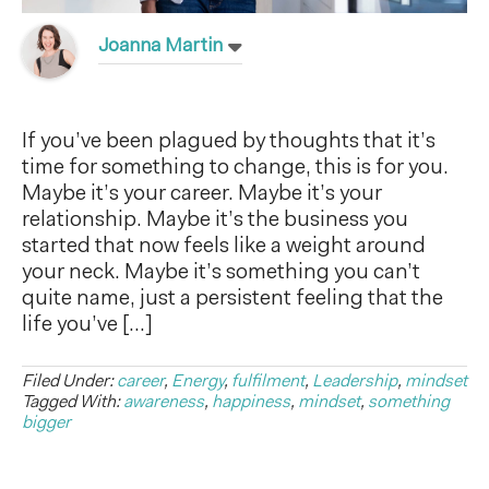
Joanna Martin
If you’ve been plagued by thoughts that it’s
time for something to change, this is for you.
Maybe it’s your career. Maybe it’s your
relationship. Maybe it’s the business you
started that now feels like a weight around
your neck. Maybe it’s something you can’t
quite name, just a persistent feeling that the
life you’ve […]
Filed Under:
career
,
Energy
,
fulfilment
,
Leadership
,
mindset
Tagged With:
awareness
,
happiness
,
mindset
,
something
bigger