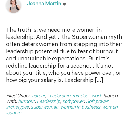
Joanna Martin
The truth is: we need more women in
leadership. And yet… the Superwoman myth
often deters women from stepping into their
leadership potential due to fear of burnout
and unattainable expectations. But let’s
redefine leadership for a second… It’s not
about your title, who you have power over, or
how big your salary is. Leadership […]
Filed Under:
career
,
Leadership
,
mindset
,
work
Tagged
With:
burnout
,
Leadership
,
soft power
,
Soft power
archetypes
,
superwoman
,
women in business
,
women
leaders