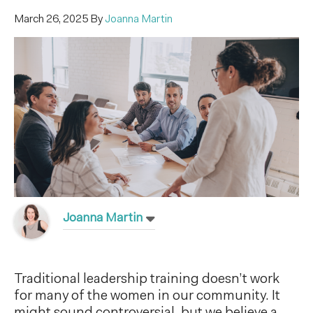
March 26, 2025
By
Joanna Martin
Joanna Martin
Traditional leadership training doesn’t work
for many of the women in our community. It