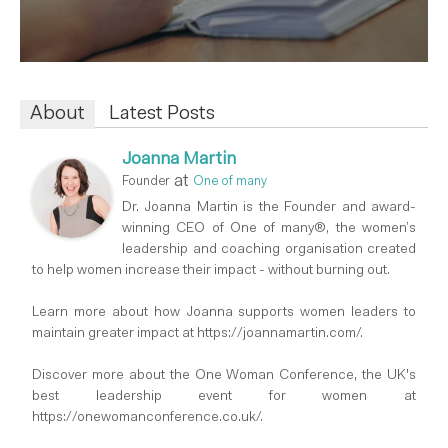
About
Latest Posts
Joanna Martin
at
Founder
One of many
Dr. Joanna Martin is the Founder and award-
winning CEO of One of many®, the women’s
leadership and coaching organisation created
to help women increase their impact - without burning out.
Learn more about how Joanna supports women leaders to
maintain greater impact at https://joannamartin.com/.
Discover more about the One Woman Conference, the UK's
best leadership event for women at
https://onewomanconference.co.uk/.