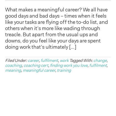
What makes a meaningful career? We all have
good days and bad days – times when it feels
like your tasks are flying off the to-do list, and
others when it’s more like wading through
treacle. But apart from the usual ups and
downs, do you feel like your days are spent
doing work that’s ultimately […]
Filed Under:
career
,
fulfilment
,
work
Tagged With:
change
,
coaching
,
coaching cert
,
finding work you love
,
fulfilment
,
meaning
,
meaningful career
,
training