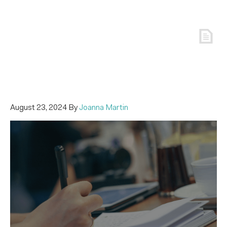
August 23, 2024
By
Joanna Martin