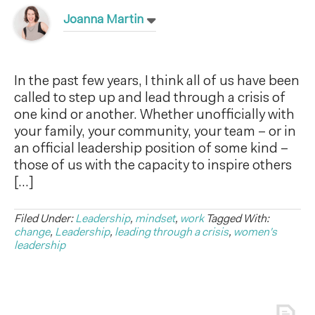
Joanna Martin
In the past few years, I think all of us have been
called to step up and lead through a crisis of
one kind or another. Whether unofficially with
your family, your community, your team – or in
an official leadership position of some kind –
those of us with the capacity to inspire others
[…]
Filed Under:
Leadership
,
mindset
,
work
Tagged With:
change
,
Leadership
,
leading through a crisis
,
women's
leadership