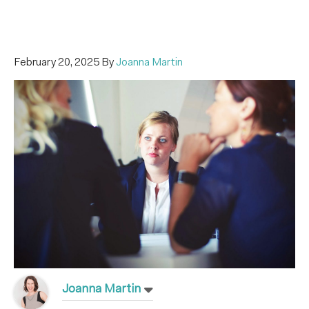
February 20, 2025
By
Joanna Martin
Joanna Martin