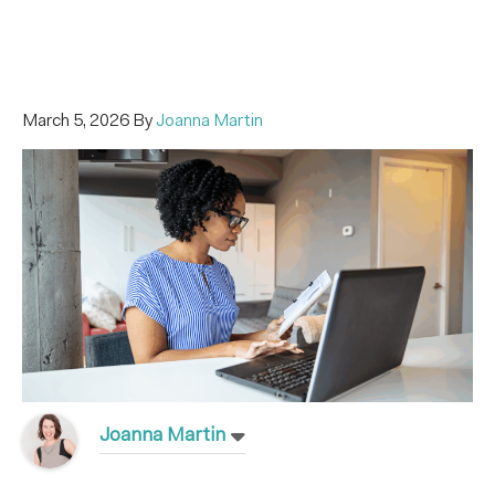
March 5, 2026
By
Joanna Martin
Joanna Martin