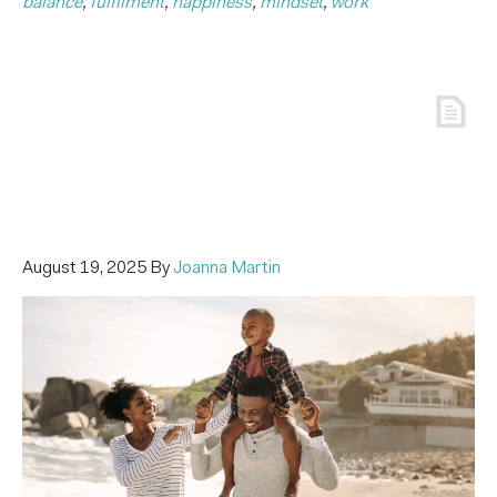
balance
,
fulfilment
,
happiness
,
mindset
,
work
August 19, 2025
By
Joanna Martin