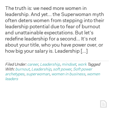
The truth is: we need more women in
leadership. And yet… the Superwoman myth
often deters women from stepping into their
leadership potential due to fear of burnout
and unattainable expectations. But let’s
redefine leadership for a second… It’s not
about your title, who you have power over, or
how big your salary is. Leadership […]
Filed Under:
career
,
Leadership
,
mindset
,
work
Tagged
With:
burnout
,
Leadership
,
soft power
,
Soft power
archetypes
,
superwoman
,
women in business
,
women
leaders