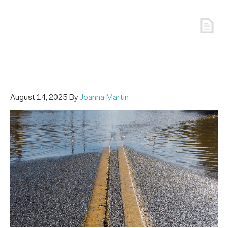
August 14, 2025
By
Joanna Martin