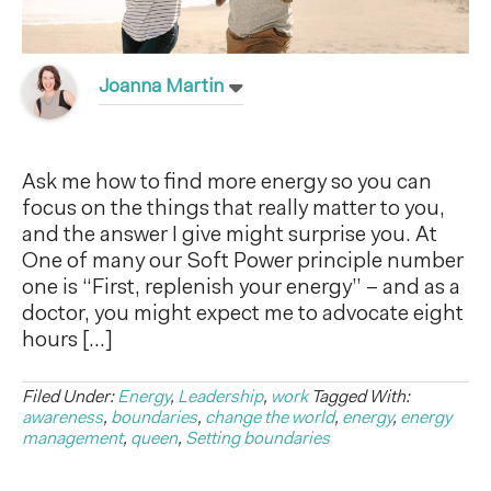
Joanna Martin
Ask me how to find more energy so you can
focus on the things that really matter to you,
and the answer I give might surprise you. At
One of many our Soft Power principle number
one is “First, replenish your energy” – and as a
doctor, you might expect me to advocate eight
hours […]
Filed Under:
Energy
,
Leadership
,
work
Tagged With:
awareness
,
boundaries
,
change the world
,
energy
,
energy
management
,
queen
,
Setting boundaries