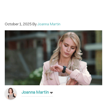
October 1, 2025
By
Joanna Martin
Joanna Martin