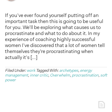
If you’ve ever found yourself putting off an
important task then this is going to be useful
for you. We’ll be exploring what causes us to
procrastinate and what to do about it. In my
experience of coaching highly successful
women I’ve discovered that a lot of women tell
themselves they’re procrastinating when
actually it’s […]
Filed Under:
work
Tagged With:
archetypes
,
energy
management
,
inner critic
,
Overwhelm
,
procrastination
,
soft
power