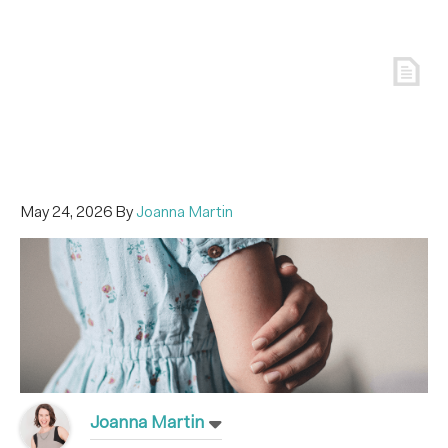
May 24, 2026
By
Joanna Martin
Joanna Martin