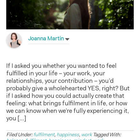
Joanna Martin
If I asked you whether you wanted to feel
fulfilled in your life – your work, your
relationships, your contribution – you’d
probably give a wholehearted YES, right? But
if I asked how you could actually create that
feeling: what brings fulfilment in life, or how
we can know when we’re fully experiencing it,
you […]
Filed Under:
fulfilment
,
happiness
,
work
Tagged With: