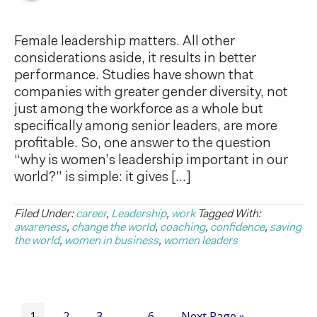
Female leadership matters. All other
considerations aside, it results in better
performance. Studies have shown that
companies with greater gender diversity, not
just among the workforce as a whole but
specifically among senior leaders, are more
profitable. So, one answer to the question
“why is women’s leadership important in our
world?” is simple: it gives […]
Filed Under:
career
,
Leadership
,
work
Tagged With:
awareness
,
change the world
,
coaching
,
confidence
,
saving
the world
,
women in business
,
women leaders
1
2
3
6
Next Page »