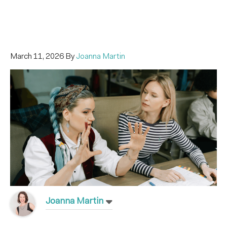
March 11, 2026
By
Joanna Martin
Joanna Martin