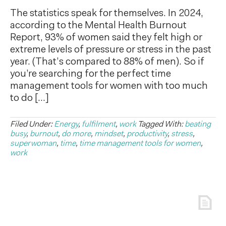
The statistics speak for themselves. In 2024,
according to the Mental Health Burnout
Report, 93% of women said they felt high or
extreme levels of pressure or stress in the past
year. (That’s compared to 88% of men). So if
you’re searching for the perfect time
management tools for women with too much
to do […]
Filed Under:
Energy
,
fulfilment
,
work
Tagged With:
beating
busy
,
burnout
,
do more
,
mindset
,
productivity
,
stress
,
superwoman
,
time
,
time management tools for women
,
work