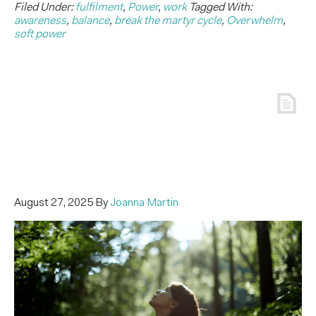
Filed Under:
fulfilment
,
Power
,
work
Tagged With:
awareness
,
balance
,
break the martyr cycle
,
Overwhelm
,
soft power
August 27, 2025
By
Joanna Martin