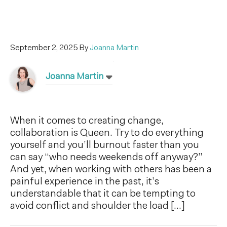
September 2, 2025
By
Joanna Martin
Joanna Martin
When it comes to creating change,
collaboration is Queen. Try to do everything
yourself and you’ll burnout faster than you
can say “who needs weekends off anyway?”
And yet, when working with others has been a
painful experience in the past, it’s
understandable that it can be tempting to
avoid conflict and shoulder the load […]