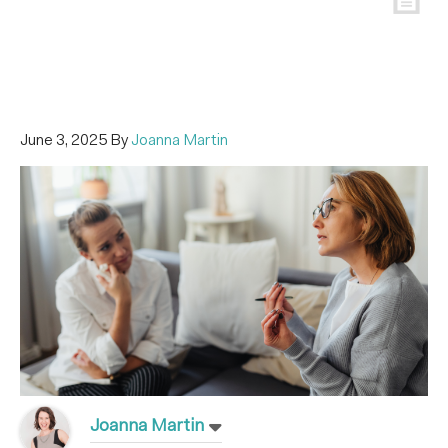
June 3, 2025
By
Joanna Martin
Joanna Martin