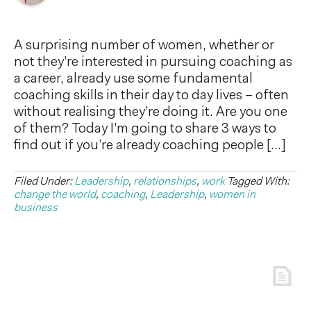
A surprising number of women, whether or
not they’re interested in pursuing coaching as
a career, already use some fundamental
coaching skills in their day to day lives – often
without realising they’re doing it. Are you one
of them? Today I’m going to share 3 ways to
find out if you’re already coaching people […]
Filed Under:
Leadership
,
relationships
,
work
Tagged With:
change the world
,
coaching
,
Leadership
,
women in
business