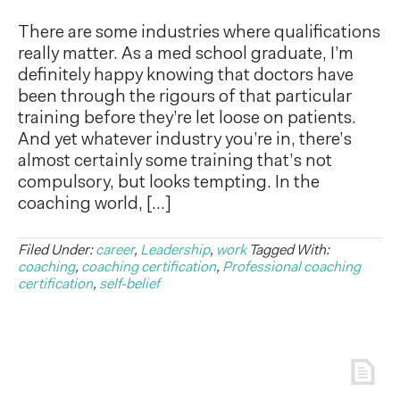
There are some industries where qualifications
really matter. As a med school graduate, I’m
definitely happy knowing that doctors have
been through the rigours of that particular
training before they’re let loose on patients.
And yet whatever industry you’re in, there’s
almost certainly some training that’s not
compulsory, but looks tempting. In the
coaching world, […]
Filed Under:
career
,
Leadership
,
work
Tagged With:
coaching
,
coaching certification
,
Professional coaching
certification
,
self-belief