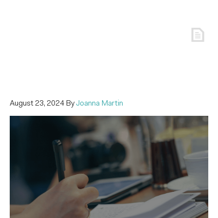
August 23, 2024
By
Joanna Martin