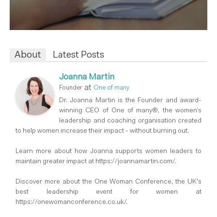
About
Latest Posts
Joanna Martin
at
Founder
One of many
Dr. Joanna Martin is the Founder and award-
winning CEO of One of many®, the women’s
leadership and coaching organisation created
to help women increase their impact - without burning out.
Learn more about how Joanna supports women leaders to
maintain greater impact at https://joannamartin.com/.
Discover more about the One Woman Conference, the UK's
best leadership event for women at
https://onewomanconference.co.uk/.