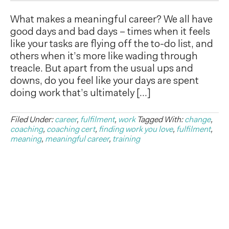
What makes a meaningful career? We all have
good days and bad days – times when it feels
like your tasks are flying off the to-do list, and
others when it’s more like wading through
treacle. But apart from the usual ups and
downs, do you feel like your days are spent
doing work that’s ultimately […]
Filed Under:
career
,
fulfilment
,
work
Tagged With:
change
,
coaching
,
coaching cert
,
finding work you love
,
fulfilment
,
meaning
,
meaningful career
,
training