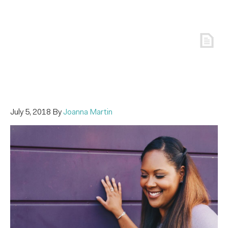
July 5, 2018
By
Joanna Martin