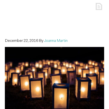
December 22, 2016
By
Joanna Martin