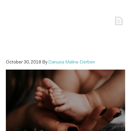
October 30, 2018
By
Danusia Malina-Derben