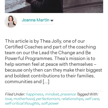
Joanna Martin
This article is by Thea Jolly, one of our
Certified Coaches and part of the coaching
team on our the Lead the Change and Be
Powerful Programmes. Thea’s mission is to
help women feel at peace with themselves –
because only then can they make their biggest
and boldest contributions to their families,
communities and […]
Filed Under:
happiness
,
mindset
,
presence
Tagged With:
love
,
motherhood
,
perfectionism
,
relationships
,
self care
,
self-critical thoughts
,
soft power