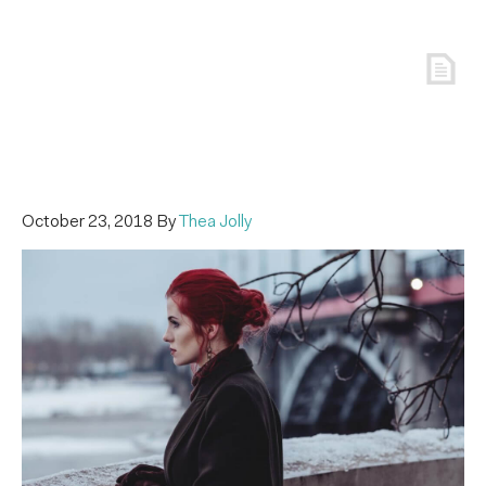
October 23, 2018
By
Thea Jolly