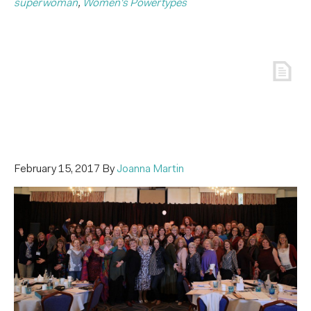
superwoman
,
Women's Powertypes
February 15, 2017
By
Joanna Martin