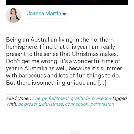
Joanna Martin
Being an Australian living in the northern
hemisphere, I find that this year I am really
present to the sense that Christmas makes.
Don’t get me wrong, it’s a wonderful time of
year in Australia as well, because it’s summer
with barbecues and lots of fun things to do.
But there is something unique and […]
Filed Under:
Energy
,
fulfilment
,
gratitude
,
presence
Tagged
With:
be present
,
christmas
,
connection
,
permission