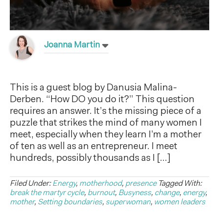
Joanna Martin
This is a guest blog by Danusia Malina-
Derben. “How DO you do it?” This question
requires an answer. It’s the missing piece of a
puzzle that strikes the mind of many women I
meet, especially when they learn I’m a mother
of ten as well as an entrepreneur. I meet
hundreds, possibly thousands as I […]
Filed Under:
Energy
,
motherhood
,
presence
Tagged With:
break the martyr cycle
,
burnout
,
Busyness
,
change
,
energy
,
mother
,
Setting boundaries
,
superwoman
,
women leaders