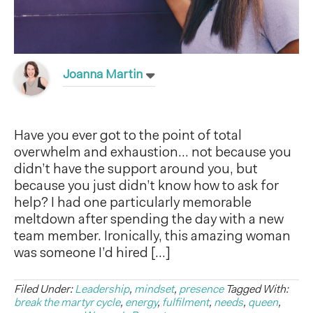
Joanna Martin
Have you ever got to the point of total
overwhelm and exhaustion… not because you
didn’t have the support around you, but
because you just didn’t know how to ask for
help? I had one particularly memorable
meltdown after spending the day with a new
team member. Ironically, this amazing woman
was someone I’d hired […]
Filed Under:
Leadership
,
mindset
,
presence
Tagged With:
break the martyr cycle
,
energy
,
fulfilment
,
needs
,
queen
,