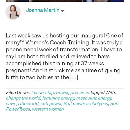
Joanna Martin
Last week saw us hosting our inaugural One of
many™ Women’s Coach Training. It was truly a
phenomenal week of transformation. I have to
say I am both thrilled and relieved to have
accomplished this training at 37 weeks
pregnant! And it struck me as a time of giving
birth to two babies at the […]
Filed Under:
Leadership
,
Power
,
presence
Tagged With:
change the world
,
feminine energy
,
masculine energy
,
saving the world
,
soft power
,
Soft power archetypes
,
Soft
PowerTypes
,
western woman