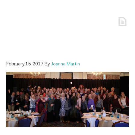
February 15, 2017
By
Joanna Martin