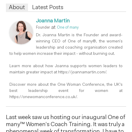
About
Latest Posts
Joanna Martin
at
Founder
One of many
Dr. Joanna Martin is the Founder and award-
winning CEO of One of many®, the women’s
leadership and coaching organisation created
to help women increase their impact - without burning out.
Learn more about how Joanna supports women leaders to
maintain greater impact at https://joannamartin.com/.
Discover more about the One Woman Conference, the UK's
best leadership event for women at
https://onewomanconference.co.uk/.
Last week saw us hosting our inaugural One of
many™ Women’s Coach Training. It was truly a
phenomenal week of transformation. I have to