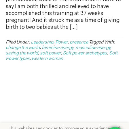
say I am both thrilled and relieved to have
accomplished this training at 37 weeks
pregnant! And it struck me as a time of giving
birth to two babies at the […]
Filed Under:
Leadership
,
Power
,
presence
Tagged With:
change the world
,
feminine energy
,
masculine energy
,
saving the world
,
soft power
,
Soft power archetypes
,
Soft
PowerTypes
,
western woman
This website uses cookies to improve your experience. We'll