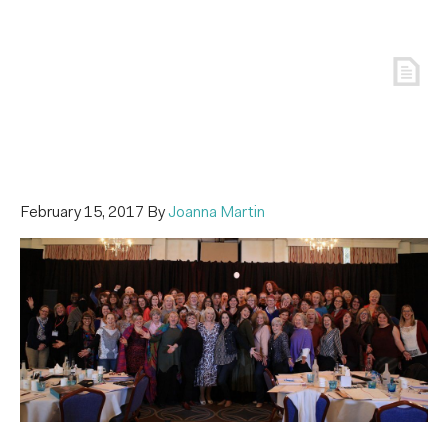
February 15, 2017
By
Joanna Martin