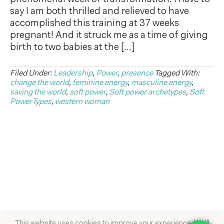
say I am both thrilled and relieved to have
accomplished this training at 37 weeks
pregnant! And it struck me as a time of giving
birth to two babies at the […]
Filed Under:
Leadership
,
Power
,
presence
Tagged With:
change the world
,
feminine energy
,
masculine energy
,
saving the world
,
soft power
,
Soft power archetypes
,
Soft
PowerTypes
,
western woman
This website uses cookies to improve your experience. We'll