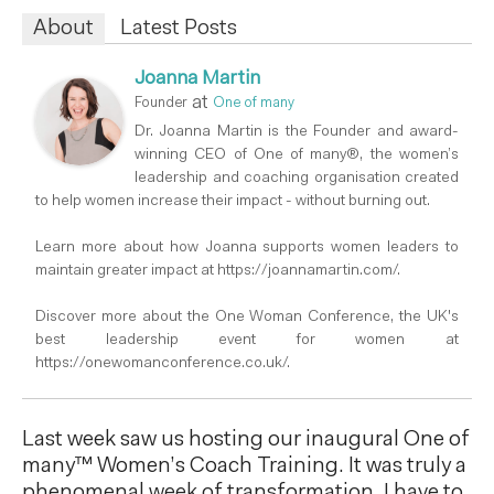
About
Latest Posts
Joanna Martin
at
Founder
One of many
Dr. Joanna Martin is the Founder and award-
winning CEO of One of many®, the women’s
leadership and coaching organisation created
to help women increase their impact - without burning out.
Learn more about how Joanna supports women leaders to
maintain greater impact at https://joannamartin.com/.
Discover more about the One Woman Conference, the UK's
best leadership event for women at
https://onewomanconference.co.uk/.
Last week saw us hosting our inaugural One of
many™ Women’s Coach Training. It was truly a
phenomenal week of transformation. I have to