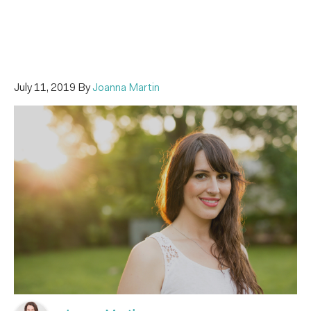
July 11, 2019
By
Joanna Martin