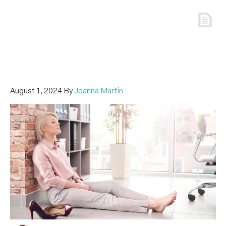
August 1, 2024
By
Joanna Martin