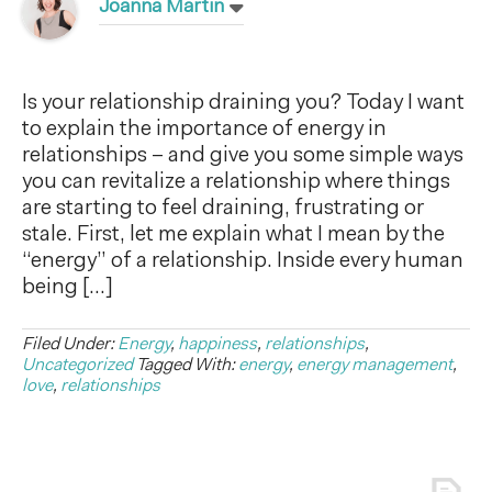
Joanna Martin
Is your relationship draining you? Today I want
to explain the importance of energy in
relationships – and give you some simple ways
you can revitalize a relationship where things
are starting to feel draining, frustrating or
stale. First, let me explain what I mean by the
“energy” of a relationship. Inside every human
being […]
Filed Under:
Energy
,
happiness
,
relationships
,
Uncategorized
Tagged With:
energy
,
energy management
,
love
,
relationships