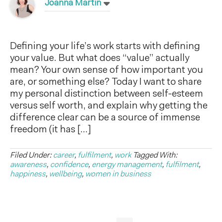
Joanna Martin
Defining your life’s work starts with defining
your value. But what does “value” actually
mean? Your own sense of how important you
are, or something else? Today I want to share
my personal distinction between self-esteem
versus self worth, and explain why getting the
difference clear can be a source of immense
freedom (it has […]
Filed Under:
career
,
fulfilment
,
work
Tagged With:
awareness
,
confidence
,
energy management
,
fulfilment
,
happiness
,
wellbeing
,
women in business