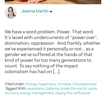
Joanna Martin
We have a word problem. Power. That word.
It’s laced with undercurrents of “power over”,
domination, oppression. And frankly, whether
we’ve experienced it personally or not… as a
gender we’ve suffered at the hands of that
kind of power for too many generations to
count. To say nothing of the impact
colonialism has had on […]
Filed Under:
Energy
,
happiness
,
mindset
,
Uncategorized
Tagged With:
awareness
,
balance
,
break the martyr cycle
,
burnout
,
energy management
,
Saying No
,
soft power