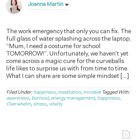
Joanna Martin
The work emergency that only you can fix. The
full glass of water splashing across the laptop.
“Mum, I need a costume for school
TOMORROW!”. Unfortunately, we haven’t yet
come across a magic cure for the curveballs
life likes to surprise us with from time to time.
What I can share are some simple mindset […]
Filed Under:
happiness
,
meditation
,
mindset
Tagged With:
awareness
,
burnout
,
energy management
,
happiness
,
Overwhelm
,
stress
,
vitality