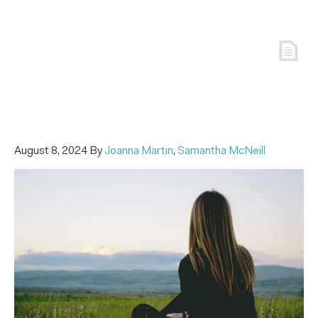
August 8, 2024
By
Joanna Martin
,
Samantha McNeill