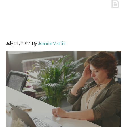
July 11, 2024
By
Joanna Martin