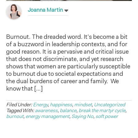
Joanna Martin
Burnout. The dreaded word. It’s become a bit
of a buzzword in leadership contexts, and for
good reason. It is a pervasive and critical issue
that does not discriminate, and yet research
shows that women are particularly susceptible
to burnout due to societal expectations and
the dual burdens of career and family. We
know that […]
Filed Under:
Energy
,
happiness
,
mindset
,
Uncategorized
Tagged With:
awareness
,
balance
,
break the martyr cycle
,
burnout
,
energy management
,
Saying No
,
soft power