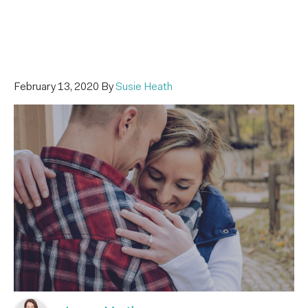
February 13, 2020
By
Susie Heath