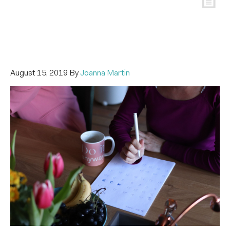
August 15, 2019
By
Joanna Martin