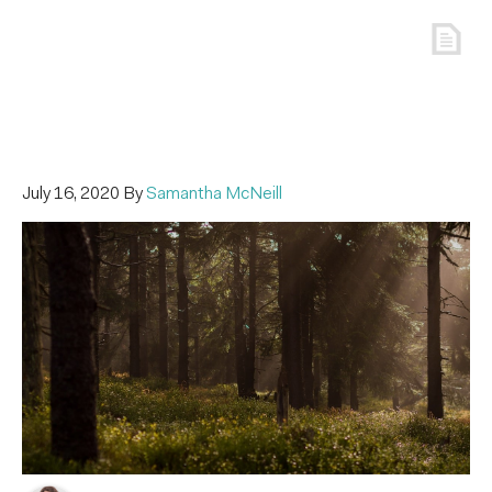
July 16, 2020
By
Samantha McNeill