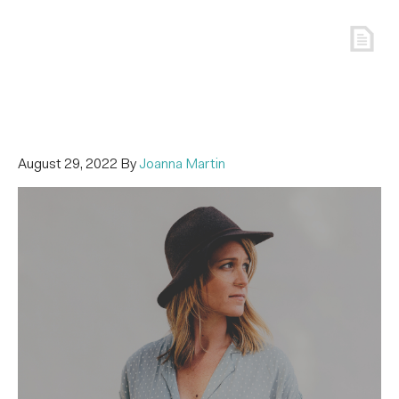
August 29, 2022
By
Joanna Martin