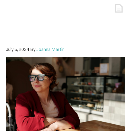
July 5, 2024
By
Joanna Martin