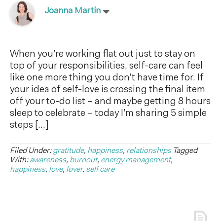
Joanna Martin
When you’re working flat out just to stay on
top of your responsibilities, self-care can feel
like one more thing you don’t have time for. If
your idea of self-love is crossing the final item
off your to-do list – and maybe getting 8 hours
sleep to celebrate – today I’m sharing 5 simple
steps […]
Filed Under:
gratitude
,
happiness
,
relationships
Tagged
With:
awareness
,
burnout
,
energy management
,
happiness
,
love
,
lover
,
self care