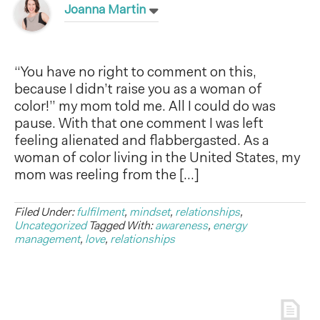
Joanna Martin
“You have no right to comment on this,
because I didn’t raise you as a woman of
color!” my mom told me. All I could do was
pause. With that one comment I was left
feeling alienated and flabbergasted. As a
woman of color living in the United States, my
mom was reeling from the […]
Filed Under:
fulfilment
,
mindset
,
relationships
,
Uncategorized
Tagged With:
awareness
,
energy
management
,
love
,
relationships