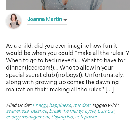
Joanna Martin
As a child, did you ever imagine how fun it
would be when you could “make all the rules”?
When to go to bed (never!)… What to have for
dinner (icecream!)… Who to allow in your
special secret club (no boys!). Unfortunately,
along with growing up comes the dawning
realization that “making all the rules” […]
Filed Under:
Energy
,
happiness
,
mindset
Tagged With:
awareness
,
balance
,
break the martyr cycle
,
burnout
,
energy management
,
Saying No
,
soft power