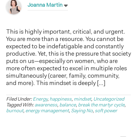
Joanna Martin
This is highly important, critical, and urgent.
You are more than a resource. You cannot be
expected to be indefatigable and constantly
productive. Yet, this is the pressure that society
puts on us—especially on women, who are
more often expected to excel in multiple roles
simultaneously (career, family, community,
and more). This mindset is deeply […]
Filed Under:
Energy
,
happiness
,
mindset
,
Uncategorized
Tagged With:
awareness
,
balance
,
break the martyr cycle
,
burnout
,
energy management
,
Saying No
,
soft power