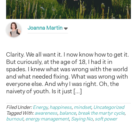
Joanna Martin
Clarity. We all want it. I now know how to get it.
But curiously, at the age of 18, I had it in
spades. I knew what was wrong with the world
and what needed fixing. What was wrong with
everyone else. And why I was right. Oh, the
naivety of youth. Is it just […]
Filed Under:
Energy
,
happiness
,
mindset
,
Uncategorized
Tagged With:
awareness
,
balance
,
break the martyr cycle
,
burnout
,
energy management
,
Saying No
,
soft power