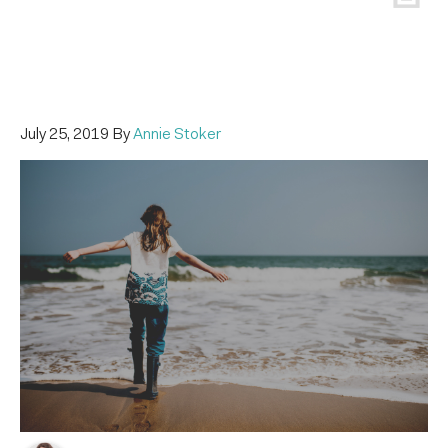
July 25, 2019
By
Annie Stoker