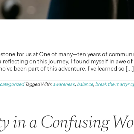
stone for us at One of many—ten years of communit
a reflecting on this journey, I found myself in awe 
’ve been part of this adventure. I’ve learned so […]
categorized
Tagged With:
awareness
,
balance
,
break the martyr c
ty in a Confusing Wo