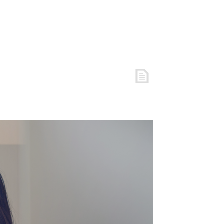
REE RESOURCES
COACHING
ARTICLES
LOGIN