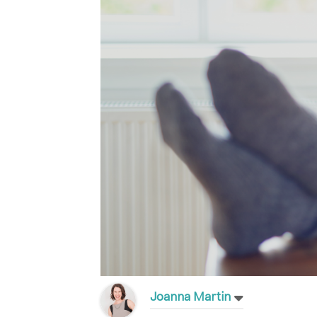
Joanna Martin