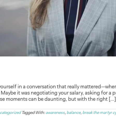
ourself in a conversation that really mattered—wher
Maybe it was negotiating your salary, asking for a 
These moments can be daunting, but with the right […]
categorized
Tagged With:
awareness
,
balance
,
break the martyr c