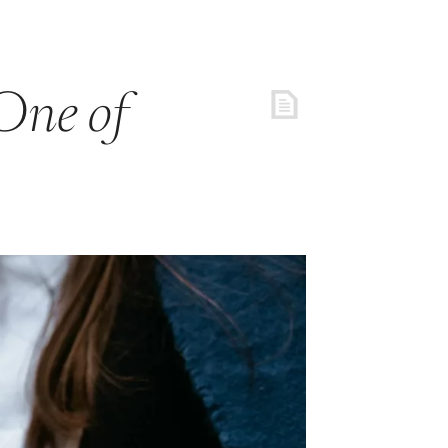
One of