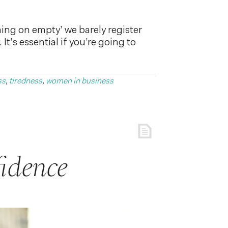
nning on empty’ we barely register
t’s essential if you’re going to
ss
,
tiredness
,
women in business
idence