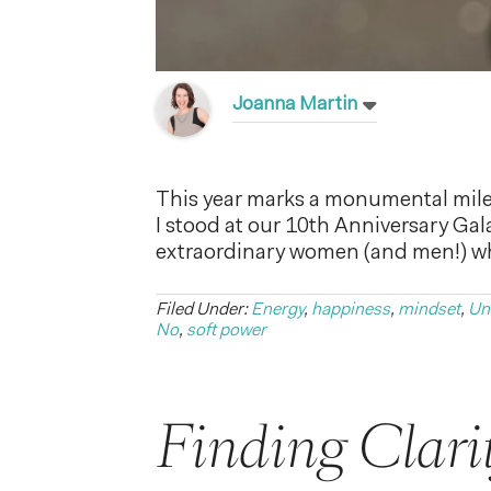
Joanna Martin
This year marks a monumental mile
I stood at our 10th Anniversary Gal
extraordinary women (and men!) who
Filed Under:
Energy
,
happiness
,
mindset
,
Un
No
,
soft power
Finding Clari