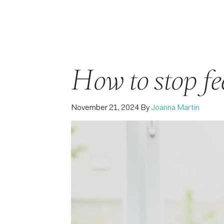
How to stop fee
November 21, 2024
By
Joanna Martin