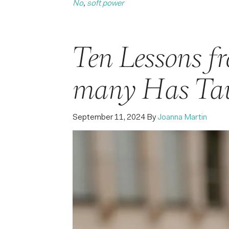
No
,
soft power
Ten Lessons f
many Has Ta
September 11, 2024
By
Joanna Martin