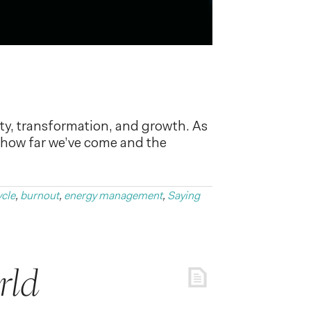
y, transformation, and growth. As
of how far we’ve come and the
ycle
,
burnout
,
energy management
,
Saying
rld