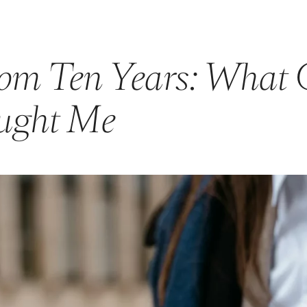
rom Ten Years: What 
ught Me