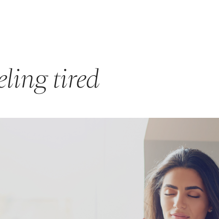
GET STARTED
ABOUT US
PRODUCTS & PROGRAMS
F
ling tired