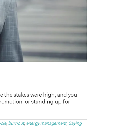
e the stakes were high, and you
promotion, or standing up for
ycle
,
burnout
,
energy management
,
Saying