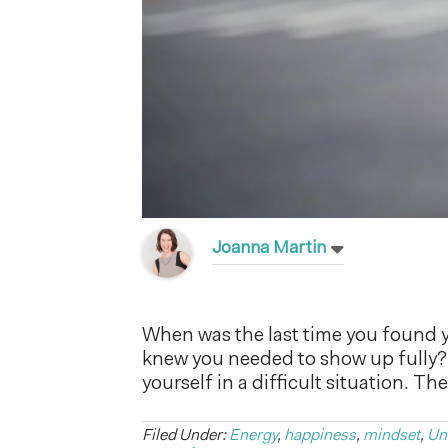
Joanna Martin
When was the last time you found y
knew you needed to show up fully? 
yourself in a difficult situation. 
Filed Under:
Energy
,
happiness
,
mindset
,
Un