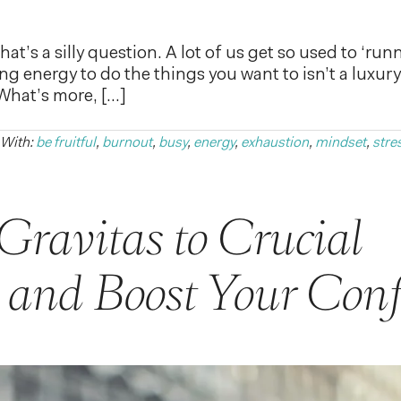
at’s a silly question. A lot of us get so used to ‘ru
 energy to do the things you want to isn’t a luxury. I
 What’s more, […]
 With:
be fruitful
,
burnout
,
busy
,
energy
,
exhaustion
,
mindset
,
stre
Gravitas to Crucial
 and Boost Your Conf