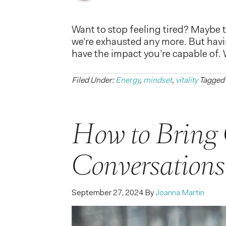
Want to stop feeling tired? Maybe th
we’re exhausted any more. But having
have the impact you’re capable of.
Filed Under:
Energy
,
mindset
,
vitality
Tagged
How to Bring 
Conversations
September 27, 2024
By
Joanna Martin