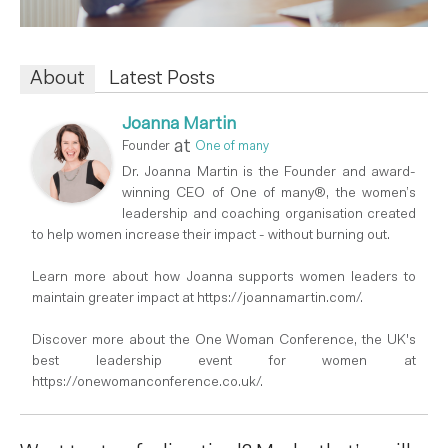
About
Latest Posts
Joanna Martin
at
Founder
One of many
Dr. Joanna Martin is the Founder and award-
winning CEO of One of many®, the women’s
leadership and coaching organisation created
to help women increase their impact - without burning out.
Learn more about how Joanna supports women leaders to
maintain greater impact at https://joannamartin.com/.
Discover more about the One Woman Conference, the UK's
best leadership event for women at
https://onewomanconference.co.uk/.