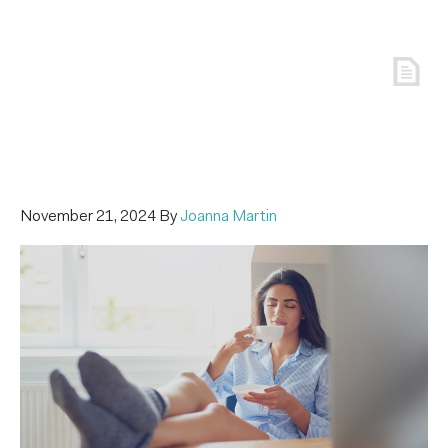
November 21, 2024
By
Joanna Martin