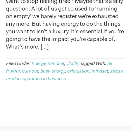
Want to stop feeling tired? Maybe that’s a silly
question. A lot of us get so used to ‘running
on empty’ we barely register we’re exhausted
any more. But having energy to do the things
you want to isn’t a luxury. It’s essential if you’re
going to have the impact you’re capable of.
What’s more, […]
Filed Under:
Energy
,
mindset
,
vitality
Tagged With:
be
fruitful
,
burnout
,
busy
,
energy
,
exhaustion
,
mindset
,
stress
,
tiredness
,
women in business