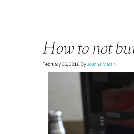
How to not bur
February 26, 2018
By
Joanna Martin