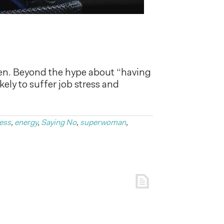
en. Beyond the hype about “having
ikely to suffer job stress and
ess
,
energy
,
Saying No
,
superwoman
,