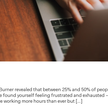
erBurner revealed that between 25% and 50% of peop
e found yourself feeling frustrated and exhausted – 
e working more hours than ever but […]