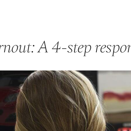
GET STARTED
ABOUT US
PRODUCTS & PROGRAMS
F
nout: A 4-step respo