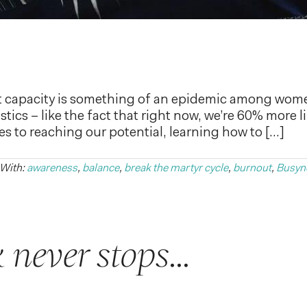
t capacity is something of an epidemic among wom
istics – like the fact that right now, we’re 60% more l
 to reaching our potential, learning how to […]
 With:
awareness
,
balance
,
break the martyr cycle
,
burnout
,
Busyn
 never stops…