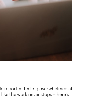
le reported feeling overwhelmed at
like the work never stops – here’s