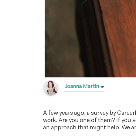
Joanna Martin
A few years ago, a survey by Care
work. Are you one of them? If you’v
an approach that might help. We ar