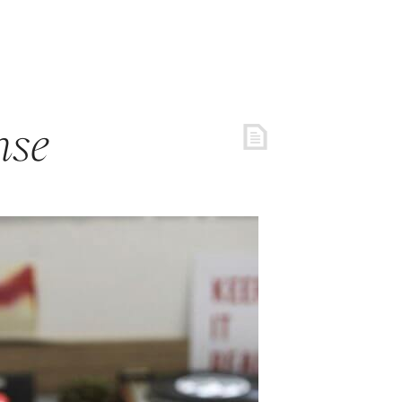
REE RESOURCES
COACHING
ARTICLES
LOGIN
nse