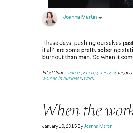
Joanna Martin
These days, pushing ourselves pas
it all” are some pretty sobering stat
burnout than men. So when it comes
Filed Under:
career
,
Energy
,
mindset
Tagged
women in business
,
work
When the work
January 13, 2015
By
Joanna Martin