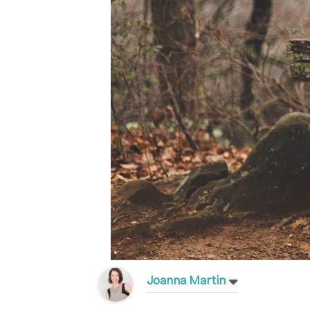
Joanna Martin