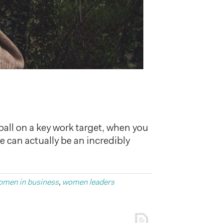
ball on a key work target, when you
re can actually be an incredibly
omen in business
,
women leaders