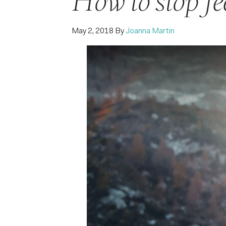
How to stop fe
May 2, 2018
By
Joanna Martin