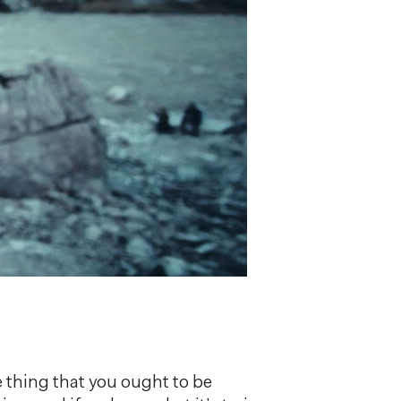
ve thing that you ought to be