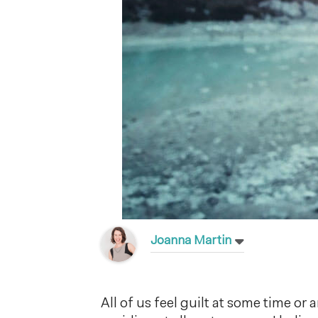
Joanna Martin
All of us feel guilt at some time or 