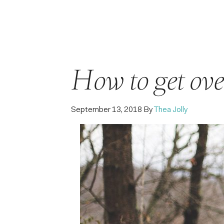
How to get ove
September 13, 2018
By
Thea Jolly