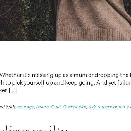
re? Whether it’s messing up as a mum or dropping the 
ough to pick yourself up and keep going. And yet failu
kes […]
ed With:
courage
,
failure
,
Guilt
,
Overwhelm
,
risk
,
superwoman
,
w