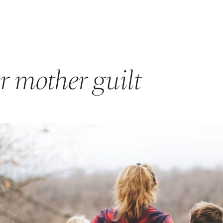
GET STARTED
ABOUT US
PRODUCTS & PROGRAM
r mother guilt