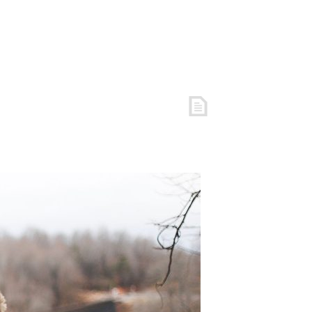
S
FREE RESOURCES
COACHING
ARTICLES
LOGIN