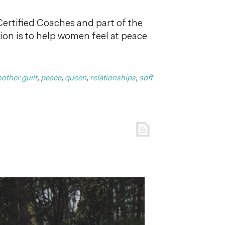
 Certified Coaches and part of the
n is to help women feel at peace
other guilt
,
peace
,
queen
,
relationships
,
soft