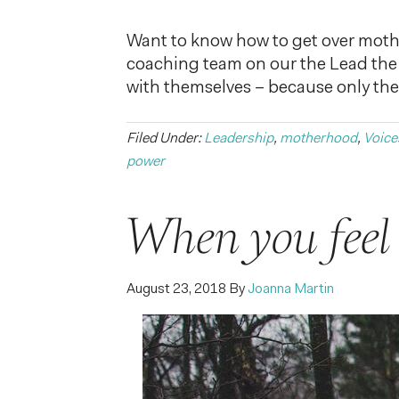
Want to know how to get over mother
coaching team on our the Lead the
with themselves – because only the
Filed Under:
Leadership
,
motherhood
,
Voice
power
When you feel l
August 23, 2018
By
Joanna Martin