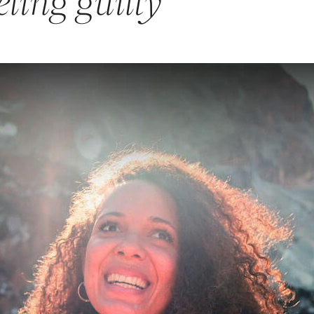
eling guilty