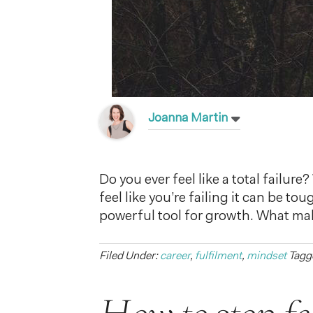
Joanna Martin
Do you ever feel like a total failu
feel like you’re failing it can be t
powerful tool for growth. What ma
Filed Under:
career
,
fulfilment
,
mindset
Tagg