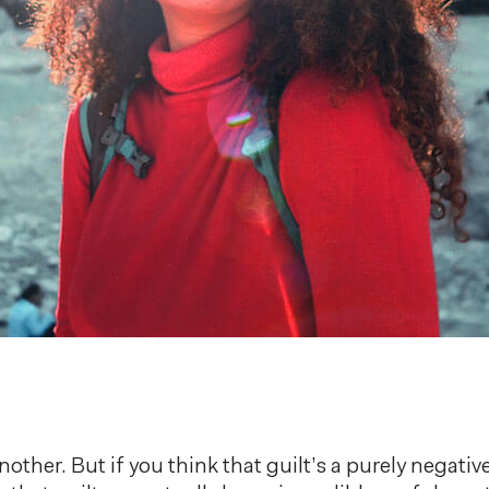
another. But if you think that guilt’s a purely negati