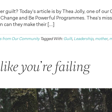
 guilt? Today’s article is by Thea Jolly, one of our
 Change and Be Powerful Programmes. Thea’s missio
n can they make their […]
s from Our Community
Tagged With:
Guilt
,
Leadership
,
mother
,
m
ike you’re failing