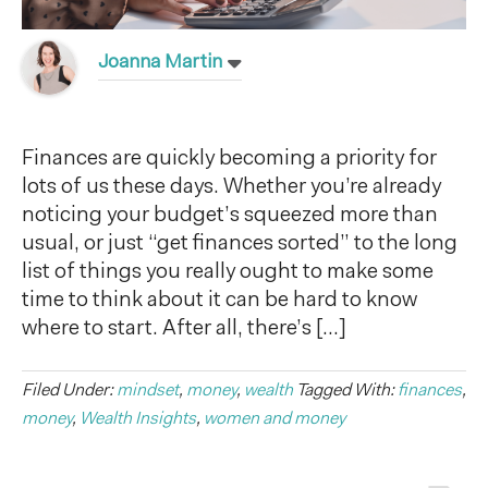
Joanna Martin
Finances are quickly becoming a priority for
lots of us these days. Whether you’re already
noticing your budget’s squeezed more than
usual, or just “get finances sorted” to the long
list of things you really ought to make some
time to think about it can be hard to know
where to start. After all, there’s […]
Filed Under:
mindset
,
money
,
wealth
Tagged With:
finances
,
money
,
Wealth Insights
,
women and money