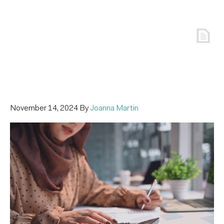
November 14, 2024
By
Joanna Martin