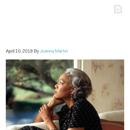
April 10, 2018
By
Joanna Martin