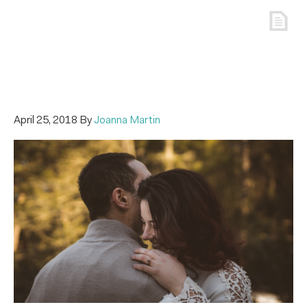
April 25, 2018
By
Joanna Martin