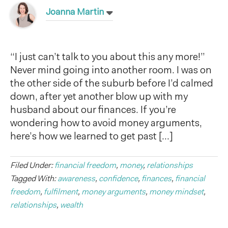
Joanna Martin
“I just can’t talk to you about this any more!”
Never mind going into another room. I was on
the other side of the suburb before I’d calmed
down, after yet another blow up with my
husband about our finances. If you’re
wondering how to avoid money arguments,
here’s how we learned to get past […]
Filed Under:
financial freedom
,
money
,
relationships
Tagged With:
awareness
,
confidence
,
finances
,
financial
freedom
,
fulfilment
,
money arguments
,
money mindset
,
relationships
,
wealth