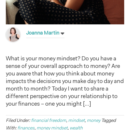
Joanna Martin
What is your money mindset? Do you have a
sense of your overall approach to money? Are
you aware that how you think about money
impacts the decisions you make day to day and
month to month? Today I want to share a
different perspective on your relationship to
your finances – one you might […]
Filed Under:
financial freedom
,
mindset
,
money
Tagged
With:
finances
,
money mindset
,
wealth