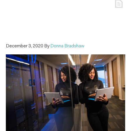
December 3, 2020
By
Donna Bradshaw