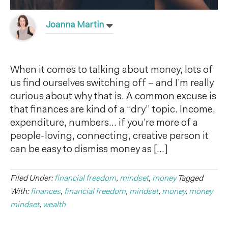
Joanna Martin
When it comes to talking about money, lots of
us find ourselves switching off – and I’m really
curious about why that is. A common excuse is
that finances are kind of a “dry” topic. Income,
expenditure, numbers… if you’re more of a
people-loving, connecting, creative person it
can be easy to dismiss money as […]
Filed Under:
financial freedom
,
mindset
,
money
Tagged
With:
finances
,
financial freedom
,
mindset
,
money
,
money
mindset
,
wealth