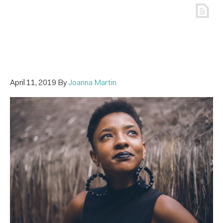
April 11, 2019
By
Joanna Martin