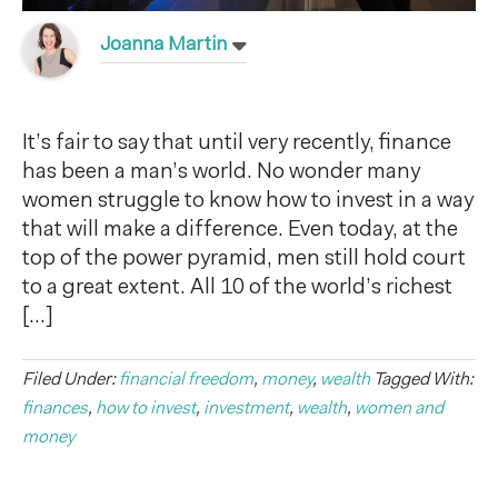
Joanna Martin
It’s fair to say that until very recently, finance
has been a man’s world. No wonder many
women struggle to know how to invest in a way
that will make a difference. Even today, at the
top of the power pyramid, men still hold court
to a great extent. All 10 of the world’s richest
[…]
Filed Under:
financial freedom
,
money
,
wealth
Tagged With:
finances
,
how to invest
,
investment
,
wealth
,
women and
money