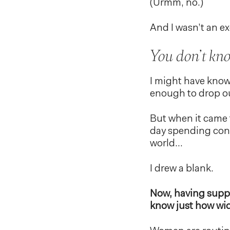
(Urmm, no.)
And I wasn’t an e
You don’t kn
I might have know
enough to drop ou
But when it came 
day spending conn
world…
I drew a blank.
Now, having suppo
know just how wid