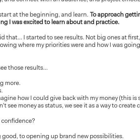
start at the beginning, and learn.
To approach getti
ing I was excited to learn about and practice.
d that… I started to see results. Not big ones at first
owing where my priorities were and how I was going 
.
see those results…
ng more.
s.
agine how I could give back with my money (this i
 see money as status, we see it as a way to create 
l confidence?
 good, to opening up brand new possibilities.