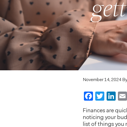
get
November 14, 2024
B
Faceboo
Twitt
Li
Finances are quick
noticing your bud
list of things you