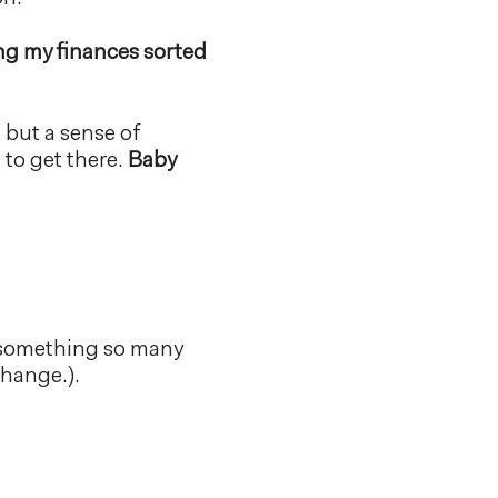
ng my finances sorted
, but a sense of
to get there.
Baby
s something so many
change.).