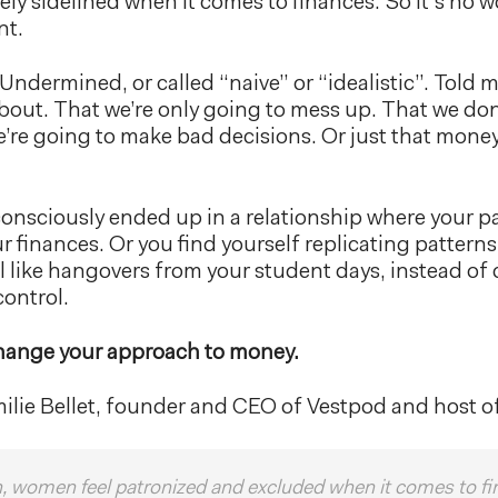
ly sidelined when it comes to finances. So it’s no 
nt.
 Undermined, or called “naive” or “idealistic”. Told
out. That we’re only going to mess up. That we do
e’re going to make bad decisions. Or just that money
nsciously ended up in a relationship where your pa
our finances. Or you find yourself replicating pattern
l like hangovers from your student days, instead of
ontrol.
hange your approach to money.
milie Bellet, founder and CEO of Vestpod and host o
en, women feel patronized and excluded when it comes to fi