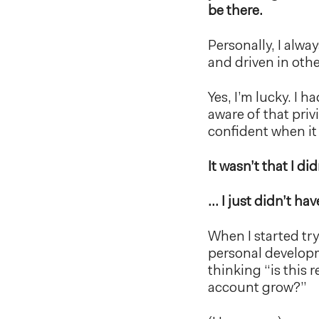
be there.
Personally, I alwa
and driven in othe
Yes, I’m lucky. I 
aware of that privi
confident when it
It wasn’t that I d
… I just didn’t hav
When I started try
personal developm
thinking “is this
account grow?”