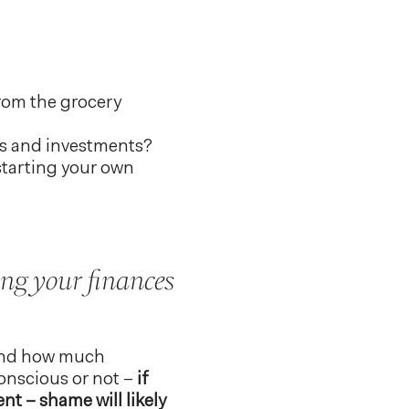
from the grocery
SAs and investments?
starting your own
ing your finances
 and how much
nscious or not –
if
nt – shame will likely