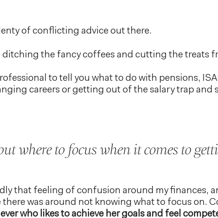
plenty of conflicting advice out there.
ditching the fancy coffees and cutting the treats 
rofessional to tell you what to do with pensions, I
nging careers or getting out of the salary trap and 
t where to focus when it comes to gett
idly that feeling of confusion around my finances,
there was around not knowing what to focus on. Co
ever who likes to achieve her goals and feel compete