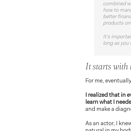
combined wit
how to manag
better finan
products on 
It’s importa
long as you 
It starts with
For me, eventuall
I realized that in
learn what I need
and make a diagnos
As an actor, I kne
natural in my bod