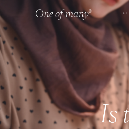
GE
Is 