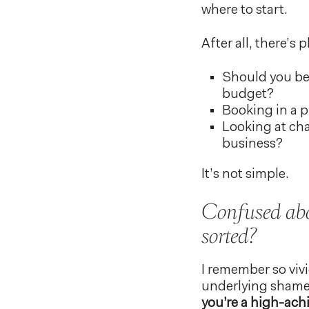
where to start.
After all, there’s 
Should you be 
budget?
Booking in a p
Looking at cha
business?
It’s not simple.
Confused abou
sorted?
I remember so viv
underlying shame 
you’re a high-achi