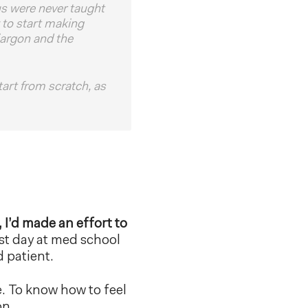
us were never taught
 to start making
 jargon and the
tart from scratch, as
, I’d made an effort to
st day at med school
d patient.
e. To know how to feel
on.