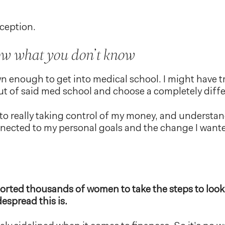
xception.
ow what you don’t know
n enough to get into medical school. I might have t
t of said med school and choose a completely differ
to really taking control of my money, and understa
ected to my personal goals and the change I wanted
rted thousands of women to take the steps to look a
espread this is.