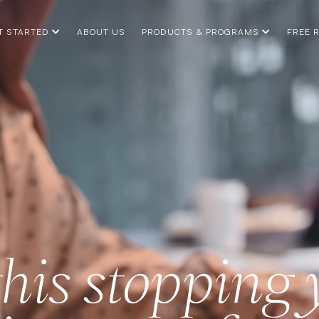
T STARTED
ABOUT US
PRODUCTS & PROGRAMS
FREE 
this stopping