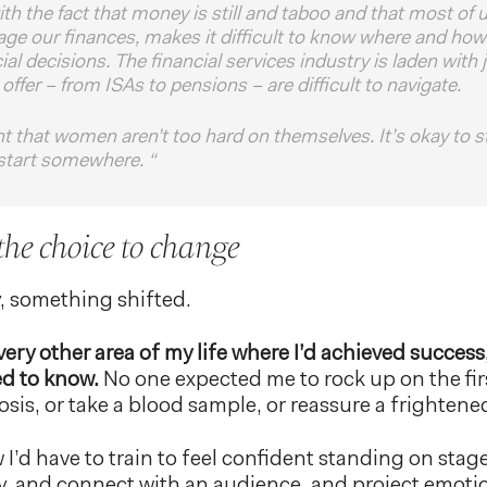
h the fact that money is still and taboo and that most of 
e our finances, makes it difficult to know where and how
cial decisions. The financial services industry is laden with
offer – from ISAs to pensions – are difficult to navigate.
nt that women aren’t too hard on themselves. It’s okay to s
start somewhere. “
 the choice to change
y, something shifted.
 every other area of my life where I’d achieved success
ed to know.
No one expected me to rock up on the fir
is, or take a blood sample, or reassure a frightene
w I’d have to train to feel confident standing on stag
y, and connect with an audience, and project emoti