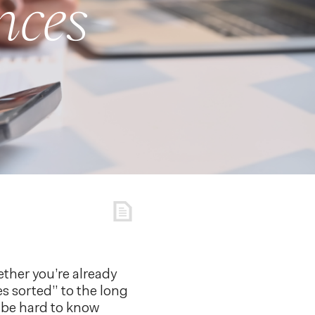
nces
ether you’re already
s sorted” to the long
n be hard to know