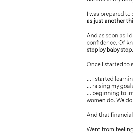
I was prepared to 
as just another th
And as soon as I di
confidence. Of kn
step by baby step
Once I started to 
… I started learni
… raising my goal
… beginning to im
women do. We don’t
And that financia
Went from feeling