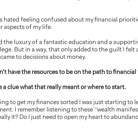
ys hated feeling confused about my financial prioriti
r aspects of my life.
had the luxury of a fantastic education and a supporti
lege. But in a way, that only added to the guilt I felt
 came to decisions about money.
idn’t have the resources to be on the path to financi
e a clue what that really meant or where to start.
ing to get my finances sorted I was just starting to
ent. I remember listening to these “wealth manife
 really it? Do I just need to open my heart to abund