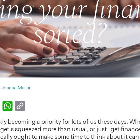
ting your fina
sorted?
y
Joanna Martin
k
er
nkedIn
Email
WhatsApp
Copy
Link
ly becoming a priority for lots of us these days. Wh
get’s squeezed more than usual, or just “get finance
 really ought to make some time to think about it ca