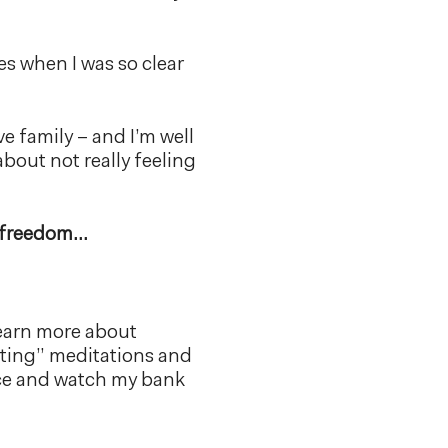
es when I was so clear
ve family – and I’m well
 about not really feeling
al freedom…
 learn more about
sting” meditations and
ance and watch my bank