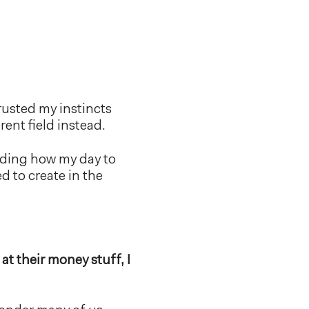
rusted my instincts
ent field instead.
nding how my day to
 to create in the
t their money stuff, I