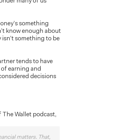
wonder many of us
 money’s something
n’t know enough about
 isn’t something to be
rtner tends to have
s of earning and
 considered decisions
f The Wallet podcast,
nancial matters. That,