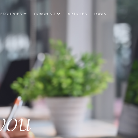
RESOURCES
COACHING
ARTICLES
LOGIN
 you