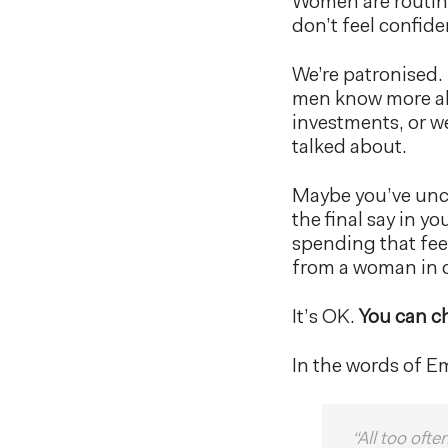
Women are routine
don’t feel confide
We’re patronised.
men know more ab
investments, or w
talked about.
Maybe you’ve unco
the final say in y
spending that fee
from a woman in c
It’s OK.
You can c
In the words of E
“All too oft