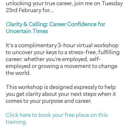
unlocking your true career, join me on Tuesday
23rd February for...
Clarity & Calling: Career Confidence for
Uncertain Times
It's a complimentary 3-hour virtual workshop
to uncover your keys to a stress-free, fulfilling
career; whether you’re employed, self-
employed or growing a movement to change
the world.
This workshop is designed expressly to help
you get clarity about your next steps when it
comes to your purpose and career.
Click here to book your free place on this
training.