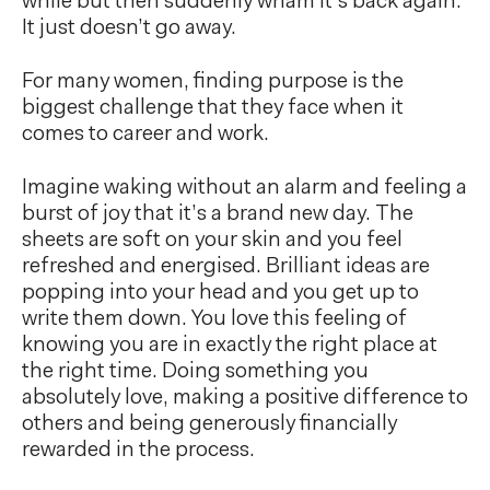
while but then suddenly wham it’s back again.
It just doesn’t go away.
For many women, finding purpose is the
biggest challenge that they face when it
comes to career and work.
Imagine waking without an alarm and feeling a
burst of joy that it’s a brand new day. The
sheets are soft on your skin and you feel
refreshed and energised. Brilliant ideas are
popping into your head and you get up to
write them down. You love this feeling of
knowing you are in exactly the right place at
the right time. Doing something you
absolutely love, making a positive difference to
others and being generously financially
rewarded in the process.