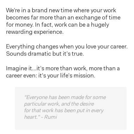
We’re in a brand new time where your work
becomes far more than an exchange of time
for money. In fact, work can be a hugely
rewarding experience.
Everything changes when you love your career.
Sounds dramatic but it’s true.
Imagine it…it’s more than work, more than a
career even: it’s your life’s mission.
"Everyone has been made for some
particular work, and the desire
for that work has been put in every
heart." - Rumi