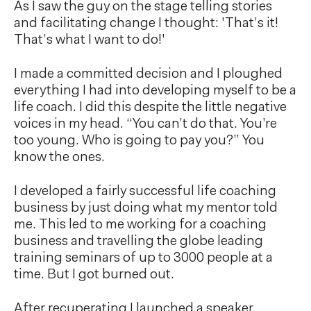
As I saw the guy on the stage telling stories
and facilitating change I thought: 'That’s it!
That’s what I want to do!'
I made a committed decision and I ploughed
everything I had into developing myself to be a
life coach. I did this despite the little negative
voices in my head. “You can’t do that. You’re
too young. Who is going to pay you?” You
know the ones.
I developed a fairly successful life coaching
business by just doing what my mentor told
me. This led to me working for a coaching
business and travelling the globe leading
training seminars of up to 3000 people at a
time. But I got burned out.
After recuperating I launched a speaker