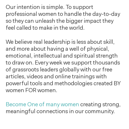
Our intention is simple. To support
professional women to handle the day-to-day
so they can unleash the bigger impact they
feel called to make in the world.
We believe real leadership is less about skill,
and more about having a well of physical,
emotional, intellectual and spiritual strength
to draw on. Every week we support thousands
of grassroots leaders globally with our free
articles, videos and online trainings with
powerful tools and methodologies created BY
women FOR women.
Become One of many women
creating strong,
meaningful connections in our community.