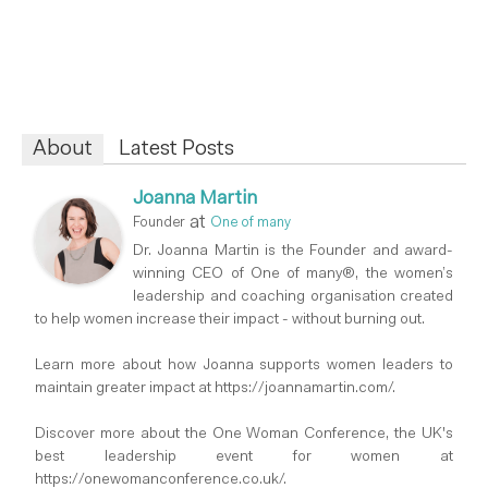
About
Latest Posts
Joanna Martin
at
Founder
One of many
Dr. Joanna Martin is the Founder and award-
winning CEO of One of many®, the women’s
leadership and coaching organisation created
to help women increase their impact - without burning out.
Learn more about how Joanna supports women leaders to
maintain greater impact at https://joannamartin.com/.
Discover more about the One Woman Conference, the UK's
best leadership event for women at
https://onewomanconference.co.uk/.