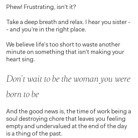
Phew! Frustrating, isn’t it?
Take a deep breath and relax. I hear you sister -
- and you’re in the right place.
We believe life’s too short to waste another
minute on something that isn’t making your
heart sing.
Don't wait to be the woman you were
born to be
And the good news is, the time of work being a
soul destroying chore that leaves you feeling
empty and undervalued at the end of the day
is a thing of the past.