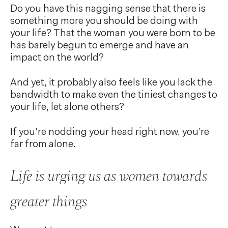
Do you have this nagging sense that there is
something more you should be doing with
your life? That the woman you were born to be
has barely begun to emerge and have an
impact on the world?
And yet, it probably also feels like you lack the
bandwidth to make even the tiniest changes to
your life, let alone others?
If you're nodding your head right now, you’re
far from alone.
Life is urging us as women towards
greater things