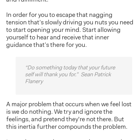
In order for you to escape that nagging
tension that’s slowly driving you nuts you need
to start opening your mind. Start allowing
yourself to hear and receive that inner
guidance that’s there for you.
“Do something today that your future
self will thank you for.” Sean Patrick
Flanery
A major problem that occurs when we feel lost
is we do nothing. We try and ignore the
feelings, and pretend they're not there. But
this inertia further compounds the problem.