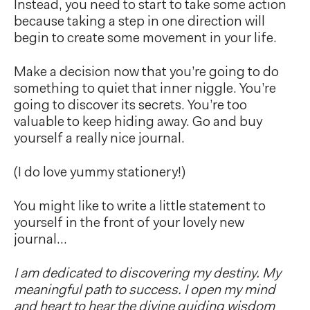
Instead, you need to start to take some action
because taking a step in one direction will
begin to create some movement in your life.
Make a decision now that you’re going to do
something to quiet that inner niggle. You’re
going to discover its secrets. You’re too
valuable to keep hiding away. Go and buy
yourself a really nice journal.
(I do love yummy stationery!)
You might like to write a little statement to
yourself in the front of your lovely new
journal…
I am dedicated to discovering my destiny. My
meaningful path to success. I open my mind
and heart to hear the divine guiding wisdom