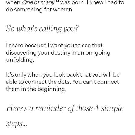
when
One of many
™ was born. I knew I had to
do something for women.
So what's calling you?
I share because I want you to see that
discovering your destiny in an on-going
unfolding.
It’s only when you look back that you will be
able to connect the dots. You can’t connect
them in the beginning.
Here’s a reminder of those 4 simple
steps…