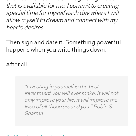
that is available for me. I commit to creating
special time for myself each day where I will
allow myself to dream and connect with my
hearts desires.
Then sign and date it. Something powerful
happens when you write things down.
After all,
“Investing in yourself is the best
investment you will ever make. It will not
only improve your life, it will improve the
lives of all those around you.” Robin S.
Sharma