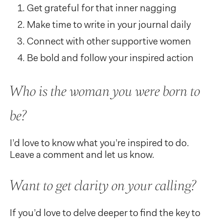
Get grateful for that inner nagging
Make time to write in your journal daily
Connect with other supportive women
Be bold and follow your inspired action
Who is the woman you were born to
be?
I’d love to know what you’re inspired to do.
Leave a comment and let us know.
Want to get clarity on your calling?
If you’d love to delve deeper to find the key to