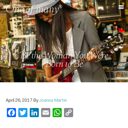
Be the Woman You Were
Born to Be
April 26, 2017
By
Joanna Martin
Facebook
Twitter
LinkedIn
Email
WhatsApp
Copy
Link