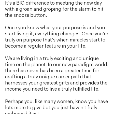
It’s a BIG difference to meeting the new day
with a groan and groping for the alarm to hit
the snooze button.
Once you know what your purpose is and you
start living it, everything changes. Once you’re
truly on purpose that’s when miracles start to
become a regular feature in your life.
We are living in a truly exciting and unique
time on the planet. In our new paradigm world,
there has never has been a greater time for
crafting a truly unique career path that
harnesses your greatest gifts and provides the
income you need to live a truly fulfilled life.
Perhaps you, like many women, know you have
lots more to give but you just haven’t fully
embraced it yet.