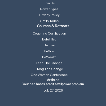
Join Us
PowerTypes
Privacy Policy
Get In Touch
Courses & Retreats
Coaching Certification
Befulfilled
BeLove
BeVital
BeWealth
Lead The Change
Living The Change
One Woman Conference
Articles
Your bad habits aren’t a willpower problem
July 27, 2026