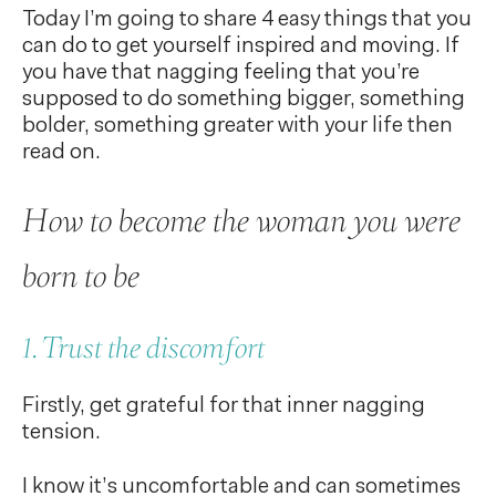
Today I’m going to share 4 easy things that you
can do to get yourself inspired and moving. If
you have that nagging feeling that you’re
supposed to do something bigger, something
bolder, something greater with your life then
read on.
How to become the woman you were
born to be
1. Trust the discomfort
Firstly, get grateful for that inner nagging
tension.
I know it’s uncomfortable and can sometimes