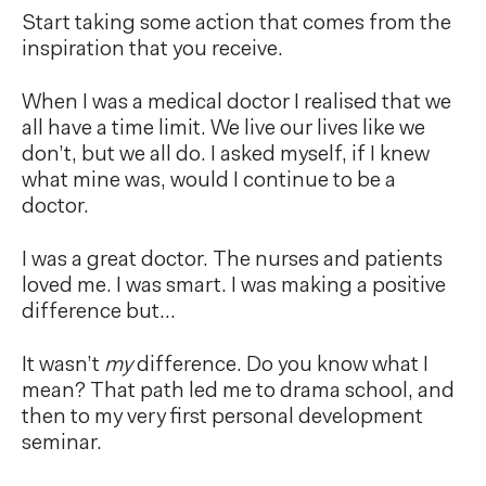
Start taking some action that comes from the
inspiration that you receive.
When I was a medical doctor I realised that we
all have a time limit. We live our lives like we
don’t, but we all do. I asked myself, if I knew
what mine was, would I continue to be a
doctor.
I was a great doctor. The nurses and patients
loved me. I was smart. I was making a positive
difference but…
It wasn’t
my
difference. Do you know what I
mean? That path led me to drama school, and
then to my very first personal development
seminar.