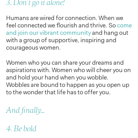
3. Don't go it alone!
Humans are wired for connection. When we
feel connected we flourish and thrive. So
come
and join our vibrant community
and hang out
with a group of supportive, inspiring and
courageous women.
Women who you can share your dreams and
aspirations with. Women who will cheer you on
and hold your hand when you wobble.
Wobbles are bound to happen as you open up
to the wonder that life has to offer you.
And finally...
4. Be bold