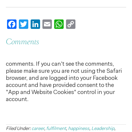
Facebook
Twitter
LinkedIn
Email
WhatsApp
Copy
Link
Comments
comments. If you can't see the comments,
please make sure you are not using the Safari
browser, and are logged into your Facebook
account and have provided consent to the
"App and Website Cookies" control in your
account.
Filed Under:
career
,
fulfilment
,
happiness
,
Leadership
,