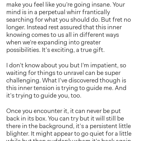
make you feel like you’re going insane. Your
mind is in a perpetual whirr frantically
searching for what you should do. But fret no
longer. Instead rest assured that this inner
knowing comes to us all in different ways
when we’re expanding into greater
possibilities. It’s exciting, a true gift.
I don’t know about you but I’m impatient, so
waiting for things to unravel can be super
challenging. What I’ve discovered though is
this inner tension is trying to guide me. And
it’s trying to guide you, too.
Once you encounter it, it can never be put
back in its box. You can try but it will still be
there in the background, it’s a persistent little
blighter. It might appear to go quiet for a little