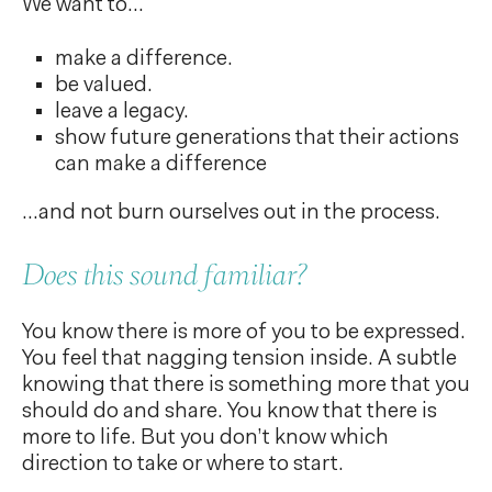
We want to...
make a difference.
be valued.
leave a legacy.
show future generations that their actions
can make a difference
...and not burn ourselves out in the process.
Does this sound familiar?
You know there is more of you to be expressed.
You feel that nagging tension inside. A subtle
knowing that there is something more that you
should do and share. You know that there is
more to life. But you don’t know which
direction to take or where to start.