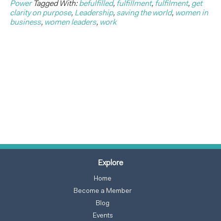
Power
Tagged With:
befulfilled
,
fulfillment
,
fulfilment
,
get
clarity on purpose
,
Leadership
,
saving the world
,
women in
business
,
women leaders
,
work
Explore
Home
Become a Member
Blog
Events