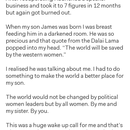
business and took it to 7 figures in 12 months
but again got burned out.
When my son James was born I was breast
feeding him in a darkened room. He was so
precious and that quote from the Dalai Lama
popped into my head. “The world will be saved
by the western women.”
I realised he was talking about me. I had to do
something to make the world a better place for
my son.
The world would not be changed by political
women leaders but by all women. By me and
my sister. By you.
This was a huge wake up call for me and that’s