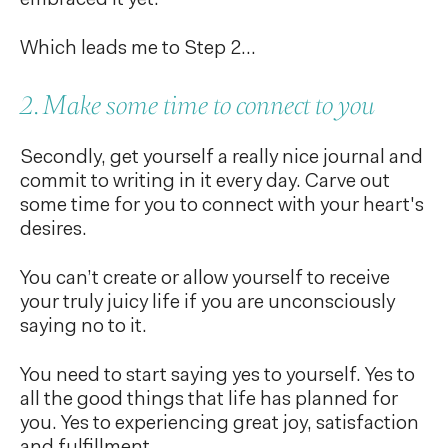
Which leads me to Step 2...
2. Make some time to connect to you
Secondly, get yourself a really nice journal and
commit to writing in it every day. Carve out
some time for you to connect with your heart's
desires.
You can’t create or allow yourself to receive
your truly juicy life if you are unconsciously
saying no to it.
You need to start saying yes to yourself. Yes to
all the good things that life has planned for
you. Yes to experiencing great joy, satisfaction
and fulfillment.