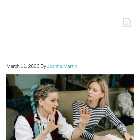
March 11, 2026
By
Joanna Martin