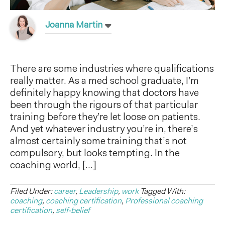
Joanna Martin
There are some industries where qualifications
really matter. As a med school graduate, I’m
definitely happy knowing that doctors have
been through the rigours of that particular
training before they’re let loose on patients.
And yet whatever industry you’re in, there’s
almost certainly some training that’s not
compulsory, but looks tempting. In the
coaching world, […]
Filed Under:
career
,
Leadership
,
work
Tagged With:
coaching
,
coaching certification
,
Professional coaching
certification
,
self-belief