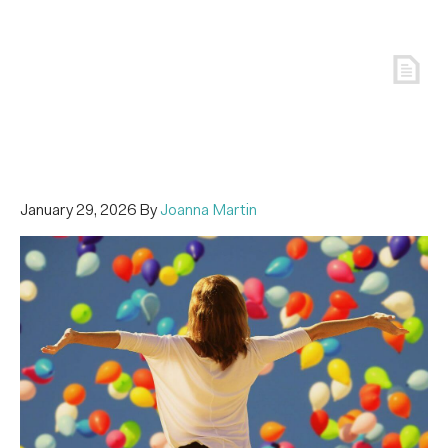
January 29, 2026
By
Joanna Martin