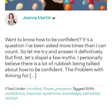
Joanna Martin
Want to know how to be confident? It’s a
question I’ve been asked more times than I can
count. So let me try and answer it definitively.
But first, let’s dispel a few myths. I personally
believe there is a lot of rubbish being talked
about how to be confident. The Problem with
Aiming for […]
Filed Under:
mindset
,
Power
,
presence
Tagged With:
confidence
,
imposter syndrome
,
knowledge
,
self-belief
,
skillset