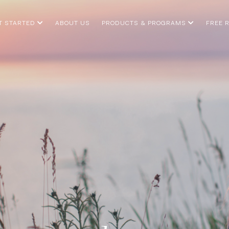
T STARTED
ABOUT US
PRODUCTS & PROGRAMS
FREE 