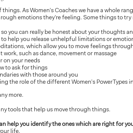
 of things. As Women’s Coaches we have a whole range
ough emotions they’re feeling. Some things to try 
 so you can really be honest about your thoughts an
to help you release unhelpful limitations or emotio
itations, which allow you to move feelings throug
 work, such as dance, movement or massage
ar on your needs
w to ask for things
ndaries with those around you
ng the role of the different Women’s PowerTypes in 
any more.
ny tools that help us move through things.
n help you identify the ones which are right for yo
ur life.