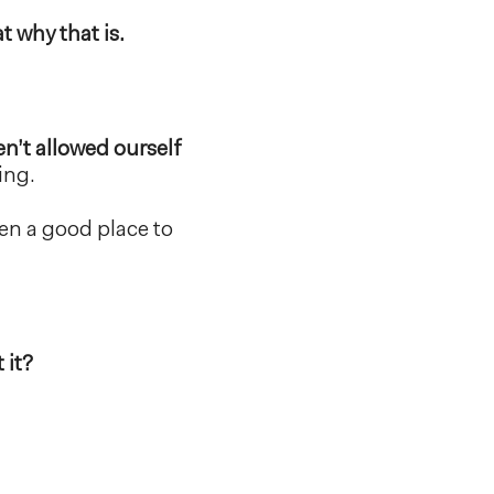
 why that is.
en’t allowed ourself
ing.
en a good place to
 it?