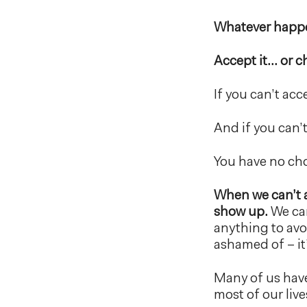
Whatever happen
Accept it… or c
If you can’t ac
And if you can’
You have no choi
When we can’t a
show up.
We can
anything to avo
ashamed of – i
Many of us have
most of our live