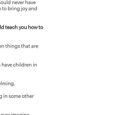
 could never have
 to bring joy and
ld teach you how to
en things that are
 have children in
elming.
ng in some other