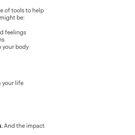
 of tools to help
might be:
d feelings
ns
h your body
your life
u.
And the impact