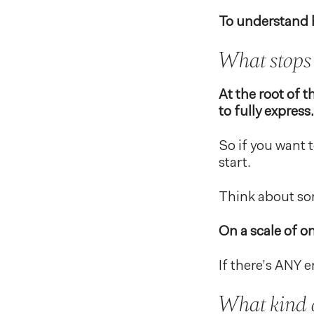
To understand h
What stops 
At the root of 
to fully express.
So if you want 
start.
Think about som
On a scale of o
If there’s ANY e
What kind 