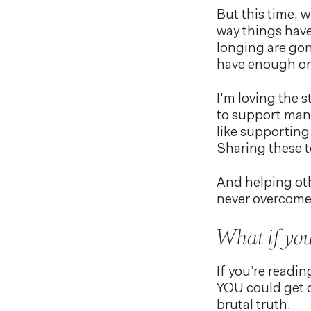
But this time, w
way things have
longing are go
have enough on 
I'm loving the s
to support many
like supportin
Sharing these t
And helping oth
never overcome
What if you 
If you’re readin
YOU could get o
brutal truth.