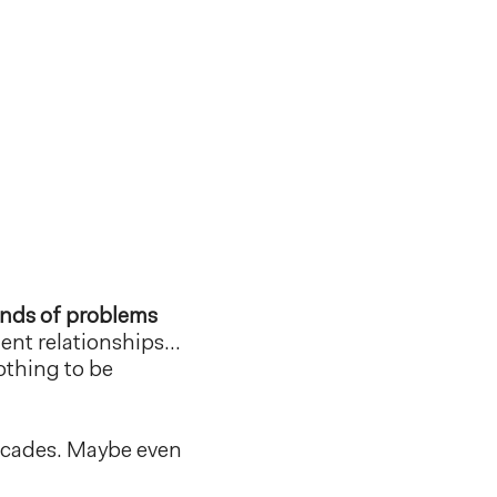
kinds of problems
dent relationships…
othing to be
Decades. Maybe even