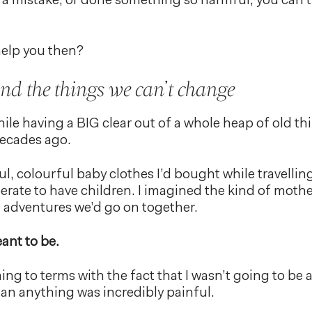
a mistake, or done something so harmful, you can’t
elp you then?
d the things we can’t change
ile having a BIG clear out of a whole heap of old th
ecades ago.
ul, colourful baby clothes I’d bought while travelling
erate to have children. I imagined the kind of mother 
e adventures we’d go on together.
ant to be.
ing to terms with the fact that I wasn’t going to be a
n anything was incredibly painful.