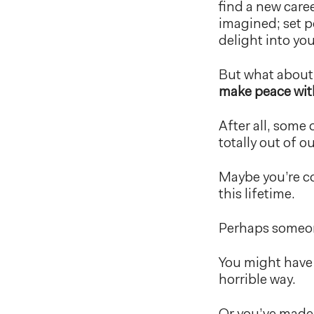
find a new caree
imagined; set p
delight into your
But what about
make peace wit
After all, some 
totally out of 
Maybe you’re co
this lifetime.
Perhaps someone
You might have 
horrible way.