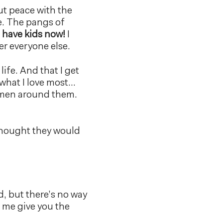
but peace with the
e. The pangs of
t have kids now!
I
er everyone else.
life. And that I get
 what I love most…
omen around them.
 thought they would
d, but there’s no way
t me give you the