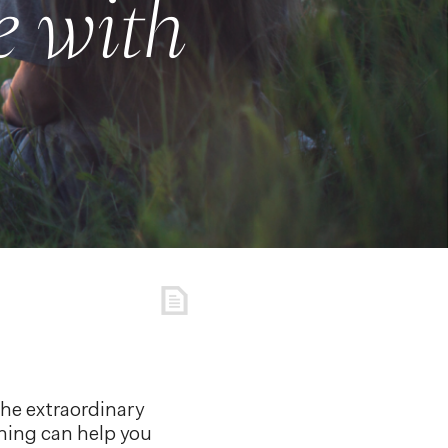
 with
the extraordinary
ching can help you