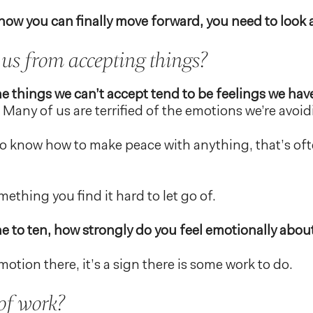
ow you can finally move forward, you need to look at
us from accepting things?
the things we can’t accept tend to be feelings we hav
Many of us are terrified of the emotions we’re avoid
to know how to make peace with anything, that’s oft
ething you find it hard to let go of.
ne to ten, how strongly do you feel emotionally about
motion there, it’s a sign there is some work to do.
of work?