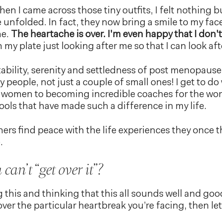
hen I came across those tiny outfits, I felt nothing 
 unfolded. In fact, they now bring a smile to my fac
ne.
The heartache is over. I'm even happy that I don'
my plate just looking after me so that I can look aft
tability, serenity and settledness of post menopause 
 people, not just a couple of small ones! I get to do
g women to becoming incredible coaches for the w
ools that have made such a difference in my life.
ers find peace with the life experiences they once
.
can’t “get over it”?
g this and thinking that this all sounds well and goo
ver the particular heartbreak you’re facing, then le