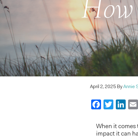
How 
April 2, 2025
By
Annie 
Faceboo
Twitt
Li
When it comes t
impact it can h