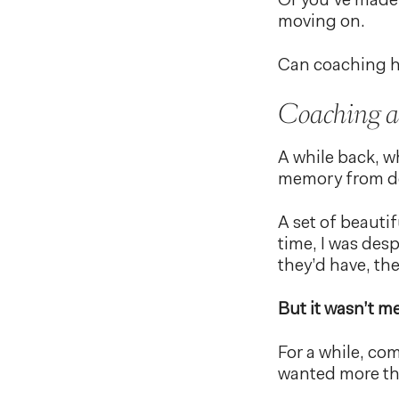
Or you’ve made 
moving on.
Can coaching h
Coaching an
A while back, wh
memory from d
A set of beautif
time, I was desp
they’d have, th
But it wasn’t me
For a while, com
wanted more tha