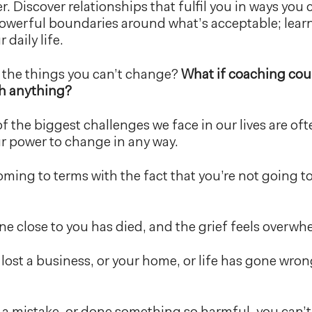
r. Discover relationships that fulfil you in ways you
owerful boundaries around what’s acceptable; learn
 daily life.
 the things you can’t change?
What if coaching cou
h anything?
of the biggest challenges we face in our lives are oft
our power to change in any way.
ming to terms with the fact that you’re not going to
 close to you has died, and the grief feels overwh
lost a business, or your home, or life has gone wro