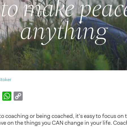
to make peace
anything
Stoker
k
er
nkedIn
Email
WhatsApp
Copy
Link
o coaching or being coached, it’s easy to focus on 
ave on the things you CAN change in your life. Coa