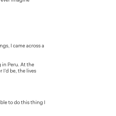
 ever imagine
ings, I came across a
 in Peru. At the
I’d be, the lives
ble to do this thing I