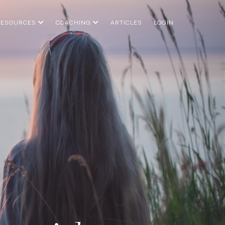
RESOURCES
COACHING
ARTICLES
LOGIN