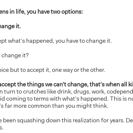
s in life, you have two options:
hange it.
cept what’s happened, you have to change it.
t change it?
ce but to accept it, one way or the other.
ccept the things we can’t change, that’s when all 
 turn to crutches like drink, drugs, work, codepen
id coming to terms with what’s happened. This is n
t’s far more common than you might think.
 been squashing down this realization for years. 
s.