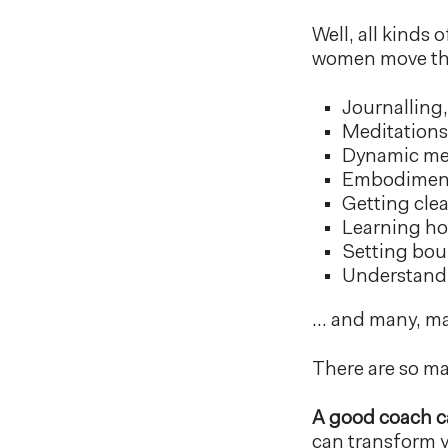
Well, all kinds
women move thr
Journalling,
Meditations 
Dynamic med
Embodiment
Getting cle
Learning ho
Setting bou
Understandi
… and many, m
There are so ma
A good coach ca
can transform yo