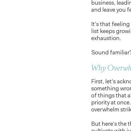
business, leadi
and leave you f
It’s that feeli
list keeps grow
exhaustion.
Sound familiar
Why Overwh
First, let’s ac
something wrong
of things that a
priority at once
overwhelm strik
But here’s the t