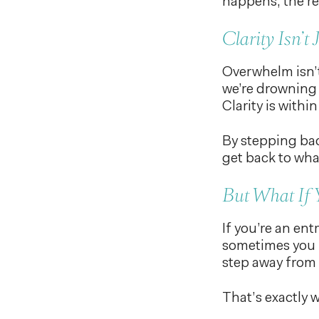
happens, the re
Clarity Isn’t
Overwhelm isn’t
we’re drowning 
Clarity is within
By stepping bac
get back to what
But What If 
If you’re an en
sometimes you n
step away from 
That’s exactly 