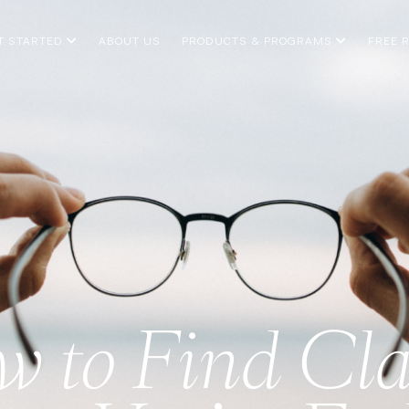
T STARTED
ABOUT US
PRODUCTS & PROGRAMS
FREE 
 to Find Cla