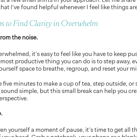
ust a few small shifts in your approach. Let me share
that I’ve found helpful whenever I feel like things a
ps to Find Clarity in Overwhelm
rom the noise.
rwhelmed, it’s easy to feel like you have to keep p
most productive thing you can do is to step away, ev
ourself space to breathe, regroup, and reset your m
ke five minutes to make a cup of tea, step outside, or
t sound simple, but this small break can help you cr
erspective.
.
en yourself a moment of pause, it’s time to get all t