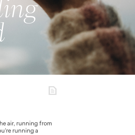
ling
d
the air, running from
ou’re running a