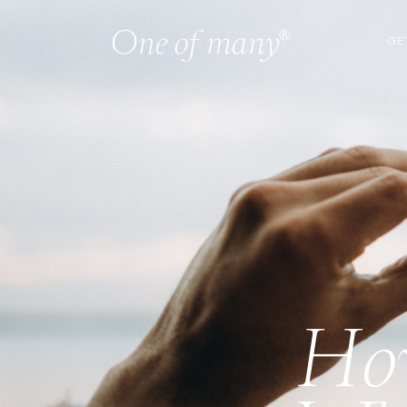
GE
How