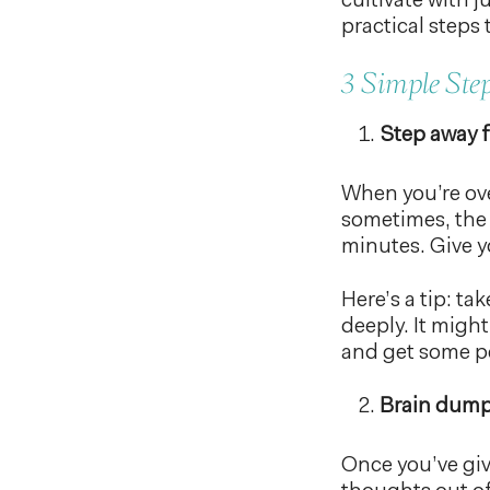
cultivate with j
practical steps 
3 Simple Ste
Step away f
When you’re ove
sometimes, the 
minutes. Give y
Here’s a tip: ta
deeply. It migh
and get some p
Brain dump
Once you’ve giv