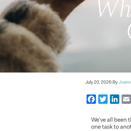
Whe
July 20, 2026
By
Joann
Faceboo
Twitt
Li
We’ve all been t
one task to ano