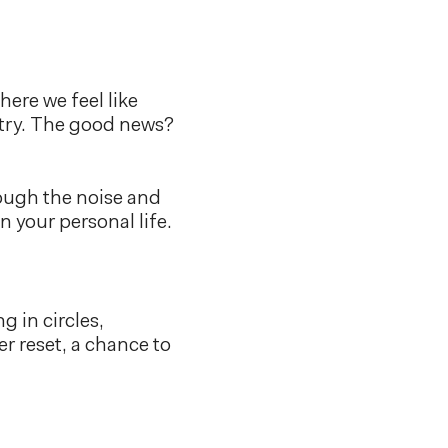
ere we feel like
ustry. The good news?
rough the noise and
n your personal life.
g in circles,
r reset, a chance to