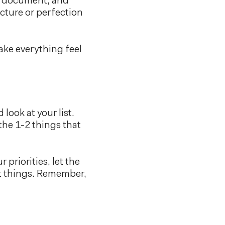
nk document, and
cture or perfection
ake everything feel
look at your list.
the 1-2 things that
priorities, let the
ht things. Remember,