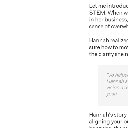
Let me introduc
STEM. When we f
in her business
sense of overw
Hannah realized
sure how to mo
the clarity she 
"Jo helpe
Hannah sa
vision a 
year!"
Hannah’s story 
aligning your b