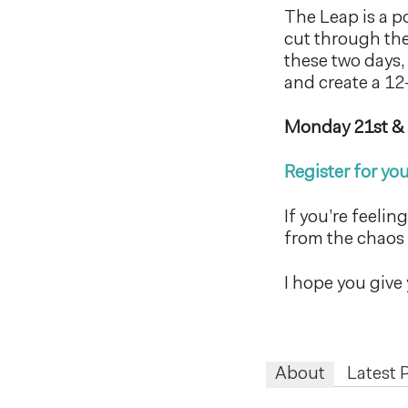
The Leap is a p
cut through the 
these two days,
and create a 12
Monday 21st &
Register for you
If you’re feelin
from the chaos 
I hope you give 
About
Latest 