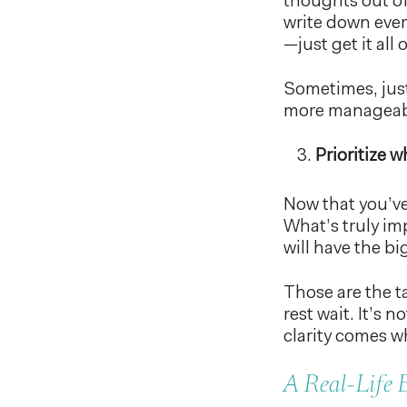
thoughts out o
write down ever
—just get it all 
Sometimes, just
more manageab
Prioritize 
Now that you’ve
What’s truly im
will have the b
Those are the ta
rest wait. It’s
clarity comes w
A Real-Life