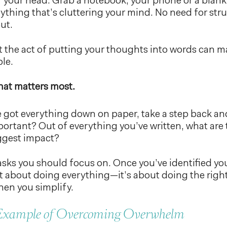
f your head. Grab a notebook, your phone or a bla
ything that’s cluttering your mind. No need for stru
out.
 the act of putting your thoughts into words can m
le.
what matters most.
 got everything down on paper, take a step back and 
portant? Out of everything you’ve written, what are 
iggest impact?
sks you should focus on. Once you’ve identified your 
 not about doing everything—it’s about doing the rig
hen you simplify.
 Example of Overcoming Overwhelm