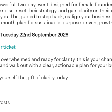
owerful, two-day event designed for female founder
noise, reset their strategy, and gain clarity on their
 you’ll be guided to step back, realign your busines
-month plan for sustainable, purpose-driven growt
 Tuesday 22nd September 2026
r ticket
g overwhelmed and ready for clarity, this is your cha
and walk out with a clear, actionable plan for your b
yourself the gift of clarity today.
Posts