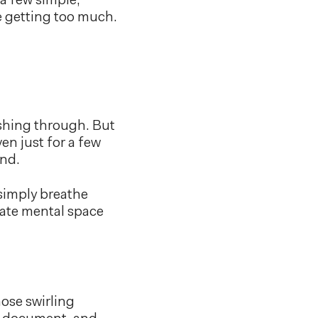
 a few simple,
re getting too much.
ushing through. But
en just for a few
ind.
 simply breathe
eate mental space
hose swirling