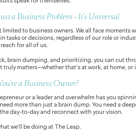
sults speak for themselves.
 Just a Business Problem—It’s Universal
 limited to business owners. We all face moments wh
in tasks or decisions, regardless of our role or ind
 reach for all of us.
k, brain dumping, and prioritizing, you can cut th
 truly matters—whether that’s at work, at home, or i
You’re a Business Owner?
trepreneur or a leader and overwhelm has you spinnin
eed more than just a brain dump. You need a deepe
the day-to-day and reconnect with your vision.
what we’ll be doing at The Leap.