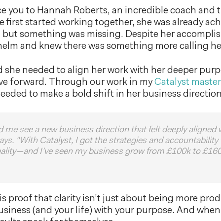
e you to Hannah Roberts, an incredible coach and t
irst started working together, she was already ach
, but something was missing. Despite her accomplis
helm and knew there was something more calling he
 she needed to align her work with her deeper purp
ve forward. Through our work in my
Catalyst maste
needed to make a bold shift in her business direction
d me see a new business direction that felt deeply aligned
ys. "With Catalyst, I got the strategies and accountability
reality—and I’ve seen my business grow from £100k to £160
is proof that clarity isn’t just about being more pro
usiness (and your life) with your purpose. And whe