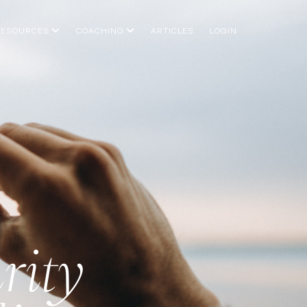
RESOURCES
COACHING
ARTICLES
LOGIN
rity