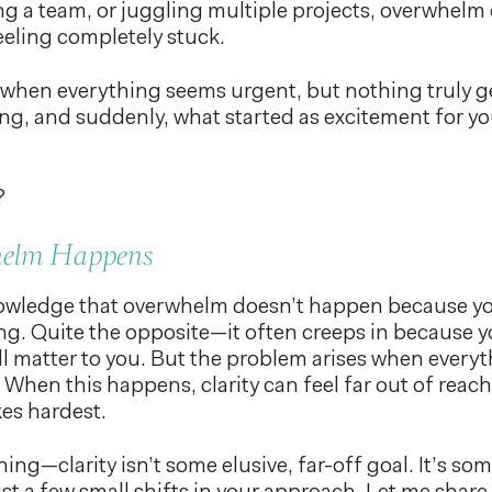
ng a team, or juggling multiple projects, overwhelm 
eeling completely stuck.
ng when everything seems urgent, but nothing truly 
ing, and suddenly, what started as excitement for yo
?
elm Happens
knowledge that overwhelm doesn’t happen because y
. Quite the opposite—it often creeps in because yo
ll matter to you. But the problem arises when everyth
. When this happens, clarity can feel far out of reac
es hardest.
hing—clarity isn’t some elusive, far-off goal. It’s s