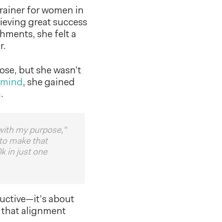
rainer for women in
ieving great success
hments, she felt a
r.
ose, but she wasn’t
rmind
, she gained
.
 with my purpose,"
 to make that
k in just one
ductive—it’s about
n that alignment