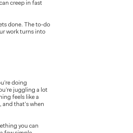
can creep in fast
gets done. The to-do
ur work turns into
ou’re doing
u’re juggling a lot
ing feels like a
h, and that’s when
omething you can