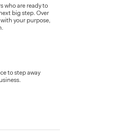
s who are ready to
 next big step. Over
s with your purpose,
h.
nce to step away
usiness.