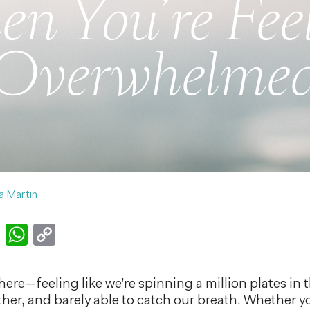
n You’re Fee
Overwhelme
a Martin
k
er
nkedIn
Email
WhatsApp
Copy
Link
here—feeling like we’re spinning a million plates in 
ther, and barely able to catch our breath. Whether y