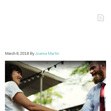
March 8, 2018
By
Joanna Martin