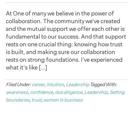
At One of many we believe in the power of
collaboration. The community we’ve created
and the mutual support we offer each other is
fundamental to our success. And that support
rests on one crucial thing: knowing how trust
is built, and making sure our collaboration
rests on strong foundations. I’ve experienced
what it’s like […]
Filed Under:
career
,
Intuition
,
Leadership
Tagged With:
awareness
,
confidence
,
due diligence
,
Leadership
,
Setting
boundaries
,
trust
,
women in business