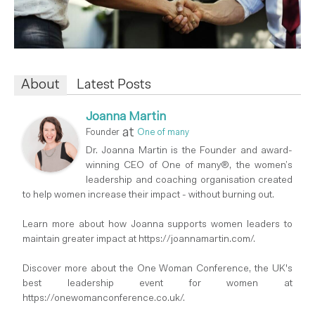
About
Latest Posts
Joanna Martin
at
Founder
One of many
Dr. Joanna Martin is the Founder and award-
winning CEO of One of many®, the women’s
leadership and coaching organisation created
to help women increase their impact - without burning out.
Learn more about how Joanna supports women leaders to
maintain greater impact at https://joannamartin.com/.
Discover more about the One Woman Conference, the UK's
best leadership event for women at
https://onewomanconference.co.uk/.