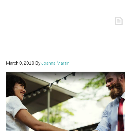
March 8, 2018
By
Joanna Martin