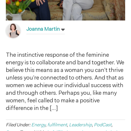
Joanna Martin
The instinctive response of the feminine
energy is to collaborate and band together. We
believe this means as a woman you can’t thrive
unless you’re connected to others. And that as
women we achieve our individual success with
and through others. Perhaps you, like many
women, feel called to make a positive
difference in the […]
Filed Under:
Energy
,
fulfilment
,
Leadership
,
PodCast
,