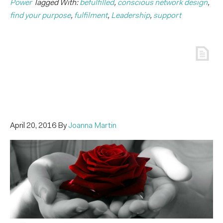
Power
Tagged With:
befulfilled
,
conscious network design
,
find your purpose
,
fulfilment
,
Leadership
,
support
April 20, 2016
By
Joanna Martin