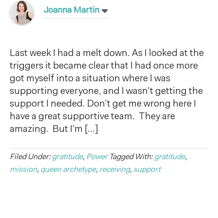
Joanna Martin
Last week I had a melt down. As I looked at the
triggers it became clear that I had once more
got myself into a situation where I was
supporting everyone, and I wasn’t getting the
support I needed. Don’t get me wrong here I
have a great supportive team. They are
amazing. But I’m […]
Filed Under:
gratitude
,
Power
Tagged With:
gratitude
,
mission
,
queen archetype
,
receiving
,
support