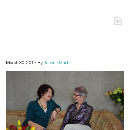
March 30, 2017
By
Joanna Martin