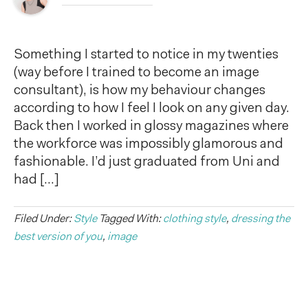
Something I started to notice in my twenties
(way before I trained to become an image
consultant), is how my behaviour changes
according to how I feel I look on any given day.
Back then I worked in glossy magazines where
the workforce was impossibly glamorous and
fashionable. I’d just graduated from Uni and
had […]
Filed Under:
Style
Tagged With:
clothing style
,
dressing the
best version of you
,
image