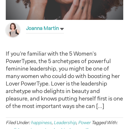
Joanna Martin
If you’re familiar with the 5 Women’s
PowerTypes, the 5 archetypes of powerful
feminine leadership, you might be one of
many women who could do with boosting her
Lover PowerType. Lover is the leadership
archetype who delights in beauty and
pleasure, and knows putting herself first is one
of the most important ways she can […]
Filed Under:
happiness
,
Leadership
,
Power
Tagged With: