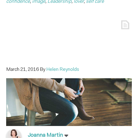
confidence
,
image
,
Leadership
,
lover
,
self care
March 21, 2016
By
Helen Reynolds
Joanna Martin