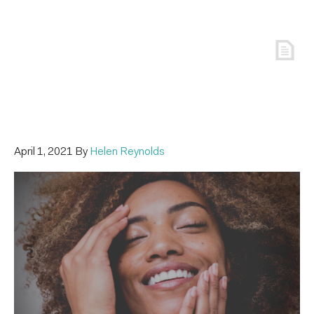
April 1, 2021
By
Helen Reynolds