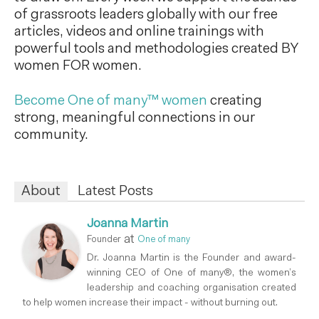
of grassroots leaders globally with our free
articles, videos and online trainings with
powerful tools and methodologies created BY
women FOR women.
Become One of many™ women
creating
strong, meaningful connections in our
community.
About
Latest Posts
Joanna Martin
at
Founder
One of many
Dr. Joanna Martin is the Founder and award-
winning CEO of One of many®, the women’s
leadership and coaching organisation created
to help women increase their impact - without burning out.