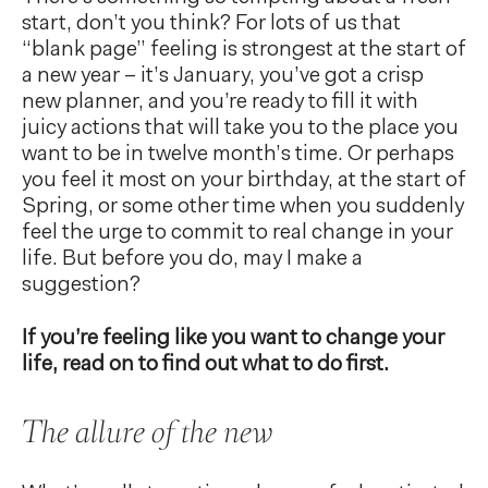
start, don’t you think? For lots of us that
“blank page” feeling is strongest at the start of
a new year – it’s January, you’ve got a crisp
new planner, and you’re ready to fill it with
juicy actions that will take you to the place you
want to be in twelve month’s time. Or perhaps
you feel it most on your birthday, at the start of
Spring, or some other time when you suddenly
feel the urge to commit to real change in your
life. But before you do, may I make a
suggestion?
If you’re feeling like you want to change your
life, read on to find out what to do first.
The allure of the new