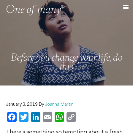
Before you change your life, do
this
January 3, 2019
By
Joanna Martin
Facebook
Twitter
LinkedIn
Email
WhatsApp
Copy
Link
There’s something so tempting about a fresh