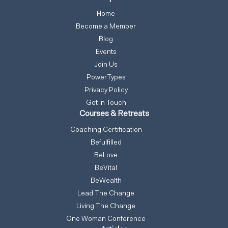
Home
Become a Member
Blog
Events
Join Us
PowerTypes
Privacy Policy
Get In Touch
Courses & Retreats
Coaching Certification
Befulfilled
BeLove
BeVital
BeWealth
Lead The Change
Living The Change
One Woman Conference