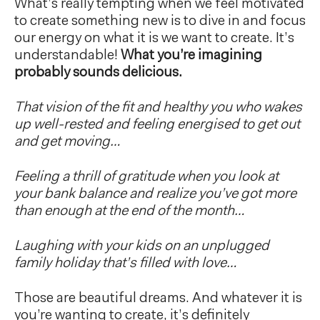
What’s really tempting when we feel motivated
to create something new is to dive in and focus
our energy on what it is we want to create. It’s
understandable!
What you’re imagining
probably sounds delicious.
That vision of the fit and healthy you who wakes
up well-rested and feeling energised to get out
and get moving…
Feeling a thrill of gratitude when you look at
your bank balance and realize you’ve got more
than enough at the end of the month…
Laughing with your kids on an unplugged
family holiday that’s filled with love…
Those are beautiful dreams. And whatever it is
you’re wanting to create, it’s definitely