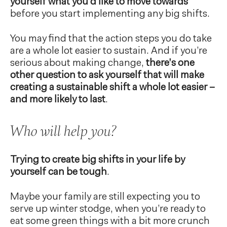
yourself what you’d like to move towards
before you start implementing any big shifts.
You may find that the action steps you do take
are a whole lot easier to sustain. And if you’re
serious about making change,
there’s one
other question to ask yourself that will make
creating a sustainable shift a whole lot easier –
and more likely to last
.
Who will help you?
Trying to create big shifts in your life by
yourself can be tough
.
Maybe your family are still expecting you to
serve up winter stodge, when you’re ready to
eat some green things with a bit more crunch