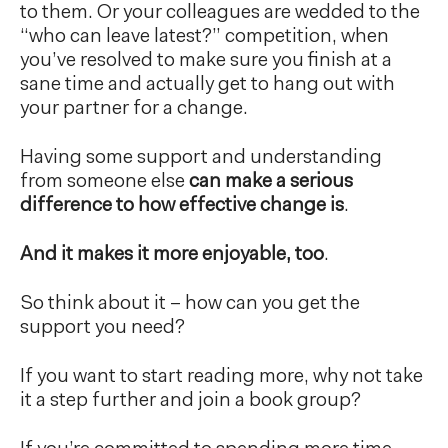
to them. Or your colleagues are wedded to the
“who can leave latest?” competition, when
you’ve resolved to make sure you finish at a
sane time and actually get to hang out with
your partner for a change.
Having some support and understanding
from someone else
can make a serious
difference to how effective change is
.
And it makes it more enjoyable, too
.
So think about it – how can you get the
support you need?
If you want to start reading more, why not take
it a step further and join a book group?