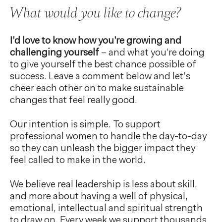
What would you like to change?
I’d love to know how you’re growing and
challenging yourself
– and what you’re doing
to give yourself the best chance possible of
success. Leave a comment below and let’s
cheer each other on to make sustainable
changes that feel really good.
Our intention is simple. To support
professional women to handle the day-to-day
so they can unleash the bigger impact they
feel called to make in the world.
We believe real leadership is less about skill,
and more about having a well of physical,
emotional, intellectual and spiritual strength
to draw on. Every week we support thousands