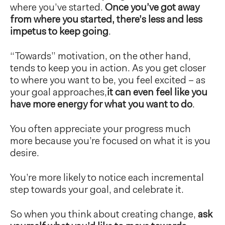
where you’ve started.
Once you’ve got away
from where you started, there’s less and less
impetus to keep going
.
“Towards” motivation, on the other hand,
tends to keep you in action. As you get closer
to where you want to be, you feel excited – as
your goal approaches,
it can even feel like you
have more energy for what you want to do
.
You often appreciate your progress much
more because you’re focused on what it is you
desire.
You’re more likely to notice each incremental
step towards your goal, and celebrate it.
So when you think about creating change,
ask