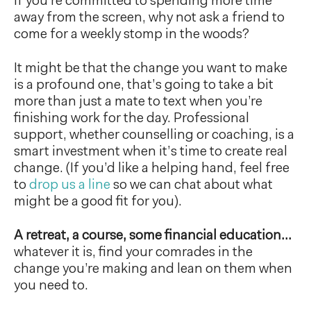
If you’re committed to spending more time
away from the screen, why not ask a friend to
come for a weekly stomp in the woods?
It might be that the change you want to make
is a profound one, that’s going to take a bit
more than just a mate to text when you’re
finishing work for the day. Professional
support, whether counselling or coaching, is a
smart investment when it’s time to create real
change. (If you’d like a helping hand, feel free
to
drop us a line
so we can chat about what
might be a good fit for you).
A retreat, a course, some financial education…
whatever it is, find your comrades in the
change you’re making and lean on them when
you need to.