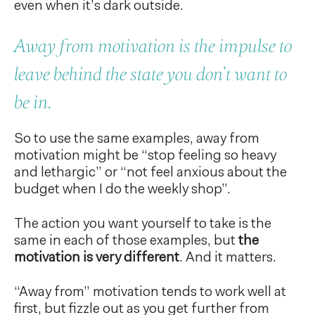
even when it’s dark outside.
Away from motivation is the impulse to
leave behind the state you don’t want to
be in.
So to use the same examples, away from
motivation might be “stop feeling so heavy
and lethargic” or “not feel anxious about the
budget when I do the weekly shop”.
The action you want yourself to take is the
same in each of those examples, but
the
motivation is very different
. And it matters.
“Away from” motivation tends to work well at
first, but fizzle out as you get further from