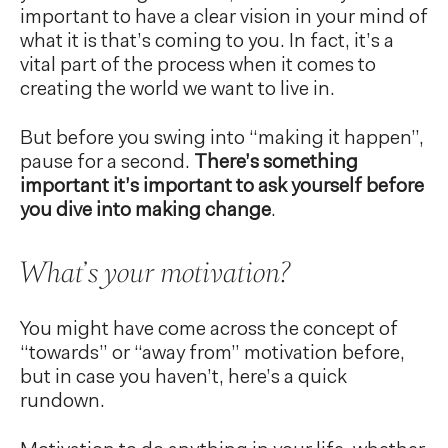
important to have a clear vision in your mind of
what it is that’s coming to you. In fact, it’s a
vital part of the process when it comes to
creating the world we want to live in.
But before you swing into “making it happen”,
pause for a second.
There’s something
important it’s important to ask yourself before
you dive into making change
.
What’s your motivation?
You might have come across the concept of
“towards” or “away from” motivation before,
but in case you haven’t, here’s a quick
rundown.