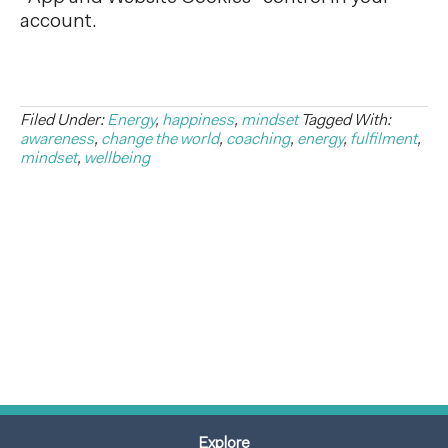
account.
Filed Under:
Energy
,
happiness
,
mindset
Tagged With:
awareness
,
change the world
,
coaching
,
energy
,
fulfilment
,
mindset
,
wellbeing
Explore