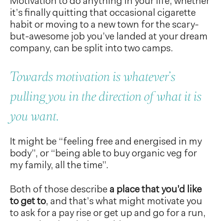
Motivation to do anything in your life, whether
it’s finally quitting that occasional cigarette
habit or moving to a new town for the scary-
but-awesome job you’ve landed at your dream
company, can be split into two camps.
Towards motivation is whatever’s
pulling you in the direction of what it is
you want.
It might be “feeling free and energised in my
body”, or “being able to buy organic veg for
my family, all the time”.
Both of those describe
a place that you’d like
to get to
, and that’s what might motivate you
to ask for a pay rise or get up and go for a run,