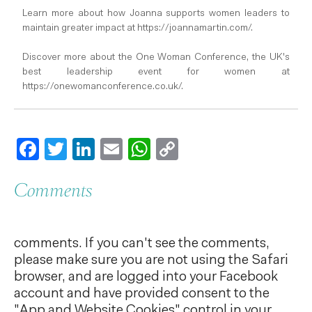
Learn more about how Joanna supports women leaders to
maintain greater impact at https://joannamartin.com/.
Discover more about the One Woman Conference, the UK's
best leadership event for women at
https://onewomanconference.co.uk/.
Facebook
Twitter
LinkedIn
Email
WhatsApp
Copy
Link
Comments
comments. If you can't see the comments,
please make sure you are not using the Safari
browser, and are logged into your Facebook
account and have provided consent to the
"App and Website Cookies" control in your