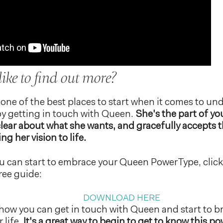
ike to find out more?
 one of the best places to start when it comes to u
y getting in touch with Queen.
She's the part of you
clear about what she wants, and gracefully accepts 
ng her vision to life.
u can start to embrace your Queen PowerType, click 
ree guide:
DOWNLOAD HERE
ain how you can get in touch with Queen and start to 
 life.
It's a great way to begin to get to know this 