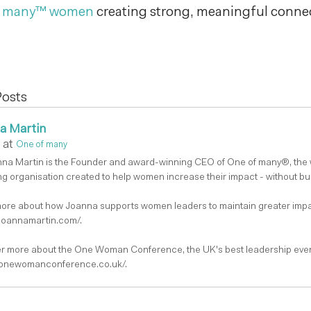
f many™ women
creating strong, meaningful connec
Posts
a Martin
at
One of many
nna Martin is the Founder and award-winning CEO of One of many®, the
g organisation created to help women increase their impact - without bu
ore about how Joanna supports women leaders to maintain greater impa
/joannamartin.com/.
r more about the One Woman Conference, the UK's best leadership even
/onewomanconference.co.uk/.