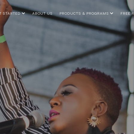
T STARTED
ABOUT US
PRODUCTS & PROGRAMS
FREE 