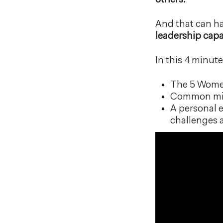
others.
And that can ha
leadership capa
In this 4 minute
The 5 Women'
Common misc
A personal 
challenges 