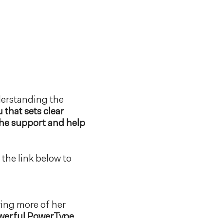
nderstanding the
 that sets clear
the support and help
the link below to
bring more of her
powerful PowerType,