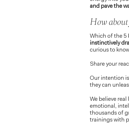
and pave the wa
How about
Which of the 5 
instinctively dr
curious to know
Share your rea
Our intention i
they can unleas
We believe real 
emotional, inte
thousands of gr
trainings with