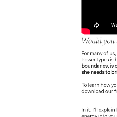
Would you l
For many of us,
PowerTypes is b
boundaries, is 
she needs to bri
To learn how yo
download our f
In it, I'll expl
energy into your