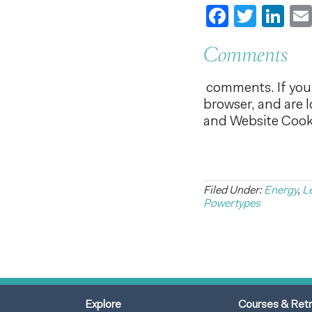
Faceboo
Twitt
Li
Comments
comments. If you 
browser, and are 
and Website Cooki
Filed Under:
Energy
,
L
Powertypes
Explore
Courses & Ret