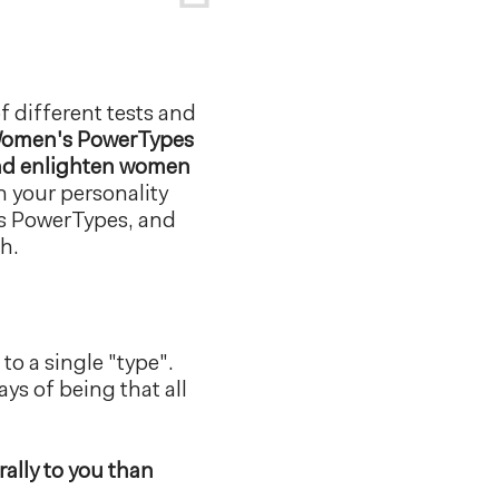
f different tests and
omen's PowerTypes
 and enlighten women
n your personality
's PowerTypes, and
h.
to a single "type".
ys of being that all
ally to you than