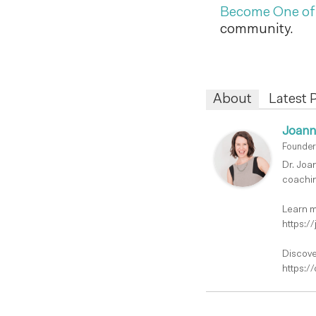
Become One o
community.
About
Latest 
Joann
Founder
Dr. Joa
coachin
Learn m
https:/
Discove
https:/