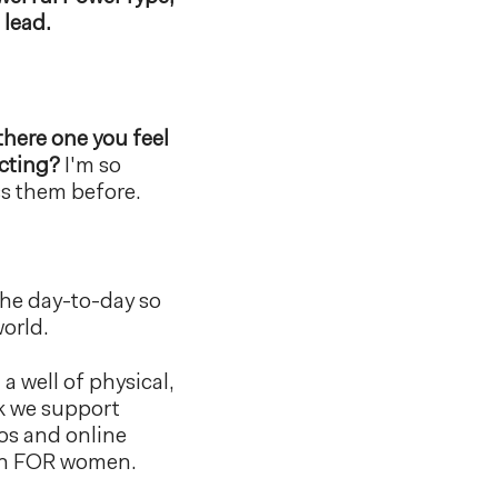
 lead.
 there one you feel
ecting?
I'm so
ss them before.
the day-to-day so
world.
a well of physical,
ek we support
eos and online
men FOR women.