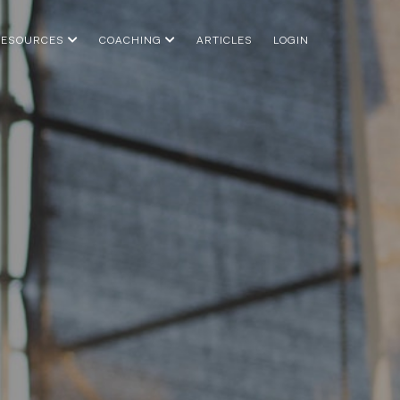
RESOURCES
COACHING
ARTICLES
LOGIN