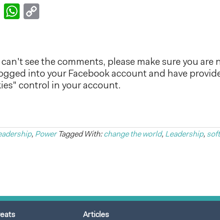
k
er
nkedIn
Email
WhatsApp
Copy
Link
can't see the comments, please make sure you are n
logged into your Facebook account and have provid
es" control in your account.
eadership
,
Power
Tagged With:
change the world
,
Leadership
,
sof
reats
Articles