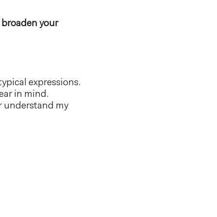
 broaden your
ypical expressions.
ar in mind.
er understand my