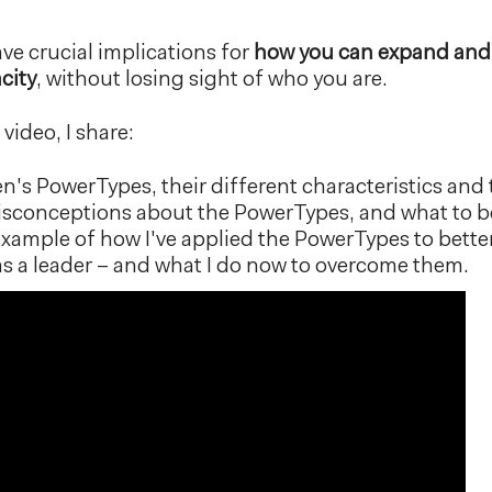
ve crucial implications for
how you can expand and
city
, without losing sight of who you are.
 video, I share:
s PowerTypes, their different characteristics and t
onceptions about the PowerTypes, and what to be
example of how I've applied the PowerTypes to bett
as a leader – and what I do now to overcome them.