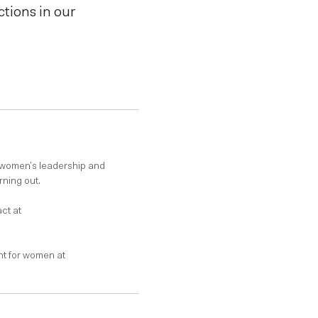
tions in our
 women’s leadership and
rning out.
ct at
t for women at