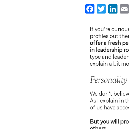
Faceboo
Twitt
Li
If you're curio
profiles out th
offer a fresh p
in leadership ro
type and leader
explain a bit m
Personality
We don't believ
As I explain in
of us have acces
But you will pr