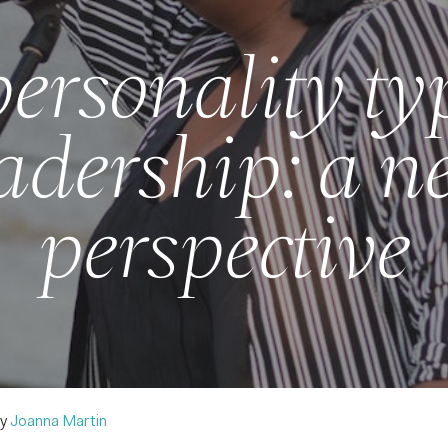
ersonality t
adership: a 
perspective
y
Joanna Martin