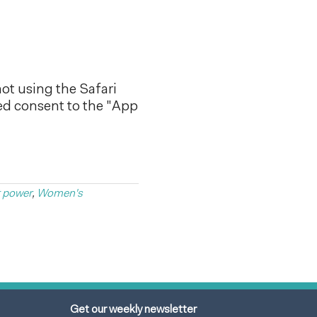
ot using the Safari
ed consent to the "App
t power
,
Women's
Get our weekly newsletter