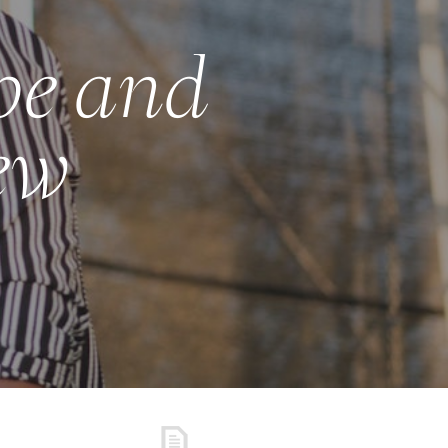
ype and
new