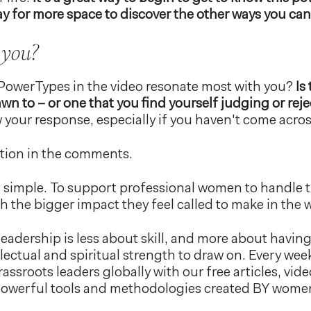
y for more space to discover the other ways you can
 you?
PowerTypes in the video resonate most with you?
Is
awn to – or one that you find yourself judging or rej
 your response, especially if you haven't come acro
ction in the comments.
s simple. To support professional women to handle 
h the bigger impact they feel called to make in the 
leadership is less about skill, and more about having 
llectual and spiritual strength to draw on. Every we
assroots leaders globally with our free articles, vid
 powerful tools and methodologies created BY wo