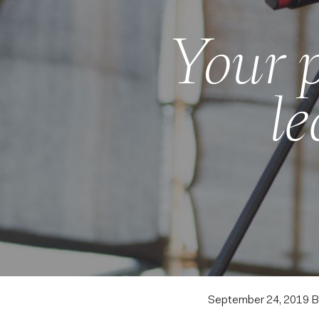
Your p
le
September 24, 2019
B