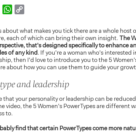
k
er
nkedIn
Email
WhatsApp
Copy
Link
us about what makes you tick there are a whole host o
ere, each of which can bring their own insight.
The W
erspective, that's designed specifically to enhance
les of any kind
. If you're a woman who's interested i
ship, then I'd love to introduce you to the 5 Women
ore about how you can use them to guide your growt
 type and leadership
e that your personality or leadership can be reduced 
 the video, the 5 Women's PowerTypes are different wa
s to.
obably find that certain PowerTypes come more natur