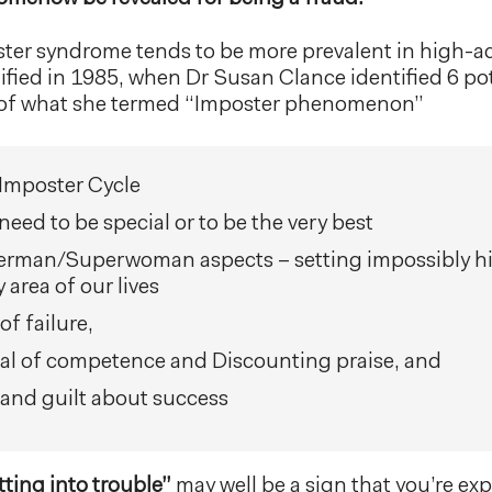
oster syndrome tends to be more prevalent in high-ac
ntified in 1985, when Dr Susan Clance identified 6 po
s of what she termed “Imposter phenomenon”
Imposter Cycle
need to be special or to be the very best
rman/Superwoman aspects – setting impossibly hi
 area of our lives
of failure,
al of competence and Discounting praise, and
 and guilt about success
tting into trouble”
may well be a sign that you’re ex