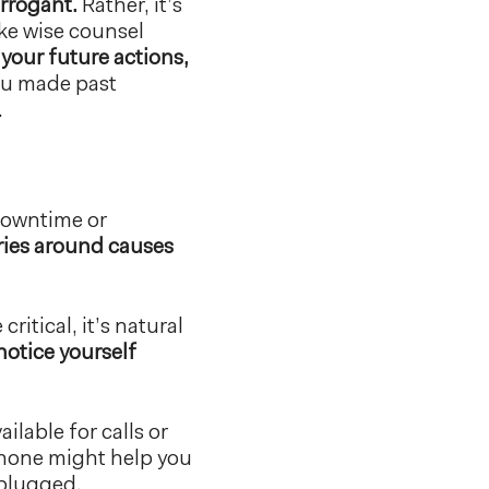
arrogant.
Rather, it’s
ke wise counsel
 your future actions,
ou made past
.
 downtime or
ries around causes
itical, it’s natural
notice yourself
ilable for calls or
phone might help you
nplugged.