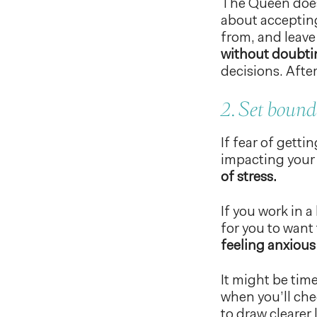
The Queen does
about accepting
from, and leave
without doubti
decisions. After
2. Set bound
If fear of gett
impacting your a
of stress.
If you work in 
for you to want
feeling anxious
It might be time
when you’ll che
to draw clearer