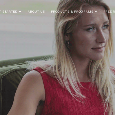
T STARTED
ABOUT US
PRODUCTS & PROGRAMS
FREE 