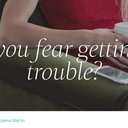
ou fear getti
trouble?
oanna Martin