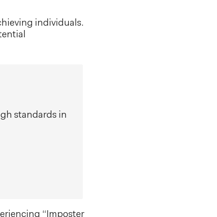
hieving individuals.
tential
gh standards in
periencing “Imposter