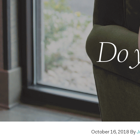
Do y
October 16, 2018
By
J