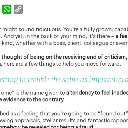
k
er
nkedIn
Email
WhatsApp
Copy
Link
 might sound ridiculous. You’re a fully grown, capab
. And yet, in the back of your mind, it’s there –
a fea
kind, whether with a boss, client, colleague or eve
 thought of being on the receiving end of criticism,
n
, here are a few things to help you move forward.
 getting in trouble the same as imposter s
rome” is the name given to
a tendency to feel inade
 evidence to the contrary.
ribed as a feeling that you're going to be “found out
wing appraisals, stellar results and fantastic rappo
somehow be revealed for being a fraud.