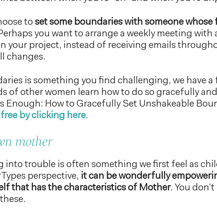
hoose to
set some boundaries with someone whose 
erhaps you want to arrange a weekly meeting with a
n your project, instead of receiving emails through
ll changes.
daries is something you find challenging, we have a 
 of other women learn how to do so gracefully and 
is Enough: How to Gracefully Set Unshakeable Bou
free by clicking here
.
own mother
g into trouble is often something we first feel as chi
ypes perspective,
it can be wonderfully empowerin
elf that has the characteristics of Mother
. You don’t
 these.