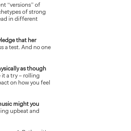
ent “versions” of
chetypes of strong
ead in different
wledge that her
s a test. And no one
ysically as though
 it a try – rolling
pact on how you feel
usic might you
hing upbeat and