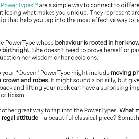
 PowerTypes™
are a simple way to connect to differ
ut losing what makes you unique. They represent ar
p that help you tap into the most effective way to l
the PowerType whose
behaviour is rooted in her kno
 birthright.
She doesn’t need to prove herself or pas
uestion her wisdom or her decisions.
to your “Queen” PowerType might include
moving ph
a crown and robes
. It might sound a bit silly, but give
back and lifting your neck can have a surprising im
criticism.
other great way to tap into the PowerTypes.
What m
 regal attitude
– a beautiful classical piece? Somet