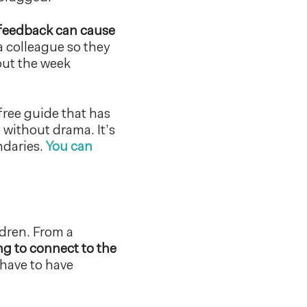
feedback can cause
 colleague so they
out the week
free guide that has
without drama. It’s
ndaries.
You can
ldren. From a
g to connect to the
 have to have