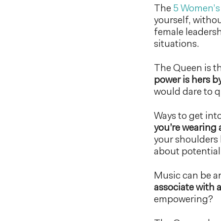
The
5 Women’s
yourself, witho
female leadershi
situations.
The Queen is 
power is hers by
would dare to q
Ways to get in
you’re wearing 
your shoulders 
about potential 
Music can be an
associate with a
empowering?