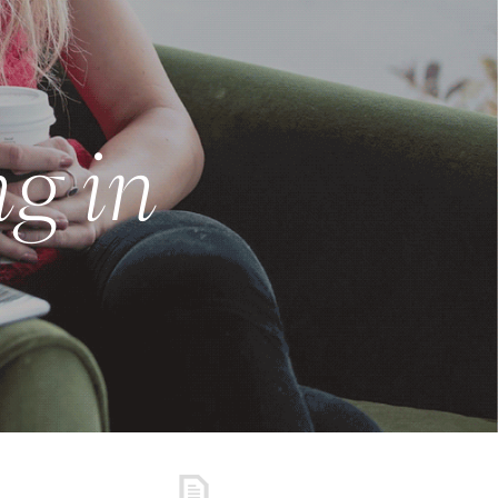
ng in