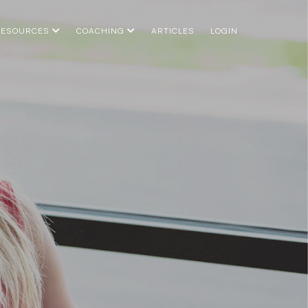
RESOURCES
COACHING
ARTICLES
LOGIN