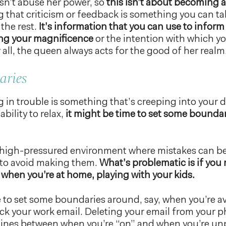
n’t abuse her power, so
this isn’t about becoming 
 that criticism or feedback is something you can ta
 the rest.
It’s information that you can use to inform
ng your magnificence
or the intention with which y
 all, the queen always acts for the good of her realm
aries
ing in trouble is something that’s creeping into your
bility to relax,
it might be time to set some bounda
a high-pressured environment where mistakes can be cr
 to avoid making them.
What’s problematic is if you 
 when you’re at home, playing with your kids.
 to set some boundaries around, say, when you’re ava
ck your work email. Deleting your email from your 
 lines between when you’re “on” and when you’re u