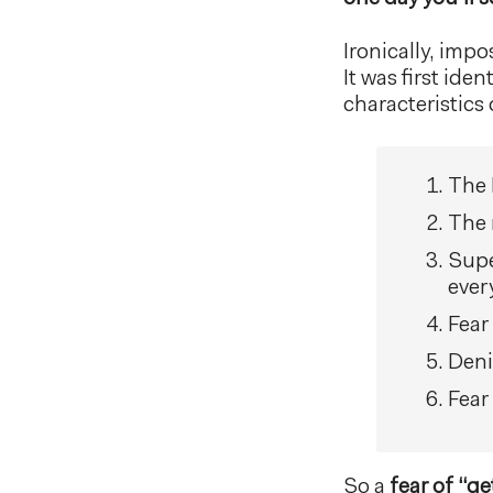
Ironically, imp
It was first ide
characteristic
The 
The 
Supe
every
Fear 
Deni
Fear
So a
fear of “ge