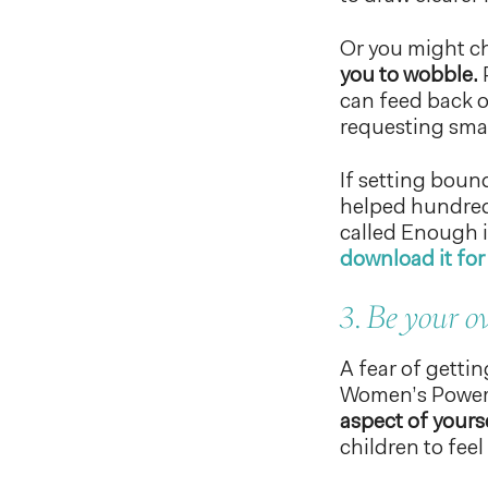
Or you might c
you to wobble.
P
can feed back o
requesting sma
If setting boun
helped hundreds
called Enough 
download it for 
3. Be your 
A fear of gettin
Women’s PowerT
aspect of yours
children to feel