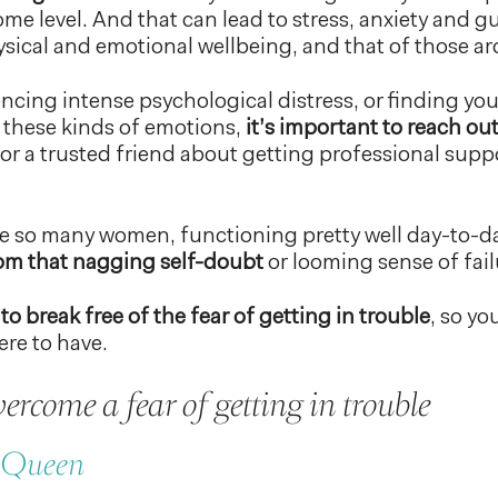
e level. And that can lead to stress, anxiety and gui
sical and emotional wellbeing, and that of those a
encing intense psychological distress, or finding your
 these kinds of emotions,
it’s important to reach out
 or a trusted friend about getting professional supp
like so many women, functioning pretty well day-to-d
rom that nagging self-doubt
or looming sense of fail
to break free of the fear of getting in trouble
, so yo
ere to have.
ercome a fear of getting in trouble
r Queen