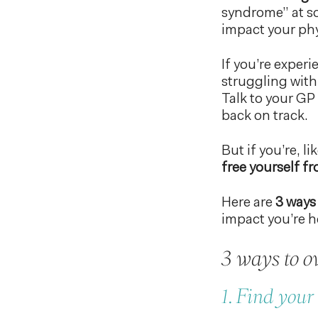
syndrome” at som
impact your phy
If you’re experi
struggling with
Talk to your GP
back on track.
But if you’re, 
free yourself f
Here are
3 ways 
impact you’re h
3 ways to ov
1. Find you