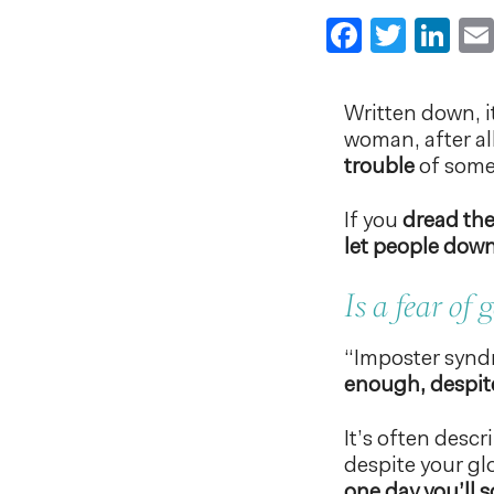
Faceboo
Twitt
Li
Written down, it
woman, after all
trouble
of some 
If you
dread the
let people dow
Is a fear of
“Imposter synd
enough, despite
It’s often desc
despite your glo
one day you’ll 