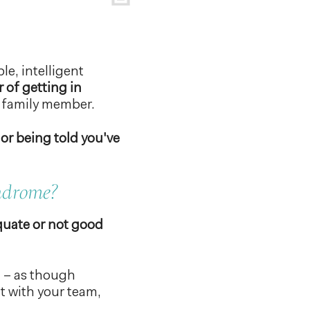
le, intelligent
r of getting in
n family member.
 or being told you've
yndrome?
quate or not good
” – as though
rt with your team,