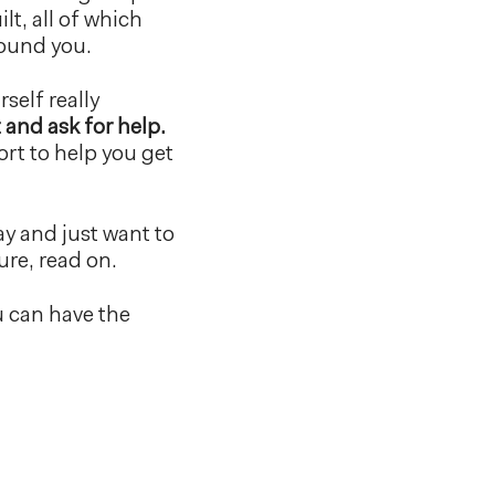
lt, all of which
round you.
self really
 and ask for help.
ort to help you get
ay and just want to
ure, read on.
u can have the