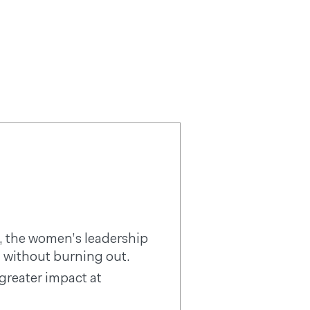
REE RESOURCES
COACHING
ARTICLES
LOGIN
 the women’s leadership
 without burning out.
reater impact at