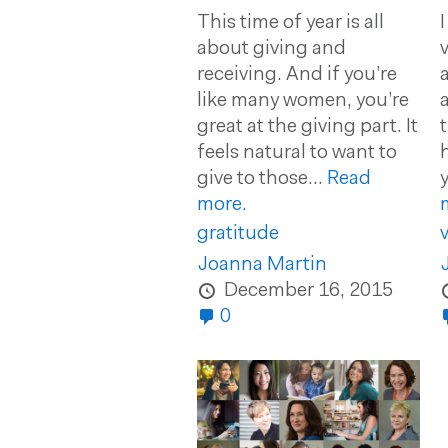
This time of year is all
about giving and
receiving. And if you’re
like many women, you’re
great at the giving part. It
feels natural to want to
give to those...
Read
y
more.
gratitude
v
Joanna Martin
December 16, 2015
0