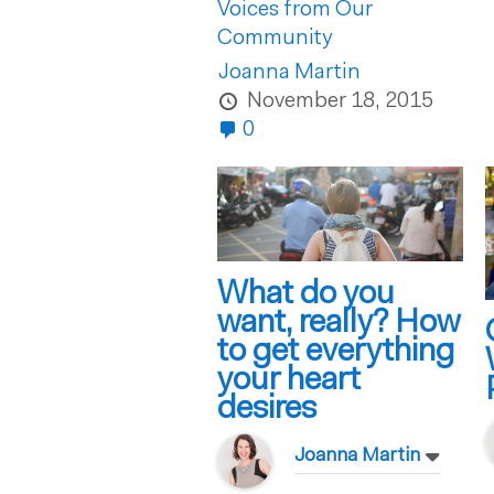
Voices from Our
Community
Joanna Martin
November 18, 2015
0
What do you
want, really? How
to get everything
your heart
desires
Joanna Martin