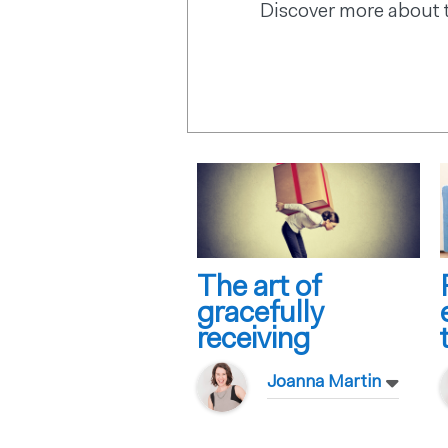
Discover more about 
The art of
gracefully
receiving
Joanna Martin