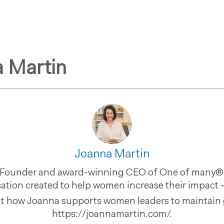
GET STARTED
ABOUT US
PRODUCTS & PROGRAMS
F
 Martin
Joanna Martin
he Founder and award-winning CEO of One of many®,
ation created to help women increase their impact -
t how Joanna supports women leaders to maintain g
https://joannamartin.com/.