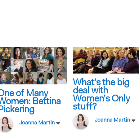
What’s the big
deal with
One of Many
Women’s Only
Women: Bettina
stuff?
Pickering
Joanna Martin
Joanna Martin