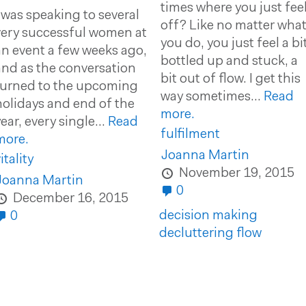
times where you just fee
I was speaking to several
off? Like no matter wha
very successful women at
you do, you just feel a bi
an event a few weeks ago,
bottled up and stuck, a
and as the conversation
bit out of flow. I get this
turned to the upcoming
way sometimes...
Read
holidays and end of the
more.
ear, every single...
Read
fulfilment
more.
Joanna Martin
itality
November 19, 2015
Joanna Martin
0
December 16, 2015
decision making
0
decluttering
flow