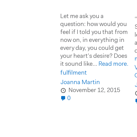
Let me ask you a
question: how would you
feel if I told you that from
now on, in everything in
every day, you could get
your heart’s desire? Does
it sound like...
Read more.
fulfilment
Joanna Martin
November 12, 2015
0