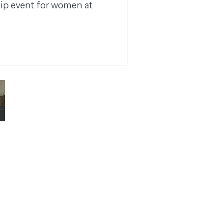
ip event for women at