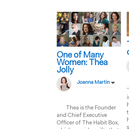
One of Many
Women: Thea
Jolly
Joanna Martin
Thea is the Founder
and Chief Executive
Officer of The Habit Box,
s