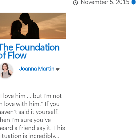
November 5, 2015
The Foundation
of Flow
Joanna Martin
“I love him … but I’m not
in love with him.” If you
haven’t said it yourself,
then I’m sure you’ve
heard a friend say it. This
ituation is incredibly...