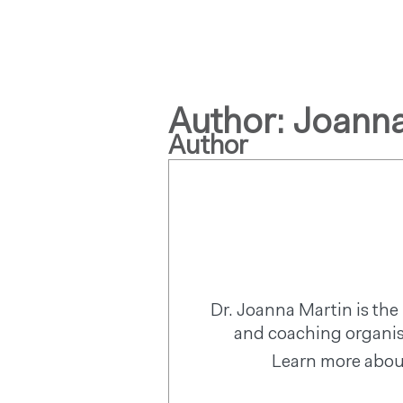
Author:
Joanna
Author
Dr. Joanna Martin is t
and coaching organis
Learn more abou