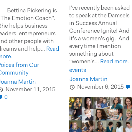
I’ve recently been asked
Bettina Pickering is
to speak at the Damsels
“The Emotion Coach”.
in Success Annual
She helps business
Conference Ignite! And
leaders, entrepreneurs
it’s a women’s gig. And
and other people with
every time I mention
dreams and help...
Read
something about
more.
“women’s...
Read more.
Voices from Our
events
Community
Joanna Martin
Joanna Martin
November 6, 2015
November 11, 2015
0