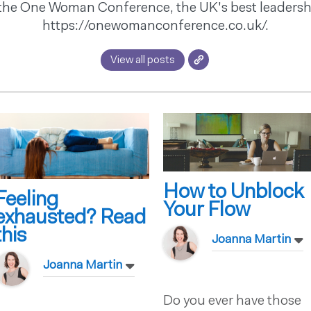
the One Woman Conference, the UK's best leadersh
https://onewomanconference.co.uk/.
View all posts
How to Unblock
Feeling
Your Flow
exhausted? Read
this
Joanna Martin
Joanna Martin
Do you ever have those