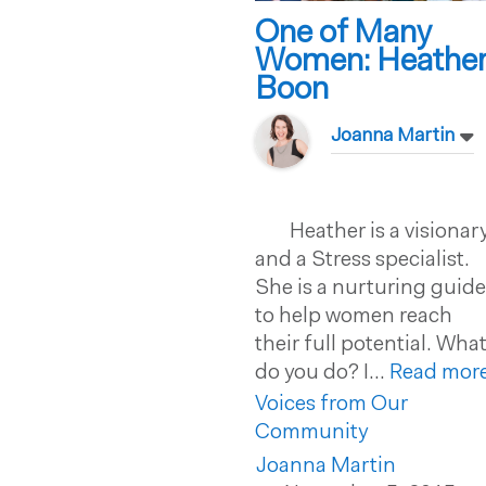
One of Many
Women: Heathe
Boon
Joanna Martin
Heather is a visionar
and a Stress specialist.
She is a nurturing guid
to help women reach
their full potential. Wha
do you do? I...
Read more
Voices from Our
Community
Joanna Martin