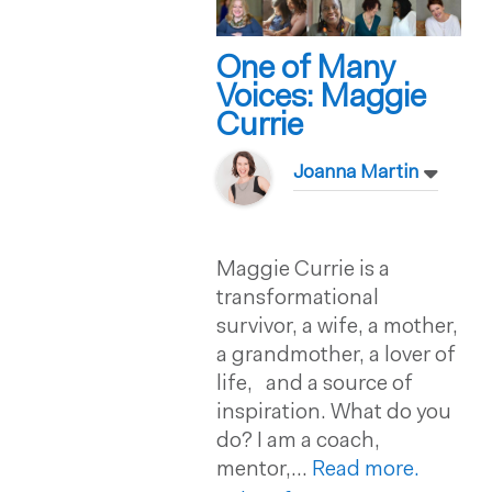
One of Many
Voices: Maggie
Currie
Joanna Martin
Maggie Currie is a
transformational
survivor, a wife, a mother,
a grandmother, a lover of
life, and a source of
inspiration. What do you
do? I am a coach,
mentor,...
Read more.