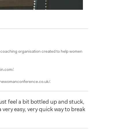
 coaching organisation created to help women
in.com/.
/onewomanconference.co.uk/.
st feel a bit bottled up and stuck,
 a very easy, very quick way to break