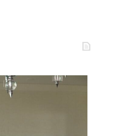
S
FREE RESOURCES
COACHING
ARTICLES
LOGIN