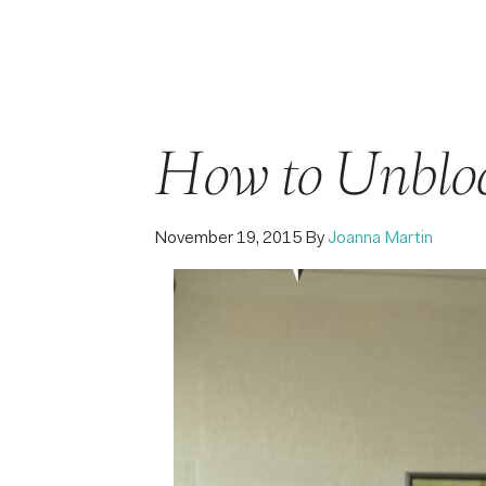
How to Unblo
November 19, 2015
By
Joanna Martin