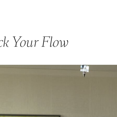
GET STARTED
ABOUT US
PRODUCTS & PROGRAM
ck Your Flow