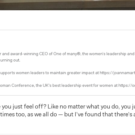
er and award-winning CEO of One of many®, the women’s leadership and
burning out.
pports women leaders to maintain greater impact at https://joannamart
oman Conference, the UK's best leadership event for women at https:/
you just feel off? Like no matter what you do, you ju
etimes too, as we all do — but I’ve found that there’s