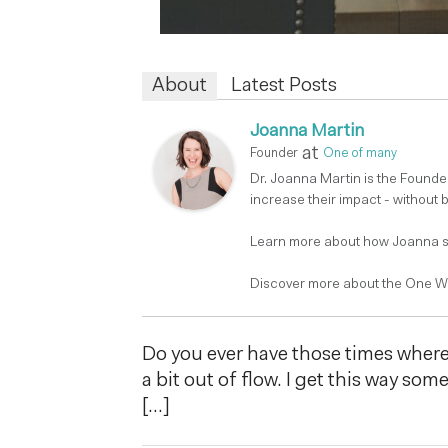
About
Latest Posts
Joanna Martin
at
Founder
One of many
Dr. Joanna Martin is the Found
increase their impact - without 
Learn more about how Joanna su
Discover more about the One W
Do you ever have those times where 
a bit out of flow. I get this way som
[…]