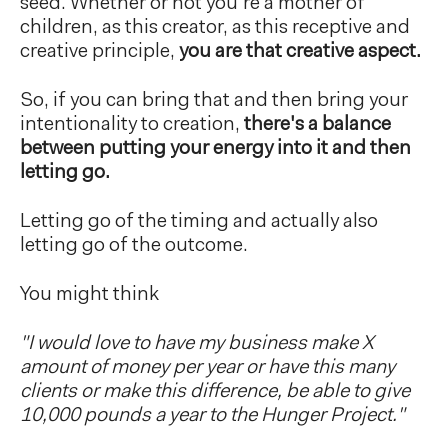
seed. Whether or not you're a mother of
children, as this creator, as this receptive and
creative principle,
you are that creative aspect.
So, if you can bring that and then bring your
intentionality to creation,
there's a balance
between putting your energy into it and then
letting go.
Letting go of the timing and actually also
letting go of the outcome.
You might think
"I would love to have my business make X
amount of money per year or have this many
clients or make this difference, be able to give
10,000 pounds a year to the Hunger Project."