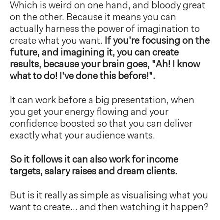
Which is weird on one hand, and bloody great
on the other. Because it means you can
actually harness the power of imagination to
create what you want.
If you're focusing on the
future, and imagining it, you can create
results, because your brain goes, "Ah! I know
what to do! I've done this before!".
It can work before a big presentation, when
you get your energy flowing and your
confidence boosted so that you can deliver
exactly what your audience wants.
So it follows it can also work for income
targets, salary raises and dream clients.
But is it really as simple as visualising what you
want to create… and then watching it happen?