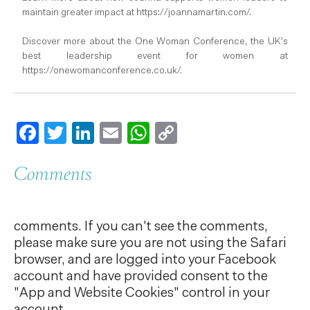
maintain greater impact at https://joannamartin.com/.
Discover more about the One Woman Conference, the UK's
best leadership event for women at
https://onewomanconference.co.uk/.
Facebook
Twitter
LinkedIn
Email
WhatsApp
Copy
Link
Comments
comments. If you can't see the comments,
please make sure you are not using the Safari
browser, and are logged into your Facebook
account and have provided consent to the
"App and Website Cookies" control in your
account.