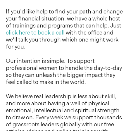
If you'd like help to find your path and change
your financial situation, we have a whole host
of trainings and programs that can help. Just
click here to book a call
with the office and
we'll talk you through which one might work
for you.
Our intention is simple. To support
professional women to handle the day-to-day
so they can unleash the bigger impact they
feel called to make in the world.
We believe real leadership is less about skill,
and more about having a well of physical,
emotional, intellectual and spiritual strength
to draw on. Every week we support thousands
of grassroots leaders globally with our free