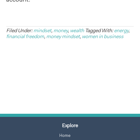
Filed Under:
mindset
,
money
,
wealth
Tagged With:
energy
,
financial freedom
,
money mindset
,
women in business
Explore
Home