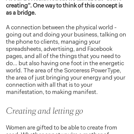
creating”. One way to think of this concept is
as a bridge.
A connection between the physical world -
going out and doing your business, talking on
the phone to clients, managing your
spreadsheets, advertising, and Facebook
pages, and all of the things that you need to
do... but also having one foot in the energetic
world. The area of the Sorceress PowerType,
the area of just bringing your energy and your
connection with all that is to your
manifestation, to making manifest.
Creating and letting go
Women are gifted to be able to create from