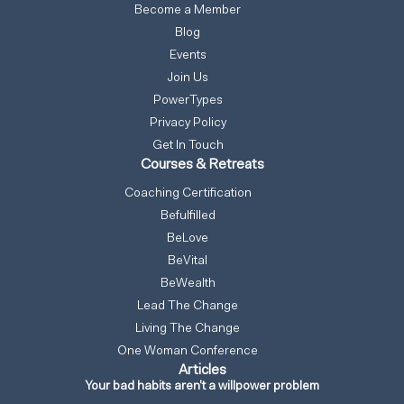
Become a Member
Blog
Events
Join Us
PowerTypes
Privacy Policy
Get In Touch
Courses & Retreats
Coaching Certification
Befulfilled
BeLove
BeVital
BeWealth
Lead The Change
Living The Change
One Woman Conference
Articles
Your bad habits aren’t a willpower problem