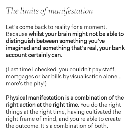
The limits of manifestation
Let’s come back to reality for a moment.
Because
whilst your brain might not be able to
distinguish between something you’ve
imagined and something that’s real, your bank
account certainly can.
(Last time I checked, you couldn’t pay staff,
mortgages or bar bills by visualisation alone…
more’s the pity!)
Physical manifestation is a combination of the
right action at the right time.
You do the right
things at the right time, having cultivated the
right frame of mind, and you’re able to create
the outcome. It’s a combination of both.