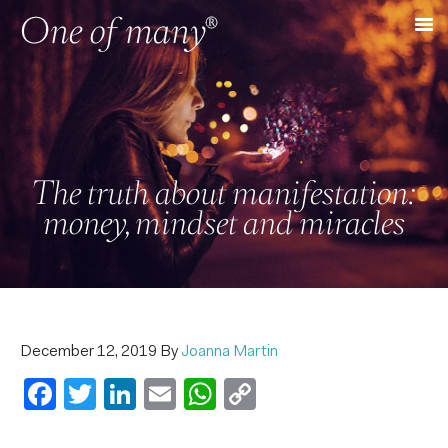
The truth about manifestation:
money, mindset and miracles
December 12, 2019
By
Joanna Martin
Facebook
Twitter
LinkedIn
Email
WhatsApp
Copy
Link