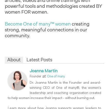
articles, videos and online trainings with
powerful tools and methodologies created BY
women FOR women.
Become One of many™ women
creating
strong, meaningful connections in our
community.
About
Latest Posts
Joanna Martin
at
Founder
One of many
Dr. Joanna Martin is the Founder and award-
winning CEO of One of many®, the women’s
leadership and coaching organisation created
to help women increase their impact - without burning out.
Learn more about how Joanna supports women leaders to