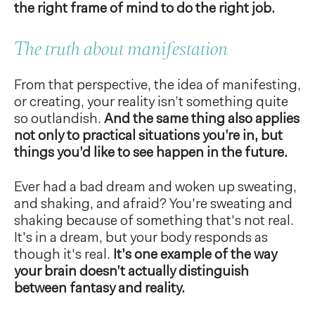
the right frame of mind to do the right job.
The truth about manifestation
From that perspective, the idea of manifesting,
or creating, your reality isn’t something quite
so outlandish.
And the same thing also applies
not only to practical situations you’re in, but
things you’d like to see happen in the future.
Ever had a bad dream and woken up sweating,
and shaking, and afraid? You're sweating and
shaking because of something that's not real.
It's in a dream, but your body responds as
though it's real.
It’s one example of the way
your brain doesn’t actually distinguish
between fantasy and reality.