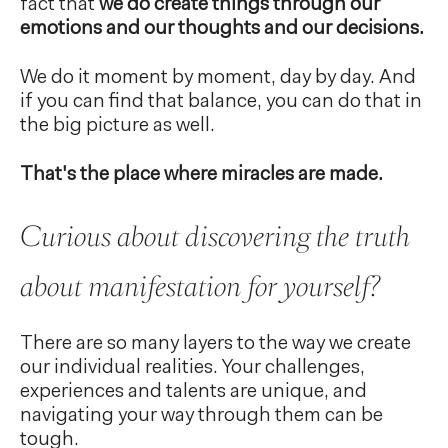
fact that
we do create things through our
emotions and our thoughts and our decisions.
We do it moment by moment, day by day. And
if you can find that balance, you can do that in
the big picture as well.
That's the place where miracles are made.
Curious about discovering the truth
about manifestation for yourself?
There are so many layers to the way we create
our individual realities. Your challenges,
experiences and talents are unique, and
navigating your way through them can be
tough.