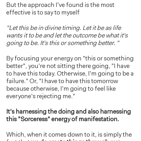
But the approach I've found is the most
effective is to say to myself
"Let this be in divine timing. Let it be as life
wants it to be and let the outcome be what it's
going to be. It's this or something better. "
By focusing your energy on "this or something
better", you're not sitting there going, "I have
to have this today. Otherwise, I'm going to be a
failure." Or, "I have to have this tomorrow
because otherwise, I'm going to feel like
everyone's rejecting me."
It's harnessing the doing and also harnessing
this "Sorceress" energy of manifestation.
Which, when it comes down to it, is simply the