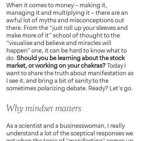
When it comes to money – making it,
managing it and multiplying it – there are an
awful lot of myths and misconceptions out
there. From the “just roll up your sleeves and
make more of it” school of thought to the
“visualise and believe and miracles will
happen” one, it can be hard to know what to
do.
Should you be learning about the stock
market, or working on your chakras?
Today I
want to share the truth about manifestation as
I see it, and bring a bit of sanity to the
sometimes polarizing debate. Ready? Let’s go.
Why mindset matters
As a scientist and a businesswoman, I really
understand a lot of the sceptical responses we