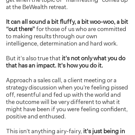
get when the topic of “manifesting” comes up
at the BeWealth retreat.
It can all sound a bit fluffy, a bit woo-woo, a bit
“out there”
for those of us who are committed
to making results through our own
intelligence, determination and hard work.
But it’s also true that
it’s not only what you do
that has an impact. It’s how you do it.
Approach a sales call, a client meeting or a
strategy discussion when you’re feeling pissed
off, resentful and fed up with the world and
the outcome will be very different to what it
might have been if you were feeling confident,
positive and enthused.
This isn’t anything airy-fairy,
it's just being in