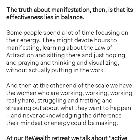
The truth about manifestation, then, is that its
effectiveness lies in balance.
Some people spend a lot of time focusing on
their energy. They might devote hours to
manifesting, learning about the Law of
Attraction and sitting there and just hoping
and praying and thinking and visualizing,
without actually putting in the work.
And then at the other end of the scale we have
the women who are working, working, working
really hard, struggling and fretting and
stressing out about what they want to happen
– and never acknowledging the difference
their mindset or energy could be making.
At our BeWealth retreat we talk about “active