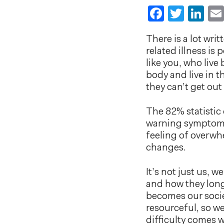
Faceboo
Twitt
Li
There is a lot wri
related illness i
like you, who live
body and live in 
they can’t get out
The 82% statistic 
warning symptoms 
feeling of overwh
changes.
It’s not just us, 
and how they long 
becomes our socie
resourceful, so w
difficulty comes 