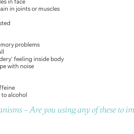
es in face
in in joints or muscles
sted
emory problems
ll
ddery’ feeling inside body
pe with noise
ffeine
 to alcohol
isms – Are you using any of these to i