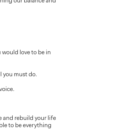
gaining our balance and
 would love to be in
el you must do.
voice.
 and rebuild your life
able to be everything