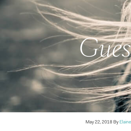
Guest
May 22, 2018
By
Elaine