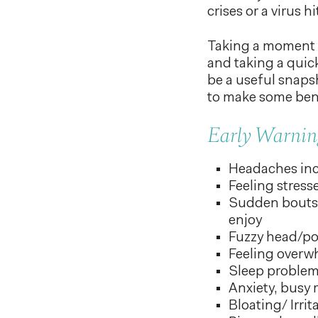
crises or a virus 
Taking a moment t
and taking a quic
be a useful snapsh
to make some bene
Early Warning
Headaches inc
Feeling stress
Sudden bouts 
enjoy
Fuzzy head/po
Feeling over
Sleep proble
Anxiety, busy 
Bloating/ Irri