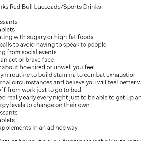
nks Red Bull Lucozade/Sports Drinks
ssants
ablets
ting with sugary or high fat foods
alls to avoid having to speak to people
g from social events
an act or brave face
 about how tired or unwell you feel
gym routine to build stamina to combat exhaustion
rnal circumstances and believe you will feel better
ff from work just to go to bed
d really early every night just to be able to get up 
rgy levels to change on their own
ssants
ablets
upplements in an ad hoc way