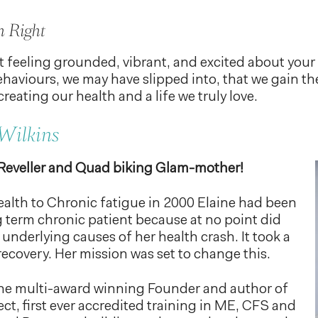
h Right
 feeling grounded, vibrant, and excited about your l
ehaviours, we may have slipped into, that we gain th
creating our health and a life we truly love.
Wilkins
 Reveller and Quad biking Glam-mother!
health to Chronic fatigue in 2000 Elaine had been
g term chronic patient because at no point did
 underlying causes of her health crash. It took a
recovery. Her mission was set to change this.
 the multi-award winning Founder and author of
ct, first ever accredited training in ME, CFS and