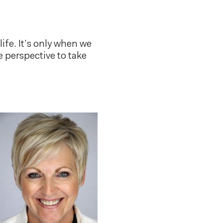
ife. It’s only when we
e perspective to take