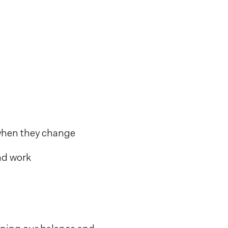
 when they change
and work