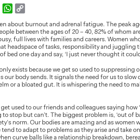
k
er
nkedIn
Email
WhatsApp
Copy
Link
tten about burnout and adrenal fatigue. The peak ag
s people between the ages of 20 – 40, 82% of whom 
 busy, full lives with families and careers. Women wh
that headspace of tasks, responsibility and jugglin
 of bed one day and say, ‘I just never thought it cou
only exists because we get so used to suppressing or
our body sends. It signals the need for us to slow 
elm or a bloated gut. It is whispering the need to 
we get used to our friends and colleagues saying how ‘
to stop but can’t. The biggest problem is, ‘out of ba
ty’s norm. Our bodies are amazing and as women we
e tend to adapt to problems as they arise and take 
when curve balls like a relationship breakdown, bere