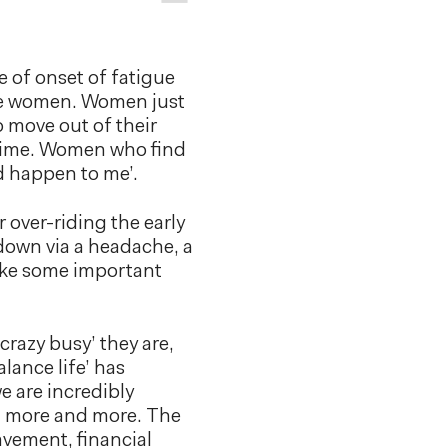
e of onset of fatigue
are women. Women just
o move out of their
g time. Women who find
ld happen to me’.
 over-riding the early
down via a headache, a
make some important
crazy busy’ they are,
lance life’ has
 are incredibly
on more and more. The
avement, financial