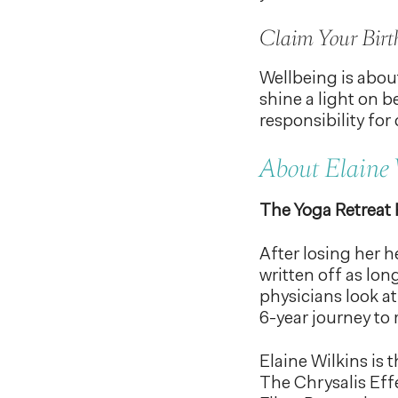
Claim Your Birt
Wellbeing is about
shine a light on b
responsibility for 
About Elaine 
The Yoga Retreat
After losing her 
written off as lon
physicians look at
6-year journey to 
Elaine Wilkins is
The Chrysalis Effe