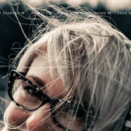
T STARTED
ABOUT US
PRODUCTS & PROGRAMS
FREE 