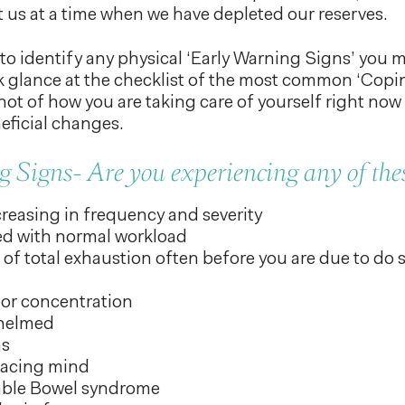
hit us at a time when we have depleted our reserves.
o identify any physical ‘Early Warning Signs’ you 
k glance at the checklist of the most common ‘Copi
ot of how you are taking care of yourself right now
ficial changes.
 Signs- Are you experiencing any of thes
reasing in frequency and severity
ed with normal workload
of total exhaustion often before you are due to do
or concentration
whelmed
ms
racing mind
table Bowel syndrome