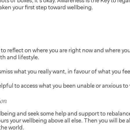
 lots of boxes, it’s okay. Awareness is the Key to re
aken your first step toward wellbeing.
 to reflect on where you are right now and where you
th and lifestyle.
ismiss what you really want, in favour of what you fe
elpful to access what you been unable or anxious to 
ion
ellbeing and seek some help and support to rebalance
urs your wellbeing above all else. Then you will be 
the world.