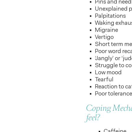
Pins and needl
Unexplained pa
Palpitations
Waking exhau
Migraine
Vertigo
Short term m
Poor word reca
‘Jangly’ or ‘ju
Struggle to co
Low mood
Tearful
Reaction to ca
Poor tolerance
Coping Mechan
feel?
Caffeine