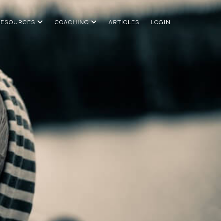
RESOURCES
COACHING
ARTICLES
LOGIN