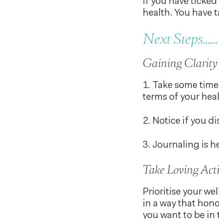
If you have ticked
health. You have t
Next Steps……
Gaining Clarity
1. Take some time
terms of your heal
2. Notice if you d
3. Journaling is h
Take Loving Act
Prioritise your w
in a way that hono
you want to be in 