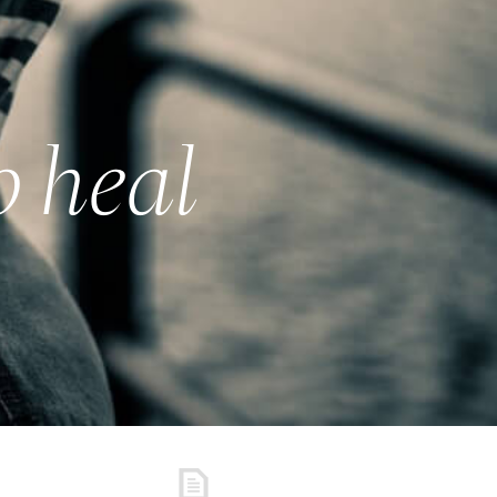
o heal