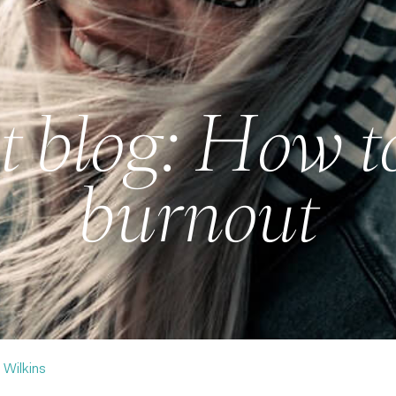
 blog: How t
burnout
 Wilkins