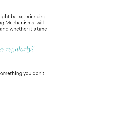
might be experiencing
ng Mechanisms’ will
 and whether it’s time
e regularly?
 something you don’t