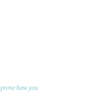
mprove how you