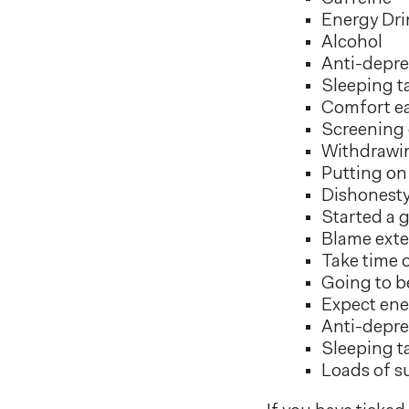
Energy Dri
Alcohol
Anti-depre
Sleeping t
Comfort ea
Screening c
Withdrawin
Putting on 
Dishonesty
Started a 
Blame exte
Take time o
Going to be
Expect ene
Anti-depre
Sleeping t
Loads of s