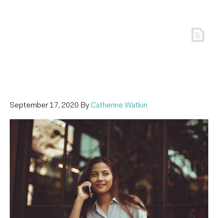
September 17, 2020
By
Catherine Watkin