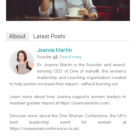
About
Latest Posts
Joanna Martin
at
Founder
One of many
Dr. Joanna Martin is the Founder and award-
winning CEO of One of many®, the women’s
leadership and coaching organisation created
to help women increase their impact - without burning out.
Learn more about how Joanna supports women leaders to
maintain greater impact at https://joannamartin.com/.
Discover more about the One Woman Conference, the UK's
best leadership event for women at
https://onewomanconference.co.uk/.