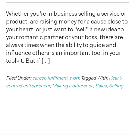
Whether you’re in business selling a service or
product, are raising money for a cause close to
your heart, or just want to “sell” a new idea to
your romantic partner or your boss, there are
always times when the ability to guide and
influence others is an important tool in your
toolkit. But if […]
Filed Under:
career
,
fulfilment
,
work
Tagged With:
Heart-
centred entrepreneur
,
Making a difference
,
Sales
,
Selling