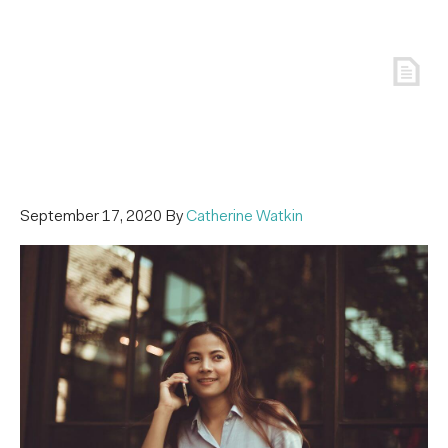
September 17, 2020
By
Catherine Watkin