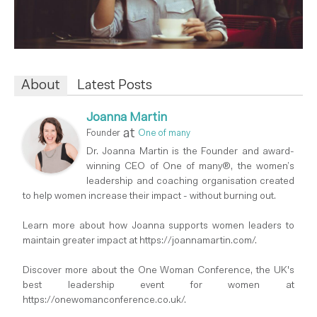
About
Latest Posts
Joanna Martin
at
Founder
One of many
Dr. Joanna Martin is the Founder and award-
winning CEO of One of many®, the women’s
leadership and coaching organisation created
to help women increase their impact - without burning out.
Learn more about how Joanna supports women leaders to
maintain greater impact at https://joannamartin.com/.
Discover more about the One Woman Conference, the UK's
best leadership event for women at
https://onewomanconference.co.uk/.