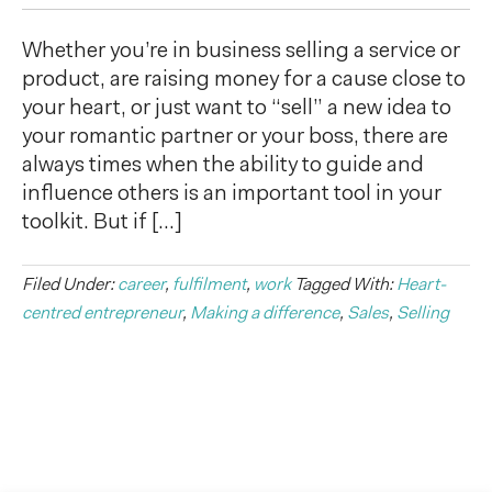
Whether you’re in business selling a service or
product, are raising money for a cause close to
your heart, or just want to “sell” a new idea to
your romantic partner or your boss, there are
always times when the ability to guide and
influence others is an important tool in your
toolkit. But if […]
Filed Under:
career
,
fulfilment
,
work
Tagged With:
Heart-
centred entrepreneur
,
Making a difference
,
Sales
,
Selling