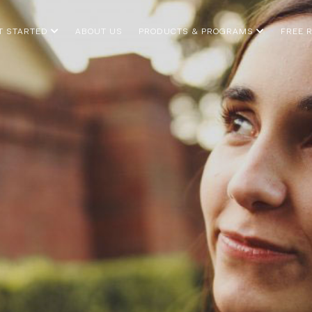
T STARTED
ABOUT US
PRODUCTS & PROGRAMS
FREE 