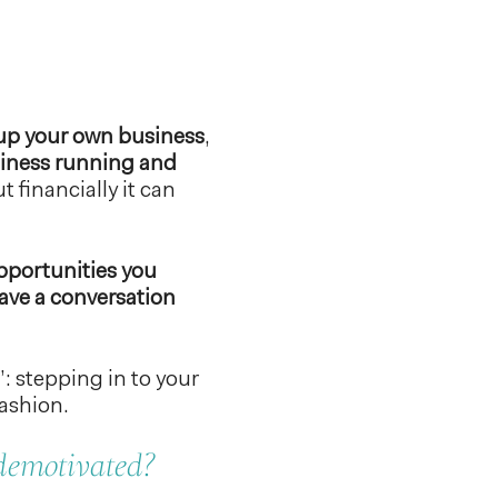
t up your own business
,
usiness running and
t financially it can
opportunities you
 have a conversation
: stepping in to your
ashion.
 demotivated?