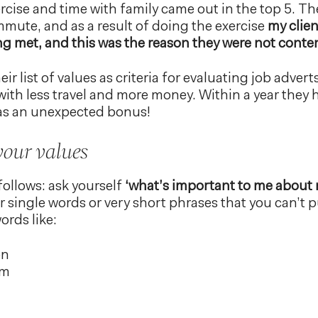
rcise and time with family came out in the top 5. Th
mmute, and as a result of doing the exercise
my clien
ng met, and this was the reason they were not conte
eir list of values as criteria for evaluating job adve
with less travel and more money. Within a year they
was an unexpected bonus!
your values
follows: ask yourself
‘what’s important to me about m
r single words or very short phrases that you can’t 
ords like:
on
sm