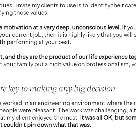
ues I invite my clients to use is to identify their car
sfying those values.
 motivation at a very deep, unconscious level.
If you
your current job, then it is highly likely that you will
th performing at your best.
t, and they are the product of our life experience to
f your family put a high value on professionalism, y
re key to making any big decision
e worked in an engineering environment where the
people were pleasant. The work was challenging, al
hat my client enjoyed the most.
It was all OK, but so
nt couldn’t pin down what that was.