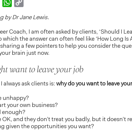
k
er
nkedIn
Email
WhatsApp
Copy
Link
og by Dr Jane Lewis.
reer Coach, I am often asked by clients, ‘Should I Le
 which the answer can often feel like ‘How Long Is A
 be sharing a few pointers to help you consider the que
your brain just now.
t want to leave your job
I always ask clients is:
why do you want to leave your
re unhappy?
art your own business?
id enough?
OK, and they don’t treat you badly, but it doesn’t re
ng given the opportunities you want?