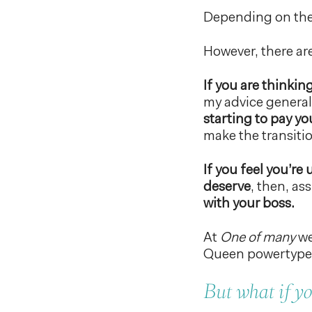
Depending on the 
However, there are
If you are thinkin
my advice generall
starting to pay y
make the transiti
If you feel you’r
deserve
, then, a
with your boss.
At
One of many
we
Queen powertype, 
But what if yo