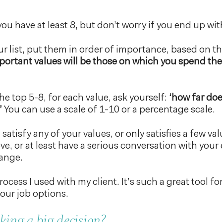
ou have at least 8, but don’t worry if you end up wit
r list, put them in order of importance, based on th
ortant values will be those on which you spend th
he top 5-8, for each value, ask yourself:
‘how far doe
’
You can use a scale of 1-10 or a percentage scale.
 satisfy any of your values, or only satisfies a few va
ve, or at least have a serious conversation with yo
hange.
ocess I used with my client. It’s such a great tool fo
our job options.
ing a big decision?