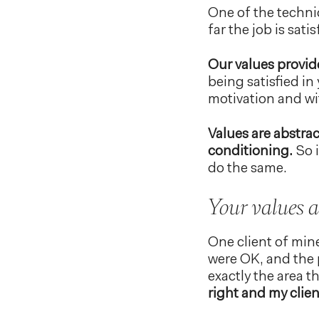
One of the techniq
far the job is sati
Our values provide
being satisfied in 
motivation and wi
Values are abstrac
conditioning.
So i
do the same.
Your values a
One client of min
were OK, and the 
exactly the area t
right and my clie