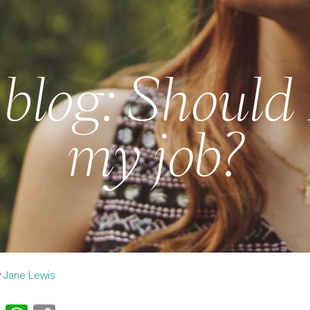
blog: Should 
my job?
y
Jane Lewis