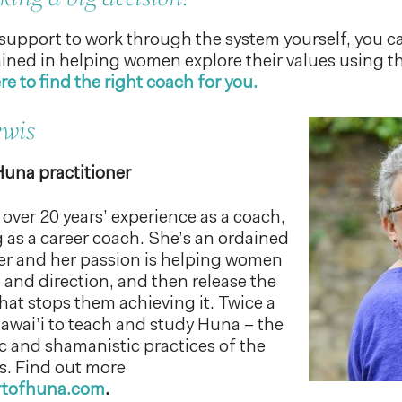
 support to work through the system yourself, you c
rained in helping women explore their values using t
re to find the right coach for you.
ewis
Huna practitioner
over 20 years’ experience as a coach,
 as a career coach. She’s an ordained
ter and her passion is helping women
 and direction, and then release the
at stops them achieving it. Twice a
Hawai’i to teach and study Huna – the
ic and shamanistic practices of the
s. Find out more
artofhuna.com
.