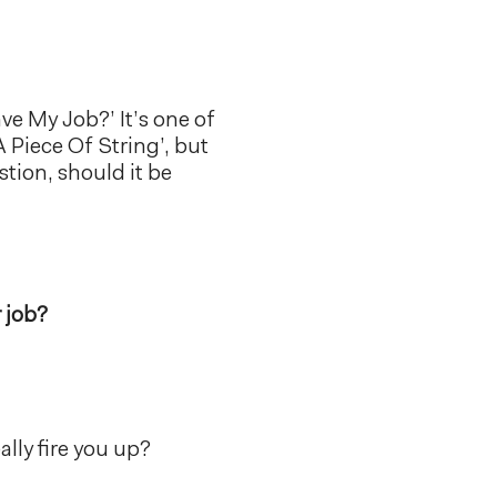
ave My Job?’ It’s one of
 Piece Of String’, but
stion, should it be
 job?
ally fire you up?