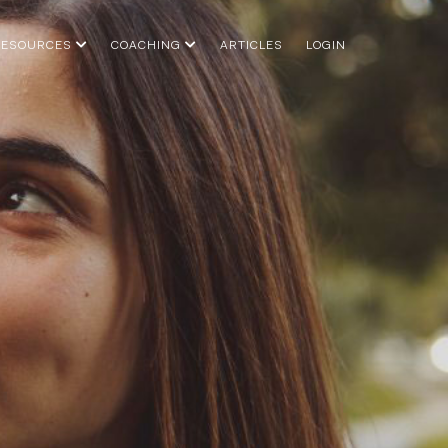
RESOURCES
COACHING
ARTICLES
LOGIN