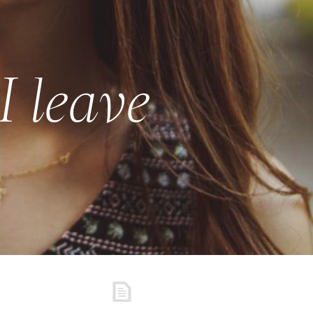
I leave