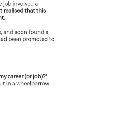
e job involved a
t realised that this
nt.
rts, and soon found a
 had been promoted to
y career (or job)?’
put in a wheelbarrow.