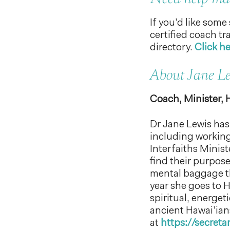
If you’d like some
certified coach t
directory.
Click he
About Jane L
Coach, Minister, 
Dr Jane Lewis has 
including working
Interfaiths Minis
find their purpose
mental baggage th
year she goes to 
spiritual, energet
ancient Hawai’ian
at
https://secret