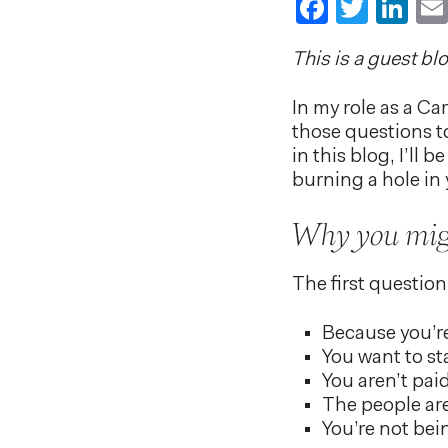
Faceboo
Twitt
Li
This is a guest bl
In my role as a Ca
those questions to
in this blog, I’ll
burning a hole in 
Why you migh
The first question 
Because you’
You want to st
You aren’t pa
The people are 
You’re not bei