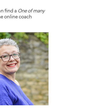
an find a
One of many
he online coach