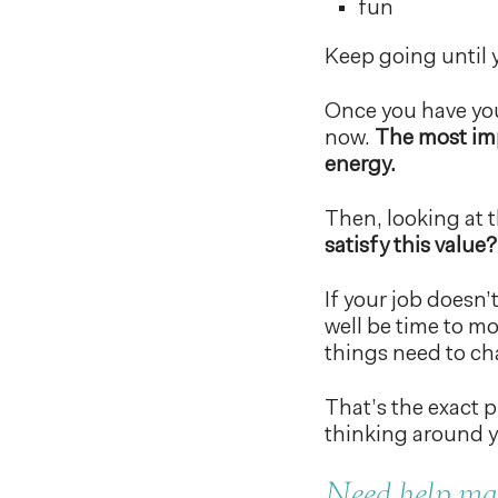
fun
Keep going until y
Once you have you
now.
The most imp
energy.
Then, looking at t
satisfy this value?
If your job doesn’t
well be time to mo
things need to c
That’s the exact pr
thinking around y
Need help mak