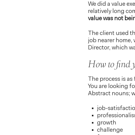
We did a value exe
relatively long co
value was not bei
The client used th
job nearer home, 
Director, which 
How to find 
The process is as 
You are looking fo
Abstract nouns; w
job-satisfacti
professionali
growth
challenge