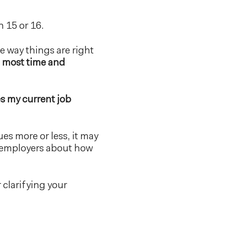
h 15 or 16.
e way things are right
e most time and
s my current job
lues more or less, it may
ur employers about how
r clarifying your