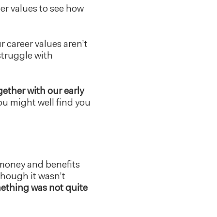
eer values to see how
r career values aren’t
 struggle with
gether with our early
ou might well find you
 money and benefits
though it wasn’t
mething was not quite