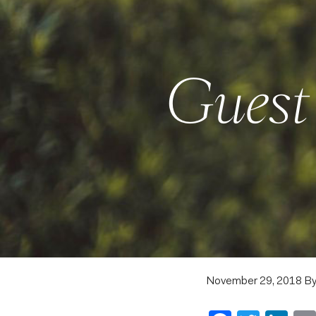
Guest 
November 29, 2018
B