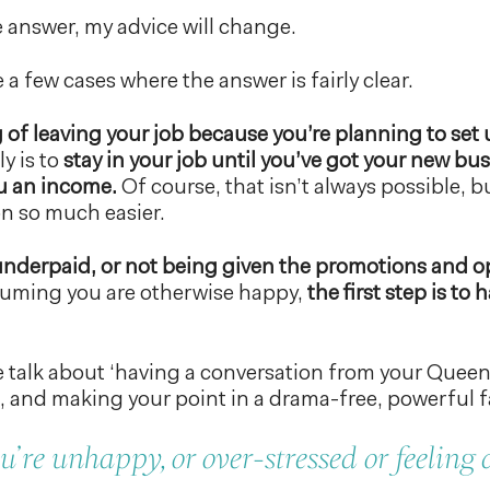
answer, my advice will change.
 a few cases where the answer is fairly clear.
g of leaving your job because you’re planning to se
y is to
stay in your job until you’ve got your new b
ou an income.
Of course, that isn’t always possible, bu
on so much easier.
e underpaid, or not being given the promotions and 
ssuming you are otherwise happy,
the first step is to
 talk about ‘having a conversation from your Queen’
and making your point in a drama-free, powerful f
u’re unhappy, or over-stressed or feeling