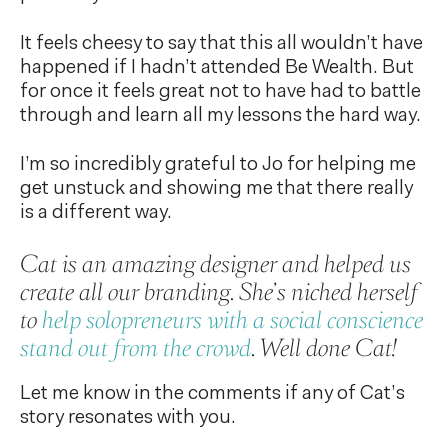
It feels cheesy to say that this all wouldn’t have
happened if I hadn’t attended Be Wealth. But
for once it feels great not to have had to battle
through and learn all my lessons the hard way.
I’m so incredibly grateful to Jo for helping me
get unstuck and showing me that there really
is a different way.
Cat is an amazing designer and helped us
create all our branding. She’s niched herself
to
help solopreneurs with a social conscience
stand out from the crowd
. Well done Cat!
Let me know in the comments if any of Cat’s
story resonates with you.