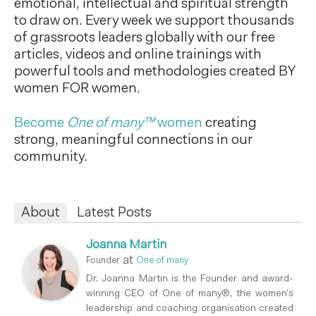
emotional, intellectual and spiritual strength
to draw on. Every week we support thousands
of grassroots leaders globally with our free
articles, videos and online trainings with
powerful tools and methodologies created BY
women FOR women.
Become
One of many™
women
creating
strong, meaningful connections in our
community.
About
Latest Posts
Joanna Martin
at
Founder
One of many
Dr. Joanna Martin is the Founder and award-
winning CEO of One of many®, the women’s
leadership and coaching organisation created