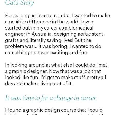
Cat’s Story
For as long as I can remember I wanted to make
a positive difference in the world. I even
started out in my career as a biomedical
engineer in Australia, designing aortic stent
grafts and literally saving lives! But the
problem was… it was boring. I wanted to do
something that was exciting and fun.
In looking around at what else I could do I met
a graphic designer. Now that was a job that
looked like fun. I’d get to make stuff pretty all
day and make a living out of it.
It was time to for a change in career
I found a graphic design course that I could