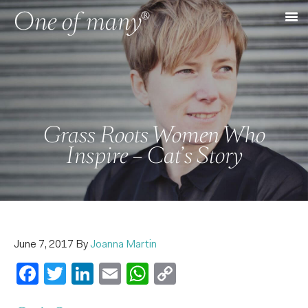
Grass Roots Women Who
Inspire – Cat’s Story
June 7, 2017
By
Joanna Martin
Facebook
Twitter
LinkedIn
Email
WhatsApp
Copy
Link