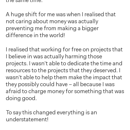
the same time.
A huge shift for me was when I realised that
not caring about money was actually
preventing me from making a bigger
difference in the world!
I realised that working for free on projects that
I believe in was actually harming those
projects. I wasn’t able to dedicate the time and
resources to the projects that they deserved. I
wasn’t able to help them make the impact that
they possibly could have – all because I was
afraid to charge money for something that was
doing good.
To say this changed everything is an
understatement!