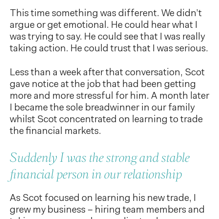
This time something was different. We didn’t
argue or get emotional. He could hear what I
was trying to say. He could see that I was really
taking action. He could trust that I was serious.
Less than a week after that conversation, Scot
gave notice at the job that had been getting
more and more stressful for him. A month later
I became the sole breadwinner in our family
whilst Scot concentrated on learning to trade
the financial markets.
Suddenly I was the strong and stable
financial person in our relationship
As Scot focused on learning his new trade, I
grew my business – hiring team members and