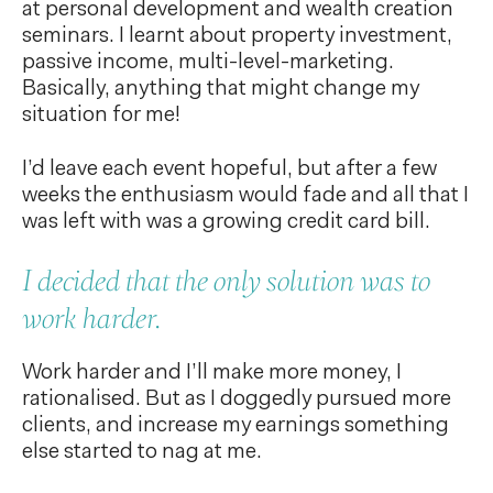
at personal development and wealth creation
seminars. I learnt about property investment,
passive income, multi-level-marketing.
Basically, anything that might change my
situation for me!
I’d leave each event hopeful, but after a few
weeks the enthusiasm would fade and all that I
was left with was a growing credit card bill.
I decided that the only solution was to
work harder.
Work harder and I’ll make more money, I
rationalised. But as I doggedly pursued more
clients, and increase my earnings something
else started to nag at me.