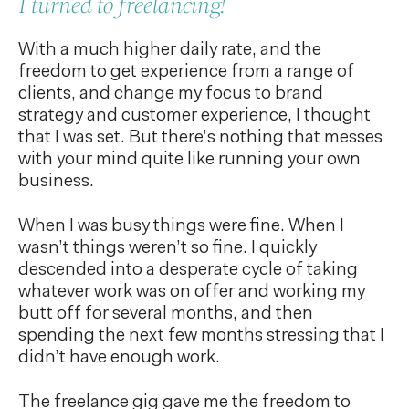
I turned to freelancing!
With a much higher daily rate, and the
freedom to get experience from a range of
clients, and change my focus to brand
strategy and customer experience, I thought
that I was set. But there’s nothing that messes
with your mind quite like running your own
business.
When I was busy things were fine. When I
wasn’t things weren’t so fine. I quickly
descended into a desperate cycle of taking
whatever work was on offer and working my
butt off for several months, and then
spending the next few months stressing that I
didn’t have enough work.
The freelance gig gave me the freedom to