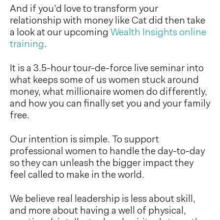
And if you’d love to transform your
relationship with money like Cat did then take
a look at our upcoming
Wealth Insights online
training
.
It is a 3.5-hour tour-de-force live seminar into
what keeps some of us women stuck around
money, what millionaire women do differently,
and how you can finally set you and your family
free.
Our intention is simple. To support
professional women to handle the day-to-day
so they can unleash the bigger impact they
feel called to make in the world.
We believe real leadership is less about skill,
and more about having a well of physical,