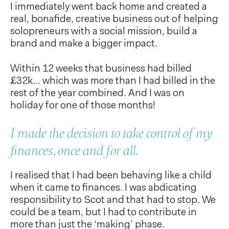
I immediately went back home and created a
real, bonafide, creative business out of helping
solopreneurs with a social mission, build a
brand and make a bigger impact.
Within 12 weeks that business had billed
£32k… which was more than I had billed in the
rest of the year combined. And I was on
holiday for one of those months!
I made the decision to take control of my
finances, once and for all.
I realised that I had been behaving like a child
when it came to finances. I was abdicating
responsibility to Scot and that had to stop. We
could be a team, but I had to contribute in
more than just the ‘making’ phase.