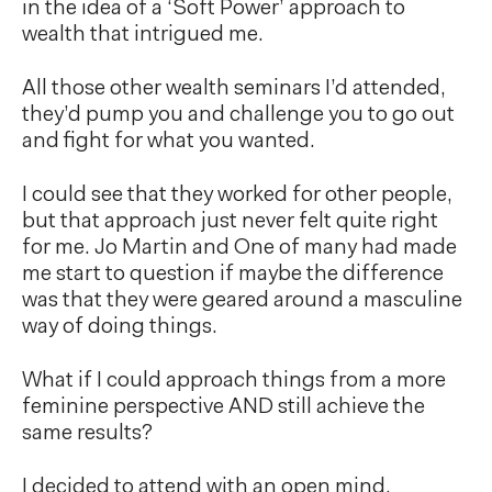
in the idea of a ‘Soft Power’ approach to
wealth that intrigued me.
All those other wealth seminars I’d attended,
they’d pump you and challenge you to go out
and fight for what you wanted.
I could see that they worked for other people,
but that approach just never felt quite right
for me. Jo Martin and One of many had made
me start to question if maybe the difference
was that they were geared around a masculine
way of doing things.
What if I could approach things from a more
feminine perspective AND still achieve the
same results?
I decided to attend with an open mind.