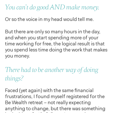
You can’t do good AND make money.
Or so the voice in my head would tell me.
But there are only so many hours in the day,
and when you start spending more of your
time working for free, the logical result is that
you spend less time doing the work that makes
you money.
There had to be another way of doing
things?
Faced (yet again) with the same financial
frustrations, I found myself registered for the
Be Wealth retreat – not really expecting
anything to change, but there was something