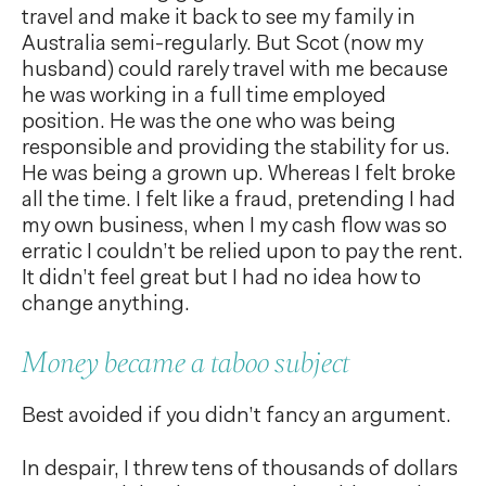
travel and make it back to see my family in
Australia semi-regularly. But Scot (now my
husband) could rarely travel with me because
he was working in a full time employed
position. He was the one who was being
responsible and providing the stability for us.
He was being a grown up. Whereas I felt broke
all the time. I felt like a fraud, pretending I had
my own business, when I my cash flow was so
erratic I couldn’t be relied upon to pay the rent.
It didn’t feel great but I had no idea how to
change anything.
Money became a taboo subject
Best avoided if you didn’t fancy an argument.
In despair, I threw tens of thousands of dollars