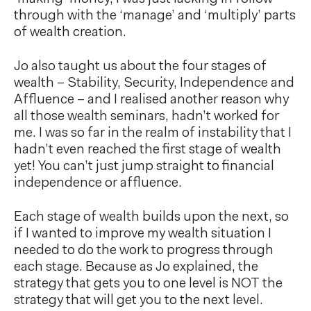
through with the ‘manage’ and ‘multiply’ parts
of wealth creation.
Jo also taught us about the four stages of
wealth – Stability, Security, Independence and
Affluence – and I realised another reason why
all those wealth seminars, hadn’t worked for
me. I was so far in the realm of instability that I
hadn’t even reached the first stage of wealth
yet! You can’t just jump straight to financial
independence or affluence.
Each stage of wealth builds upon the next, so
if I wanted to improve my wealth situation I
needed to do the work to progress through
each stage. Because as Jo explained, the
strategy that gets you to one level is NOT the
strategy that will get you to the next level.