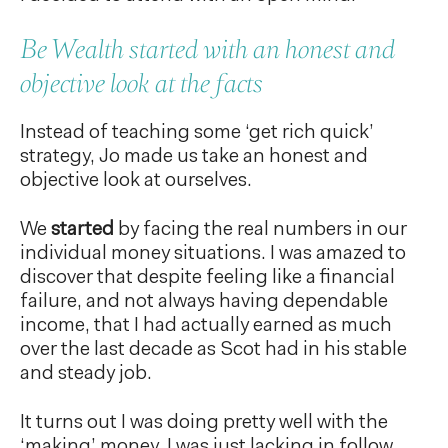
Be Wealth started with an honest and
objective look at the facts
Instead of teaching some ‘get rich quick’
strategy, Jo made us take an honest and
objective look at ourselves.
We
started
by facing the real numbers in our
individual money situations. I was amazed to
discover that despite feeling like a financial
failure, and not always having dependable
income, that I had actually earned as much
over the last decade as Scot had in his stable
and steady job.
It turns out I was doing pretty well with the
‘making’ money, I was just lacking in follow