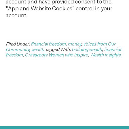
account and have provided consent to the
"App and Website Cookies" control in your
account.
Filed Under:
financial freedom
,
money
,
Voices from Our
Community
,
wealth
Tagged With:
building wealth
,
financial
freedom
,
Grassroots Women who inspire
,
Wealth Insights