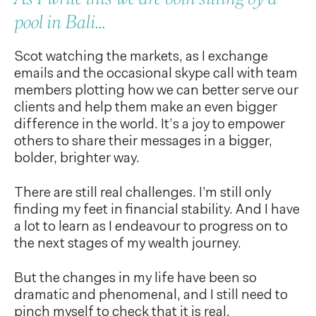
pool in Bali…
Scot watching the markets, as I exchange
emails and the occasional skype call with team
members plotting how we can better serve our
clients and help them make an even bigger
difference in the world. It’s a joy to empower
others to share their messages in a bigger,
bolder, brighter way.
There are still real challenges. I’m still only
finding my feet in financial stability. And I have
a lot to learn as I endeavour to progress on to
the next stages of my wealth journey.
But the changes in my life have been so
dramatic and phenomenal, and I still need to
pinch myself to check that it is real.