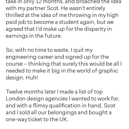
take in only 12 months, and broached the idea
with my partner Scot. He wasn’t entirely
thrilled at the idea of me throwing in my high
paid job to become a student again, but we
agreed that I’d make up for the disparity in
earnings in the future.
So, with no time to waste, I quit my
engineering career and signed up for the
course – thinking that surely this would be all I
needed to make it big in the world of graphic
design. Huh!
Twelve months later I made a list of top
London design agencies I wanted to work for,
and with a flimsy qualification in hand, Scot
and I sold all our belongings and bought a
one-way ticket to the UK.