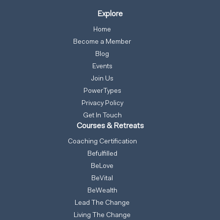
Explore
Home
Become a Member
Blog
Events
Join Us
PowerTypes
Privacy Policy
Get In Touch
Courses & Retreats
Coaching Certification
Befulfilled
BeLove
BeVital
BeWealth
Lead The Change
Living The Change