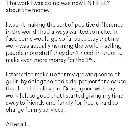
The work I was doing was now ENTIRELY
about the money!
I wasn’t making the sort of positive difference
in the world I had always wanted to make. In
fact, some would go so far as to stay that my
work was actually harming the world – selling
people more stuff they don’t need, in order to
make even more money for the 1%.
I started to make up for my growing sense of
guilt, by doing the odd side-project for a cause
that I could believe in. Doing good with my
work felt so good that I started giving my time
away to friends and family for free, afraid to
charge for my services.
After all…