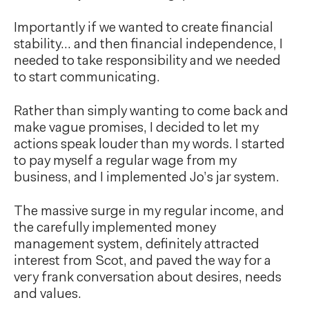
Importantly if we wanted to create financial
stability… and then financial independence, I
needed to take responsibility and we needed
to start communicating.
Rather than simply wanting to come back and
make vague promises, I decided to let my
actions speak louder than my words. I started
to pay myself a regular wage from my
business, and I implemented Jo’s jar system.
The massive surge in my regular income, and
the carefully implemented money
management system, definitely attracted
interest from Scot, and paved the way for a
very frank conversation about desires, needs
and values.