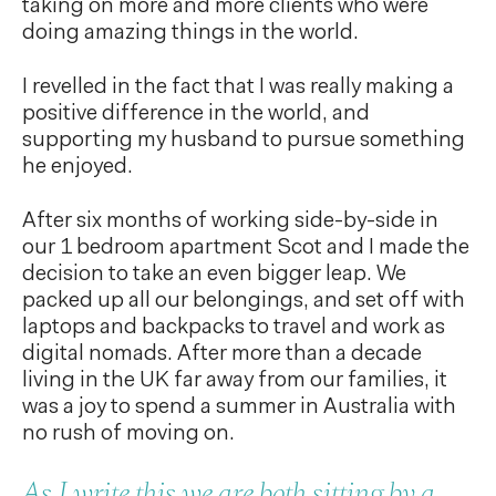
taking on more and more clients who were
doing amazing things in the world.
I revelled in the fact that I was really making a
positive difference in the world, and
supporting my husband to pursue something
he enjoyed.
After six months of working side-by-side in
our 1 bedroom apartment Scot and I made the
decision to take an even bigger leap. We
packed up all our belongings, and set off with
laptops and backpacks to travel and work as
digital nomads. After more than a decade
living in the UK far away from our families, it
was a joy to spend a summer in Australia with
no rush of moving on.
As I write this we are both sitting by a