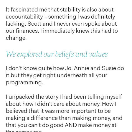
It fascinated me that stability is also about
accountability – something I was definitely
lacking. Scott and I never even spoke about
our finances. I immediately knew this had to
change.
We explored our beliefs and values
I don’t know quite how Jo, Annie and Susie do
it but they get right underneath all your
programming.
I unpacked the story I had been telling myself
about how I didn’t care about money. How I
believed that it was more important to be
making a difference than making money, and
that you can’t do good AND make money at