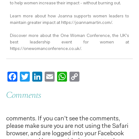
to help women increase their impact - without burning out.
Learn more about how Joanna supports women leaders to
maintain greater impact at https://joannamartin.com/.
Discover more about the One Woman Conference, the UK's
best leadership event for women at
https://onewomanconference.co.uk/.
Facebook
Twitter
LinkedIn
Email
WhatsApp
Copy
Link
Comments
comments. If you can't see the comments,
please make sure you are not using the Safari
browser, and are logged into your Facebook