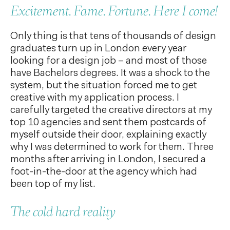
Excitement. Fame. Fortune. Here I come!
Only thing is that tens of thousands of design
graduates turn up in London every year
looking for a design job – and most of those
have Bachelors degrees. It was a shock to the
system, but the situation forced me to get
creative with my application process. I
carefully targeted the creative directors at my
top 10 agencies and sent them postcards of
myself outside their door, explaining exactly
why I was determined to work for them. Three
months after arriving in London, I secured a
foot-in-the-door at the agency which had
been top of my list.
The cold hard reality