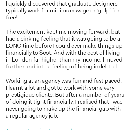
I quickly discovered that graduate designers
typically work for minimum wage or ‘gulp’ for
free!
The excitement kept me moving forward, but I
had a sinking feeling that it was going to be a
LONG time before I could ever make things up
financially to Scot. And with the cost of living
in London far higher than my income, I moved
further and into a feeling of being indebted.
Working at an agency was fun and fast paced.
I learnt a lot and got to work with some very
prestigious clients. But after a number of years
of doing it tight financially, I realised that I was
never going to make up the financial gap with
a regular agency job.