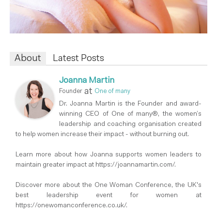
About
Latest Posts
Joanna Martin
at
Founder
One of many
Dr. Joanna Martin is the Founder and award-
winning CEO of One of many®, the women’s
leadership and coaching organisation created
to help women increase their impact - without burning out.
Learn more about how Joanna supports women leaders to
maintain greater impact at https://joannamartin.com/.
Discover more about the One Woman Conference, the UK's
best leadership event for women at
https://onewomanconference.co.uk/.