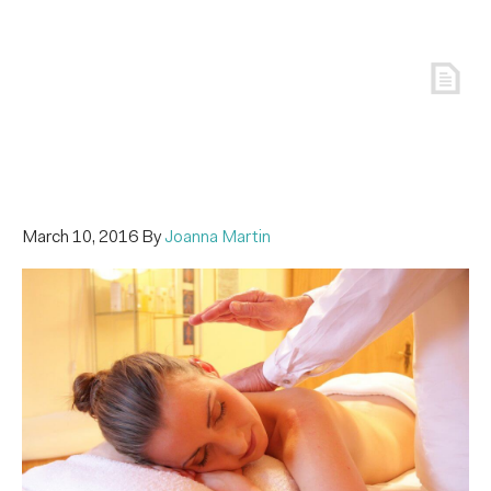
March 10, 2016
By
Joanna Martin