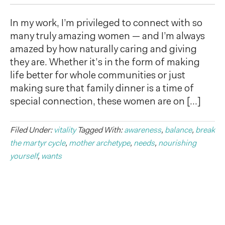
In my work, I’m privileged to connect with so
many truly amazing women — and I’m always
amazed by how naturally caring and giving
they are. Whether it’s in the form of making
life better for whole communities or just
making sure that family dinner is a time of
special connection, these women are on […]
Filed Under:
vitality
Tagged With:
awareness
,
balance
,
break
the martyr cycle
,
mother archetype
,
needs
,
nourishing
yourself
,
wants