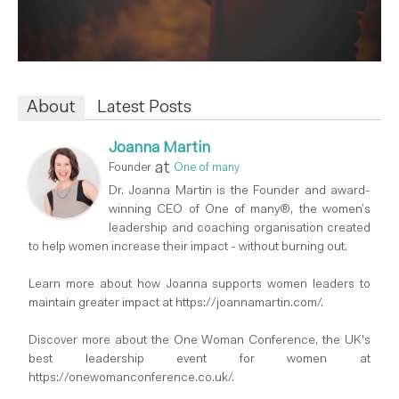
About
Latest Posts
Joanna Martin
at
Founder
One of many
Dr. Joanna Martin is the Founder and award-
winning CEO of One of many®, the women’s
leadership and coaching organisation created
to help women increase their impact - without burning out.
Learn more about how Joanna supports women leaders to
maintain greater impact at https://joannamartin.com/.
Discover more about the One Woman Conference, the UK's
best leadership event for women at
https://onewomanconference.co.uk/.