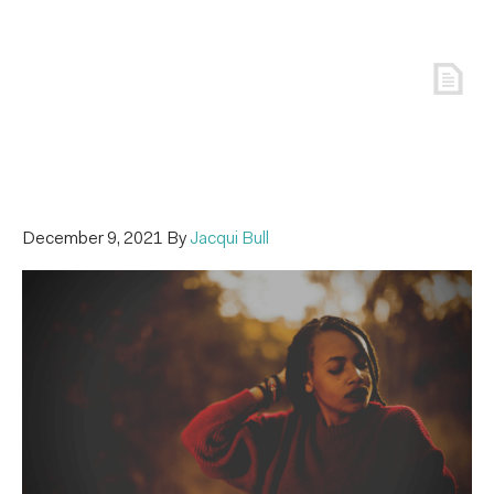
December 9, 2021
By
Jacqui Bull