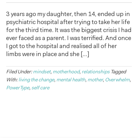
3 years ago my daughter, then 14, ended up in
psychiatric hospital after trying to take her life
for the third time. It was the biggest crisis I had
ever faced as a parent. I was terrified. And once
I got to the hospital and realised all of her
limbs were in place and she […]
Filed Under:
mindset
,
motherhood
,
relationships
Tagged
With:
living the change
,
mental health
,
mother
,
Overwhelm
,
PowerType
,
self care