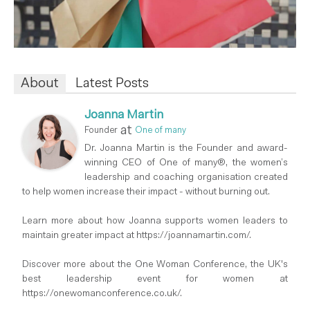
About
Latest Posts
Joanna Martin
at
Founder
One of many
Dr. Joanna Martin is the Founder and award-
winning CEO of One of many®, the women’s
leadership and coaching organisation created
to help women increase their impact - without burning out.
Learn more about how Joanna supports women leaders to
maintain greater impact at https://joannamartin.com/.
Discover more about the One Woman Conference, the UK's
best leadership event for women at
https://onewomanconference.co.uk/.