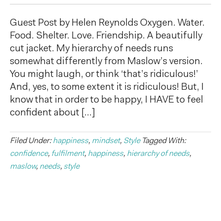
Guest Post by Helen Reynolds Oxygen. Water.
Food. Shelter. Love. Friendship. A beautifully
cut jacket. My hierarchy of needs runs
somewhat differently from Maslow’s version.
You might laugh, or think ‘that’s ridiculous!’
And, yes, to some extent it is ridiculous! But, I
know that in order to be happy, I HAVE to feel
confident about […]
Filed Under:
happiness
,
mindset
,
Style
Tagged With:
confidence
,
fulfilment
,
happiness
,
hierarchy of needs
,
maslow
,
needs
,
style