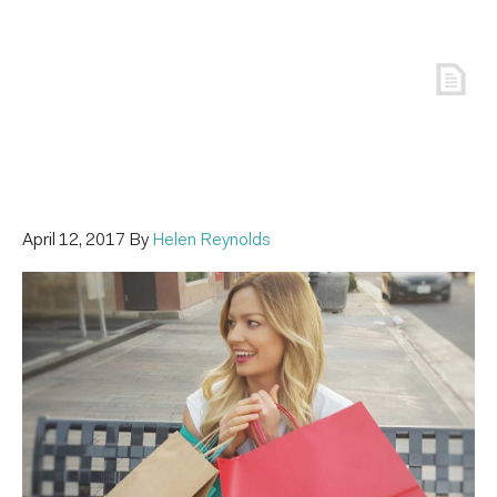
April 12, 2017
By
Helen Reynolds