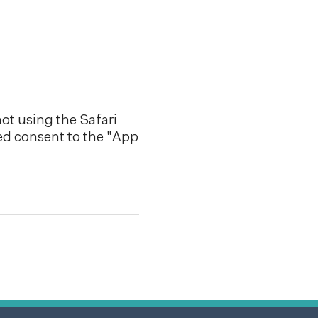
ot using the Safari
ed consent to the "App