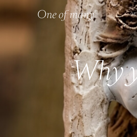
GE
Why y