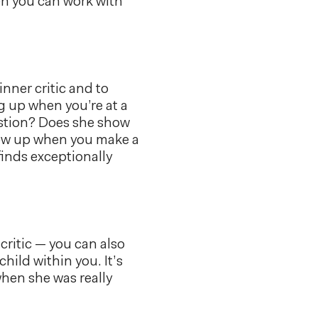
hen you can work with
inner critic and to
g up when you’re at a
estion? Does she show
how up when you make a
finds exceptionally
critic — you can also
 child within you. It’s
when she was really