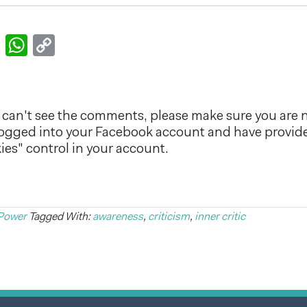
k
er
nkedIn
Email
WhatsApp
Copy
Link
can't see the comments, please make sure you are n
logged into your Facebook account and have provid
es" control in your account.
Power
Tagged With:
awareness
,
criticism
,
inner critic