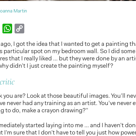
oanna Martin
k
er
nkedIn
Email
WhatsApp
Copy
Link
go, I got the idea that I wanted to get a painting t
is particular spot on my bedroom wall. So I did som
s that I really liked … but they were done by an arti
hy didn’t I just create the painting myself?
critic
 you are? Look at those beautiful images. You’ll ne
’ve never had any training as an artist. You’ve never
g to do, make a crayon drawing?”
mmediately started laying into me … and I haven’t do
 I’m sure that I don’t have to tell you just how power