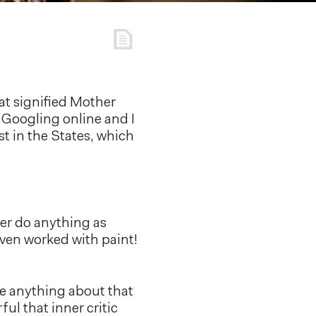
hat signified Mother
e Googling online and I
st in the States, which
ver do anything as
 even worked with paint!
ne anything about that
ful that inner critic