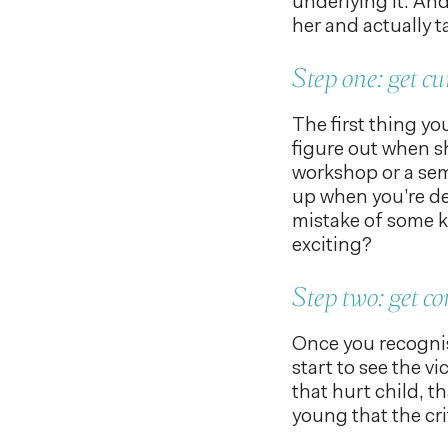
underlying it. And
her and actually t
Step one: get cu
The first thing you
figure out when sh
workshop or a sem
up when you’re de
mistake of some ki
exciting?
Step two: get c
Once you recognise
start to see the vi
that hurt child, t
young that the crit