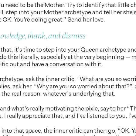
u need to be the Mother. Try to identify that little c
ll, step into your Mother archetype and tell her she’s
re OK. You’re doing great.” Send her love.
nowledge, thank, and dismiss
that, it’s time to step into your Queen archetype and
 do this literally, especially at the very beginning —
itic out and have a conversation with it.
chetype, ask the inner critic, “What are you so wo
eplies, ask her, “Why are you so worried about that?”
the real reason, whatever’s underlying that.
nd what’s really motivating the pixie, say to her “
 I really appreciate that, and I’ve listened to you. I’v
nto that space, the inner critic can then go, “OK. Y