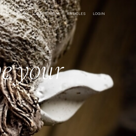
RESOURCES
COACHING
ARTICLES
LOGIN
e your