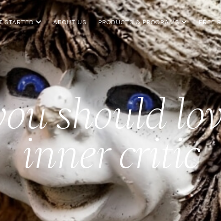
T STARTED
ABOUT US
PRODUCTS & PROGRAMS
FREE 
ou should lov
inner critic