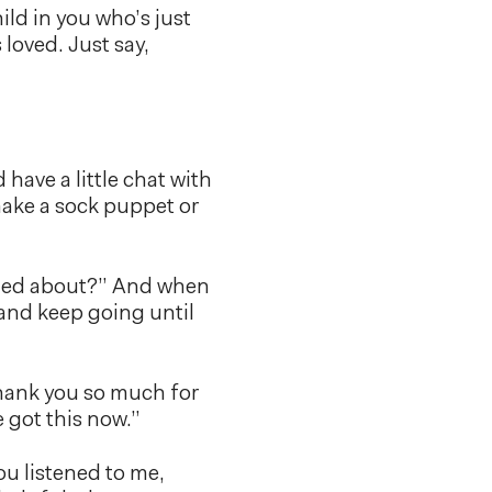
hild in you who’s just
 loved. Just say,
 have a little chat with
 make a sock puppet or
rried about?” And when
, and keep going until
Thank you so much for
e got this now.”
ou listened to me,