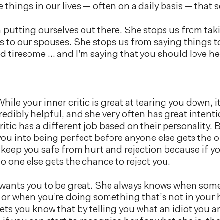
 things in our lives — often on a daily basis — that s
 putting ourselves out there. She stops us from taki
s to our spouses. She stops us from saying things to
d tiresome … and I’m saying that you should love he
hile your inner critic is great at tearing you down, i
credibly helpful, and she very often has great intenti
itic has a different job based on their personality. B
you into being perfect before anyone else gets the op
 keep you safe from hurt and rejection because if yo
o one else gets the chance to reject you.
wants you to be great. She always knows when somet
 or when you’re doing something that’s not in your 
lets you know that by telling you what an idiot you ar