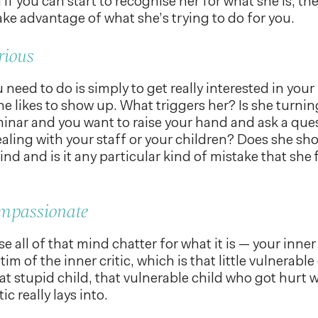
 if you can start to recognise her for what she is, t
ake advantage of what she’s trying to do for you.
rious
 need to do is simply to get really interested in your 
e likes to show up. What triggers her? Is she turnin
inar and you want to raise your hand and ask a qu
aling with your staff or your children? Does she s
nd and is it any particular kind of mistake that she 
ompassionate
 all of that mind chatter for what it is — your inner 
ctim of the inner critic, which is that little vulnerable
hat stupid child, that vulnerable child who got hurt 
ic really lays into.