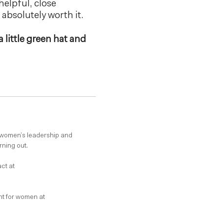
helpful, close
s absolutely worth it.
a little green hat and
 women’s leadership and
rning out.
ct at
t for women at