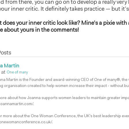
 from there, you can go on to develop a really very 
our inner critic. It definitely takes practice — but it’
does your inner critic look like? Mine’s a pixie with 
 me about yours in the comments!
Posts
a Martin
at
One of many
nna Martin is the Founder and award-winning CEO of One of many®, the
g organisation created to help women increase their impact - without bu
ore about how Joanna supports women leaders to maintain greater impa
/joannamartin.com/.
r more about the One Woman Conference, the UK's best leadership even
/onewomanconference.co.uk/.