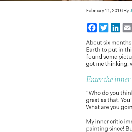
February 11, 2016
By
J
Faceboo
Twitt
Li
About six months a
Earth to put in th
found some picture
got me thinking, w
Enter the inner 
“Who do you think
great as that. You
What are you goin
My inner critic i
painting since! But