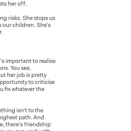
ets her off.
ng risks. She stops us
 our children. She’s
r.
t’s important to realise
ons. You see,
ut her job is pretty
portunity to criticise
u fix whatever the
hing isn’t to the
highest path. And
e, there’s friendship