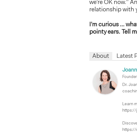
we’re OK now.” And
relationship with y
I’m curious … what 
pointy ears. Tell
About
Latest 
Joann
Founder
Dr. Joa
coachin
Learn m
https:/
Discove
https:/