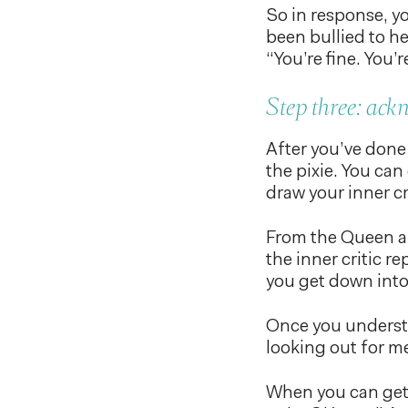
So in response, yo
been bullied to he
“You’re fine. You’
Step three: ack
After you’ve done 
the pixie. You can
draw your inner cr
From the Queen ar
the inner critic r
you get down into 
Once you understa
looking out for me.
When you can get i