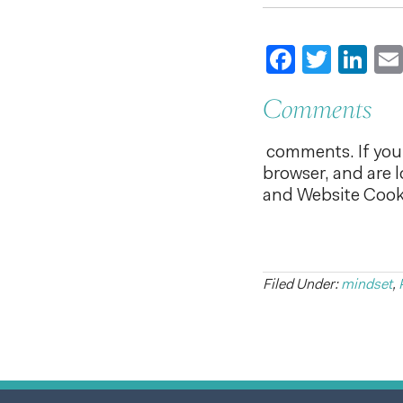
Faceboo
Twitt
Li
Comments
comments. If you 
browser, and are 
and Website Cooki
Filed Under:
mindset
,