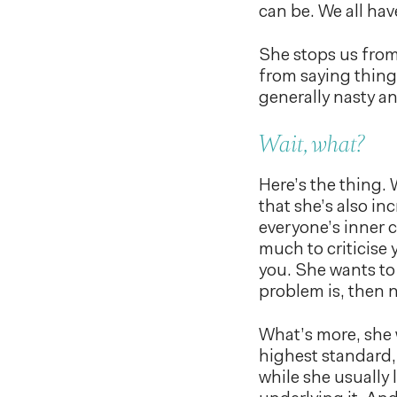
can be. We all have
She stops us from
from saying thing
generally nasty an
Wait, what?
Here’s the thing. W
that she’s also in
everyone’s inner cr
much to criticise 
you. She wants to
problem is, then n
What’s more, she 
highest standard,
while she usually 