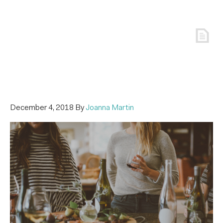
December 4, 2018
By
Joanna Martin