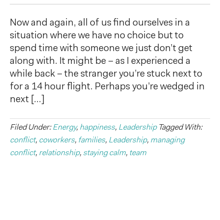
Now and again, all of us find ourselves in a
situation where we have no choice but to
spend time with someone we just don’t get
along with. It might be – as I experienced a
while back – the stranger you’re stuck next to
for a 14 hour flight. Perhaps you’re wedged in
next […]
Filed Under:
Energy
,
happiness
,
Leadership
Tagged With:
conflict
,
coworkers
,
families
,
Leadership
,
managing
conflict
,
relationship
,
staying calm
,
team