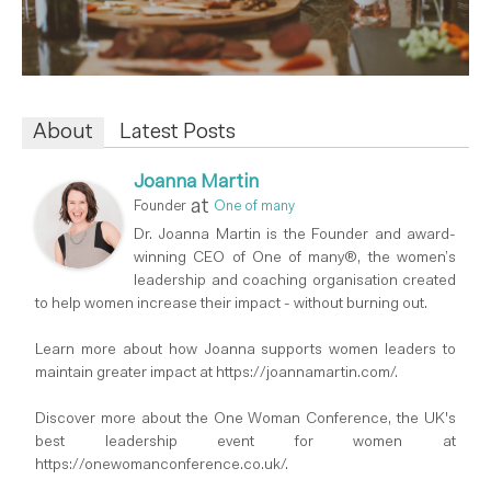
About
Latest Posts
Joanna Martin
at
Founder
One of many
Dr. Joanna Martin is the Founder and award-
winning CEO of One of many®, the women’s
leadership and coaching organisation created
to help women increase their impact - without burning out.
Learn more about how Joanna supports women leaders to
maintain greater impact at https://joannamartin.com/.
Discover more about the One Woman Conference, the UK's
best leadership event for women at
https://onewomanconference.co.uk/.