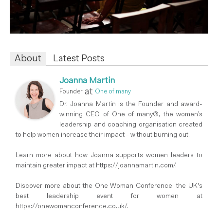
About
Latest Posts
Joanna Martin
at
Founder
One of many
Dr. Joanna Martin is the Founder and award-
winning CEO of One of many®, the women’s
leadership and coaching organisation created
to help women increase their impact - without burning out.
Learn more about how Joanna supports women leaders to
maintain greater impact at https://joannamartin.com/.
Discover more about the One Woman Conference, the UK's
best leadership event for women at
https://onewomanconference.co.uk/.