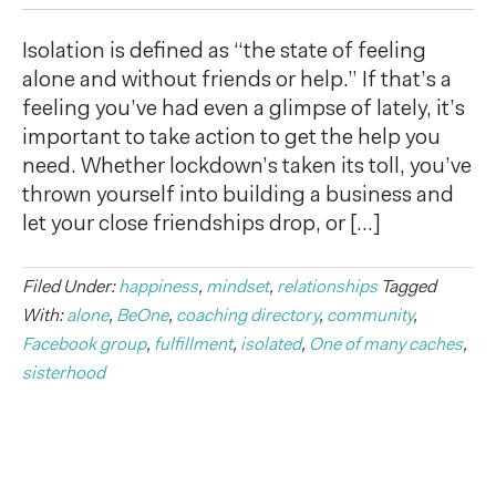
Isolation is defined as “the state of feeling
alone and without friends or help.” If that’s a
feeling you’ve had even a glimpse of lately, it’s
important to take action to get the help you
need. Whether lockdown’s taken its toll, you’ve
thrown yourself into building a business and
let your close friendships drop, or […]
Filed Under:
happiness
,
mindset
,
relationships
Tagged
With:
alone
,
BeOne
,
coaching directory
,
community
,
Facebook group
,
fulfillment
,
isolated
,
One of many caches
,
sisterhood