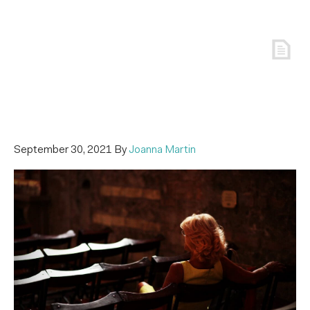
September 30, 2021
By
Joanna Martin