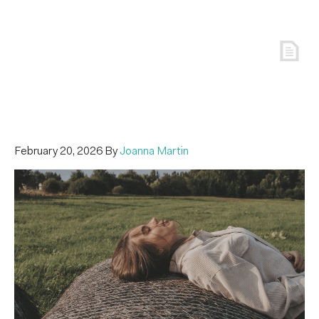
February 20, 2026
By
Joanna Martin