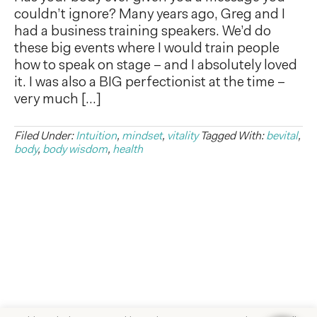
couldn’t ignore? Many years ago, Greg and I
had a business training speakers. We’d do
these big events where I would train people
how to speak on stage – and I absolutely loved
it. I was also a BIG perfectionist at the time –
very much […]
Filed Under:
Intuition
,
mindset
,
vitality
Tagged With:
bevital
,
body
,
body wisdom
,
health