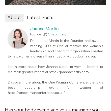
About
Latest Posts
Joanna Martin
at
Founder
One of many
Dr. Joanna Martin is the Founder and award-
winning CEO of One of many®, the women’s
leadership and coaching organisation created
to help women increase their impact - without burning out.
Learn more about how Joanna supports women leaders to
maintain greater impact at https://joannamartin.com/.
Discover more about the One Woman Conference, the UK's
best leadership event for women at
https://onewomanconference.co.uk/.
Has your body ever given you a message you