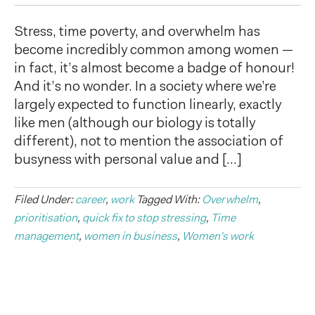
Stress, time poverty, and overwhelm has
become incredibly common among women —
in fact, it’s almost become a badge of honour!
And it’s no wonder. In a society where we’re
largely expected to function linearly, exactly
like men (although our biology is totally
different), not to mention the association of
busyness with personal value and […]
Filed Under:
career
,
work
Tagged With:
Overwhelm
,
prioritisation
,
quick fix to stop stressing
,
Time
management
,
women in business
,
Women's work