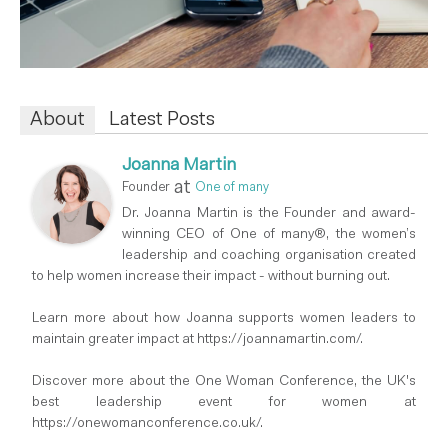
About
Latest Posts
Joanna Martin
at
Founder
One of many
Dr. Joanna Martin is the Founder and award-
winning CEO of One of many®, the women’s
leadership and coaching organisation created
to help women increase their impact - without burning out.
Learn more about how Joanna supports women leaders to
maintain greater impact at https://joannamartin.com/.
Discover more about the One Woman Conference, the UK's
best leadership event for women at
https://onewomanconference.co.uk/.