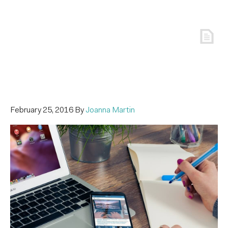
February 25, 2016
By
Joanna Martin