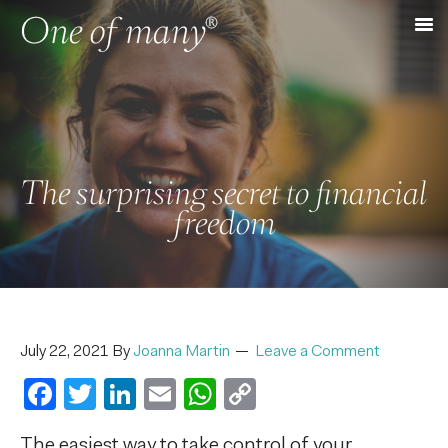
The surprising secret to financial
freedom
July 22, 2021
By
Joanna Martin
Leave a Comment
Facebook
Twitter
LinkedIn
Email
WhatsApp
Copy
Link
The easiest way to take control of your