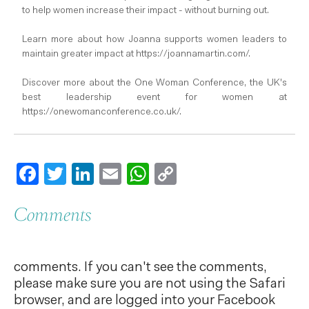
to help women increase their impact - without burning out.
Learn more about how Joanna supports women leaders to
maintain greater impact at https://joannamartin.com/.
Discover more about the One Woman Conference, the UK's
best leadership event for women at
https://onewomanconference.co.uk/.
Facebook
Twitter
LinkedIn
Email
WhatsApp
Copy
Link
Comments
comments. If you can't see the comments,
please make sure you are not using the Safari
browser, and are logged into your Facebook