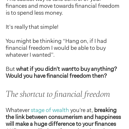
finances and move towards financial freedom
is to spend less money.
It’s really that simple!
You might be thinking “Hang on, if I had
financial freedom I would be able to buy
whatever I wanted”.
But
what if you didn’t
want
to buy anything?
Would you have financial freedom then?
The shortcut to financial freedom
Whatever
stage of wealth
you’re at,
breaking
the link between consumerism and happiness
will make a huge difference to your finances