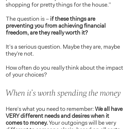
shopping for pretty things for the house.”
The question is –
if these things are
preventing you from achieving financial
freedom, are they really worth it?
It’s a serious question. Maybe they are, maybe
they’re not.
How often do you really think about the impact
of your choices?
When it’s worth spending the money
Here’s what you need to remember:
We all have
VERY different needs and desires when it
comes to money.
Your outgoings will be very