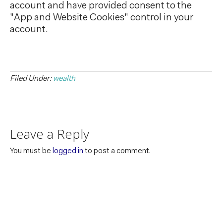
account and have provided consent to the
"App and Website Cookies" control in your
account.
Filed Under:
wealth
Leave a Reply
You must be
logged in
to post a comment.