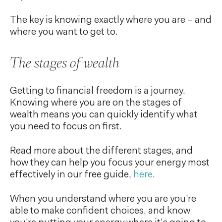
The key is knowing exactly where you are – and
where you want to get to.
The stages of wealth
Getting to financial freedom is a journey.
Knowing where you are on the stages of
wealth means you can quickly identify what
you need to focus on first.
Read more about the different stages, and
how they can help you focus your energy most
effectively in our free guide,
here
.
When you understand where you are you’re
able to make confident choices, and know