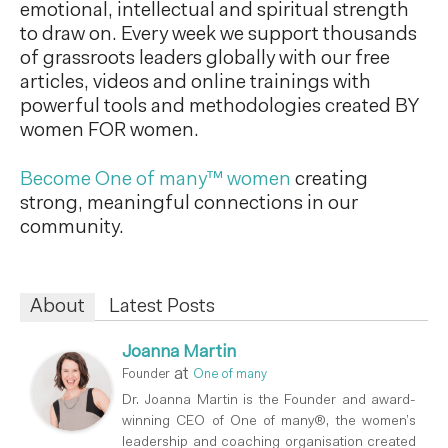
emotional, intellectual and spiritual strength
to draw on. Every week we support thousands
of grassroots leaders globally with our free
articles, videos and online trainings with
powerful tools and methodologies created BY
women FOR women.
Become One of many™ women
creating
strong, meaningful connections in our
community.
About
Latest Posts
Joanna Martin
at
Founder
One of many
Dr. Joanna Martin is the Founder and award-
winning CEO of One of many®, the women’s
leadership and coaching organisation created