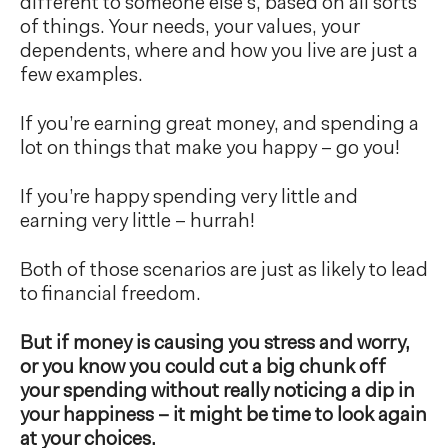
different to someone else’s, based on all sorts
of things. Your needs, your values, your
dependents, where and how you live are just a
few examples.
If you’re earning great money, and spending a
lot on things that make you happy – go you!
If you’re happy spending very little and
earning very little – hurrah!
Both of those scenarios are just as likely to lead
to financial freedom.
But if money is causing you stress and worry,
or you know you could cut a big chunk off
your spending without really noticing a dip in
your happiness – it might be time to look again
at your choices.