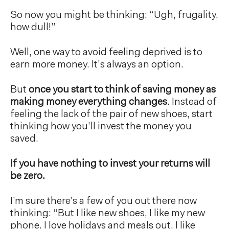
So now you might be thinking: “Ugh, frugality,
how dull!”
Well, one way to avoid feeling deprived is to
earn more money. It’s always an option.
But
once you start to think of saving money as
making money everything changes
. Instead of
feeling the lack of the pair of new shoes, start
thinking how you’ll invest the money you
saved.
If you have nothing to invest your returns will
be zero.
I’m sure there’s a few of you out there now
thinking: “But I like new shoes, I like my new
phone. I love holidays and meals out. I like