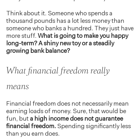
Think about it. Someone who spends a
thousand pounds has a lot less money than
someone who banks a hundred. They just have
more stuff.
What is going to make you happy
long-term? A shiny new toy or a steadily
growing bank balance?
What financial freedom really
means
Financial freedom does not necessarily mean
earning loads of money. Sure, that would be
fun, but
a high income does not guarantee
financial freedom.
Spending significantly less
than you earn does.