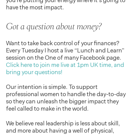
you’re putting your energy where it’s going to
have the most impact.
Got a question about money?
Want to take back control of your finances?
Every Tuesday I host a live “Lunch and Learn”
session on the One of many Facebook page.
Click here to join me live at 1pm UK time, and
bring your questions!
Our intention is simple. To support
professional women to handle the day-to-day
so they can unleash the bigger impact they
feel called to make in the world.
We believe real leadership is less about skill,
and more about having a well of physical,