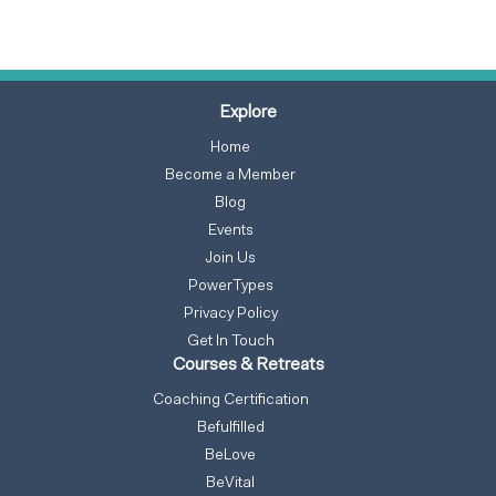
Explore
Home
Become a Member
Blog
Events
Join Us
PowerTypes
Privacy Policy
Get In Touch
Courses & Retreats
Coaching Certification
Befulfilled
BeLove
BeVital