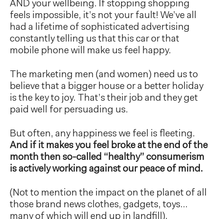
AND your wellbeing. If stopping shopping
feels impossible, it’s not your fault! We’ve all
had a lifetime of sophisticated advertising
constantly telling us that this car or that
mobile phone will make us feel happy.
The marketing men (and women) need us to
believe that a bigger house or a better holiday
is the key to joy. That’s their job and they get
paid well for persuading us.
But often, any happiness we feel is fleeting.
And if it makes you feel broke at the end of the
month then so-called “healthy” consumerism
is actively working against our peace of mind.
(Not to mention the impact on the planet of all
those brand news clothes, gadgets, toys…
many of which will end up in landfill).