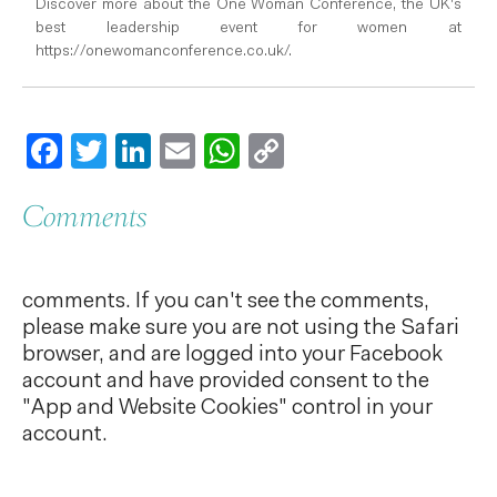
Discover more about the One Woman Conference, the UK's
best leadership event for women at
https://onewomanconference.co.uk/.
Facebook
Twitter
LinkedIn
Email
WhatsApp
Copy
Link
Comments
comments. If you can't see the comments,
please make sure you are not using the Safari
browser, and are logged into your Facebook
account and have provided consent to the
"App and Website Cookies" control in your
account.