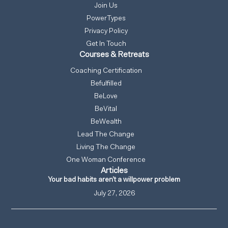
Join Us
PowerTypes
Privacy Policy
Get In Touch
Courses & Retreats
Coaching Certification
Befulfilled
BeLove
BeVital
BeWealth
Lead The Change
Living The Change
One Woman Conference
Articles
Your bad habits aren’t a willpower problem
July 27, 2026