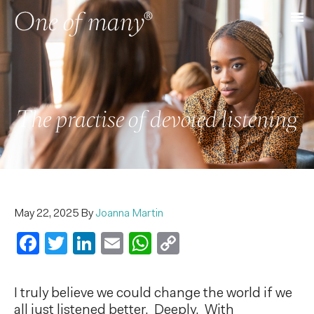
The practise of devoted listening
May 22, 2025
By
Joanna Martin
Facebook
Twitter
LinkedIn
Email
WhatsApp
Copy
Link
I truly believe we could change the world if we
all just listened better. Deeply. With