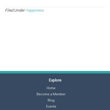
Filed Under:
happiness
Explore
Home
Become a Member
Blog
Events