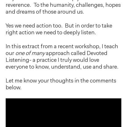
reverence. To the humanity, challenges, hopes
and dreams of those around us.
Yes we need action too. But in order to take
right action we need to deeply listen.
In this extract from a recent workshop, I teach
our
one of many
approach called Devoted
Listening- a practice I truly would love
everyone to know, understand, use and share.
Let me know your thoughts in the comments
below.