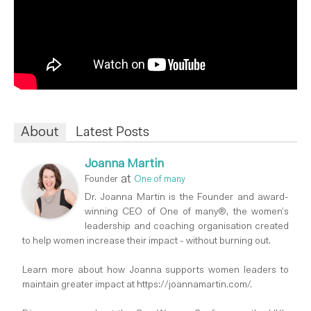
About
Latest Posts
Joanna Martin
at
Founder
One of many
Dr. Joanna Martin is the Founder and award-
winning CEO of One of many®, the women’s
leadership and coaching organisation created
to help women increase their impact - without burning out.
Learn more about how Joanna supports women leaders to
maintain greater impact at https://joannamartin.com/.