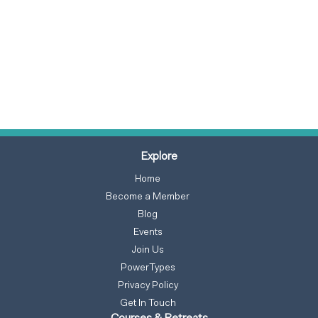
Explore
Home
Become a Member
Blog
Events
Join Us
PowerTypes
Privacy Policy
Get In Touch