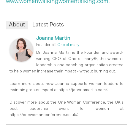
www.womenwalkingwomentalking.com
.
About
Latest Posts
Joanna Martin
at
Founder
One of many
Dr. Joanna Martin is the Founder and award-
winning CEO of One of many®, the women’s
leadership and coaching organisation created
to help women increase their impact - without burning out.
Learn more about how Joanna supports women leaders to
maintain greater impact at https://joannamartin.com/.
Discover more about the One Woman Conference, the UK's
best leadership event for women at
https://onewomanconference.co.uk/.