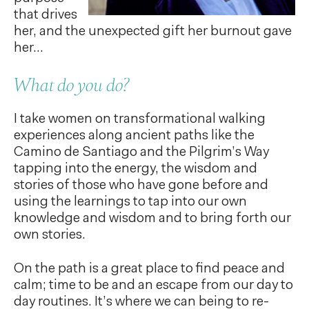
that drives
her, and the unexpected gift her burnout gave
her…
What do you do?
I take women on transformational walking
experiences along ancient paths like the
Camino de Santiago and the Pilgrim’s Way
tapping into the energy, the wisdom and
stories of those who have gone before and
using the learnings to tap into our own
knowledge and wisdom and to bring forth our
own stories.
On the path is a great place to find peace and
calm; time to be and an escape from our day to
day routines. It’s where we can being to re-