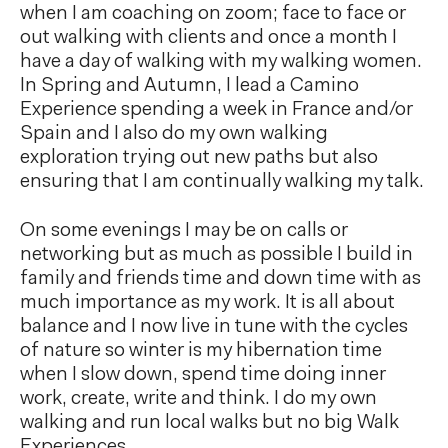
when I am coaching on zoom; face to face or
out walking with clients and once a month I
have a day of walking with my walking women.
In Spring and Autumn, I lead a Camino
Experience spending a week in France and/or
Spain and I also do my own walking
exploration trying out new paths but also
ensuring that I am continually walking my talk.
On some evenings I may be on calls or
networking but as much as possible I build in
family and friends time and down time with as
much importance as my work. It is all about
balance and I now live in tune with the cycles
of nature so winter is my hibernation time
when I slow down, spend time doing inner
work, create, write and think. I do my own
walking and run local walks but no big Walk
Experiences.