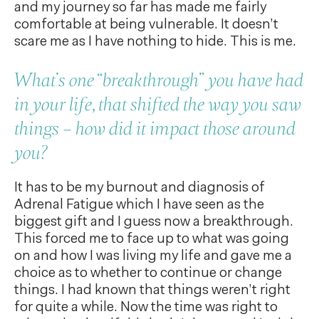
and my journey so far has made me fairly
comfortable at being vulnerable. It doesn’t
scare me as I have nothing to hide. This is me.
What’s one “breakthrough” you have had
in your life, that shifted the way you saw
things – how did it impact those around
you?
It has to be my burnout and diagnosis of
Adrenal Fatigue which I have seen as the
biggest gift and I guess now a breakthrough.
This forced me to face up to what was going
on and how I was living my life and gave me a
choice as to whether to continue or change
things. I had known that things weren’t right
for quite a while. Now the time was right to