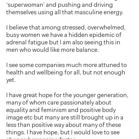
‘superwoman’ and pushing and driving
themselves using all that masculine energy.
I believe that among stressed, overwhelmed,
busy women we have a hidden epidemic of
adrenal fatigue but I am also seeing this in
men who would like more balance.
I see some companies much more attuned to
health and wellbeing for all, but not enough
yet.
I have great hope for the younger generation,
many of whom care passionately about
equality and feminism and positive body
image etc but many are still brought up in a
less than positive way about many of these
things. I have hope, but I would love to see