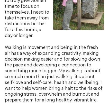
to truly give women
time to focus on
themselves, I need to
take them away from
distractions be this
for a few hours, a
day or longer.
Walking is movement and being in the fresh
air has a way of expanding creativity, making
decision making easier and for slowing down
the pace and developing a connection to
something much bigger. My walking is about
so much more than just walking, it’s about
self-love and self-care, health and wellbeing. I
want to help women bring a halt to the risks of
ongoing stress, overwhelm and burnout and
prepare them for a long healthy, vibrant life.