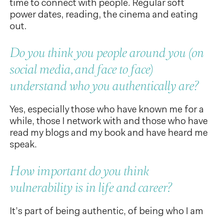
time to connect with people. Regular soft
power dates, reading, the cinema and eating
out.
Do you think you people around you (on
social media, and face to face)
understand who you authentically are?
Yes, especially those who have known me for a
while, those I network with and those who have
read my blogs and my book and have heard me
speak.
How important do you think
vulnerability is in life and career?
It’s part of being authentic, of being who I am