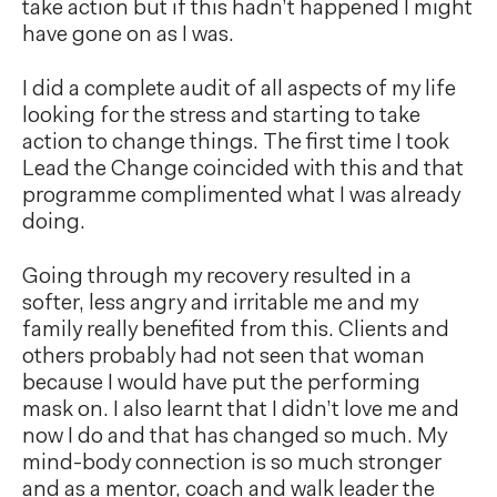
take action but if this hadn’t happened I might
have gone on as I was.
I did a complete audit of all aspects of my life
looking for the stress and starting to take
action to change things. The first time I took
Lead the Change coincided with this and that
programme complimented what I was already
doing.
Going through my recovery resulted in a
softer, less angry and irritable me and my
family really benefited from this. Clients and
others probably had not seen that woman
because I would have put the performing
mask on. I also learnt that I didn’t love me and
now I do and that has changed so much. My
mind-body connection is so much stronger
and as a mentor, coach and walk leader the