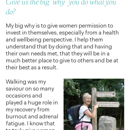
Give us the big “why” you do what you
do?
My big why is to give women permission to
invest in themselves, especially from a health
and wellbeing perspective. I help them
understand that by doing that and having
their own needs met, that they will be in a
much better place to give to others and be at
their best as a result.
Walking was my
saviour on so many
occasions and
played a huge role in
my recovery from
burnout and adrenal
fatigue. I know that