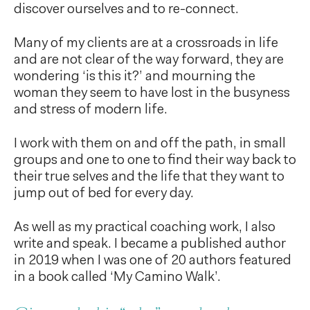
discover ourselves and to re-connect.
Many of my clients are at a crossroads in life
and are not clear of the way forward, they are
wondering ‘is this it?’ and mourning the
woman they seem to have lost in the busyness
and stress of modern life.
I work with them on and off the path, in small
groups and one to one to find their way back to
their true selves and the life that they want to
jump out of bed for every day.
As well as my practical coaching work, I also
write and speak. I became a published author
in 2019 when I was one of 20 authors featured
in a book called ‘My Camino Walk’.