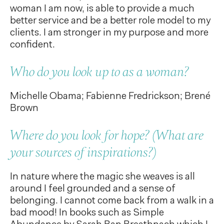
woman I am now, is able to provide a much
better service and be a better role model to my
clients. I am stronger in my purpose and more
confident.
Who do you look up to as a woman?
Michelle Obama; Fabienne Fredrickson; Brené
Brown
Where do you look for hope? (What are
your sources of inspirations?)
In nature where the magic she weaves is all
around I feel grounded and a sense of
belonging. I cannot come back from a walk in a
bad mood! In books such as Simple