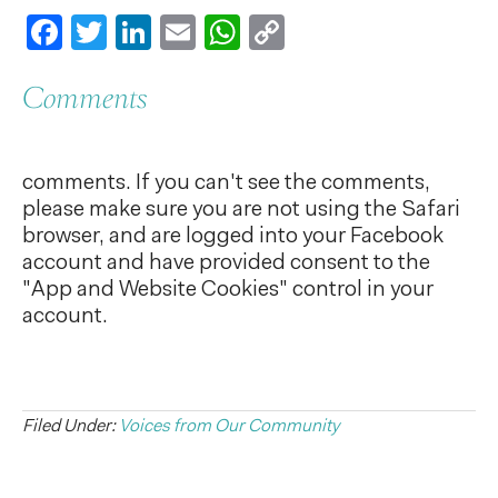
Facebook
Twitter
LinkedIn
Email
WhatsApp
Copy
Link
Comments
comments. If you can't see the comments,
please make sure you are not using the Safari
browser, and are logged into your Facebook
account and have provided consent to the
"App and Website Cookies" control in your
account.
Filed Under:
Voices from Our Community