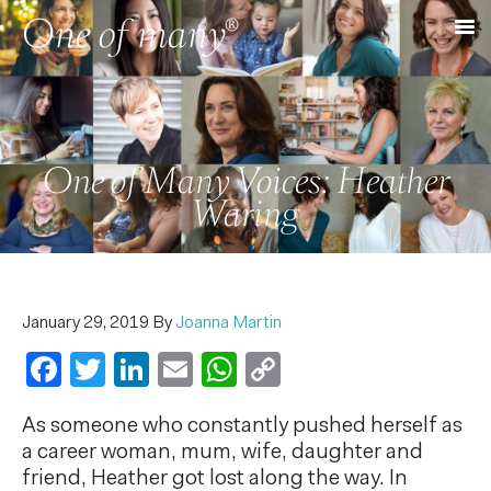
One of Many Voices: Heather
Waring
January 29, 2019
By
Joanna Martin
Facebook
Twitter
LinkedIn
Email
WhatsApp
Copy
Link
As someone who constantly pushed herself as
a career woman, mum, wife, daughter and
friend, Heather got lost along the way. In