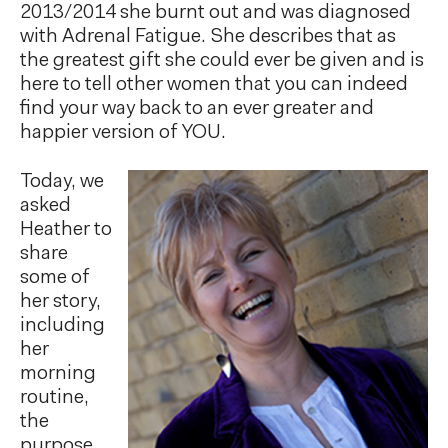
2013/2014 she burnt out and was diagnosed
with Adrenal Fatigue. She describes that as
the greatest gift she could ever be given and is
here to tell other women that you can indeed
find your way back to an ever greater and
happier version of YOU.
Today, we
asked
Heather to
share
some of
her story,
including
her
morning
routine,
the
purpose