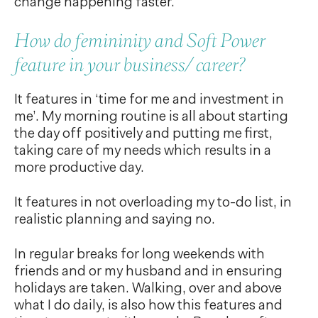
change happening faster.
How do femininity and Soft Power
feature in your business/ career?
It features in ‘time for me and investment in
me’. My morning routine is all about starting
the day off positively and putting me first,
taking care of my needs which results in a
more productive day.
It features in not overloading my to-do list, in
realistic planning and saying no.
In regular breaks for long weekends with
friends and or my husband and in ensuring
holidays are taken. Walking, over and above
what I do daily, is also how this features and