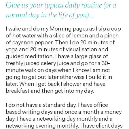
Give us your typical daily routine (or a
normal day in the life of you)…
I wake and do my Morning pages as I sip a cup
of hot water with a slice of lemon and a pinch
of cayenne pepper. Then I do 20 minutes of
yoga and 20 minutes of visualisation and
guided meditation. I have a large glass of
freshly juiced celery juice and go for a 30-
minute walk on days when I know I am not
going to get out later otherwise I build it in
later. When I get back I shower and have
breakfast and then get into my day.
I do not have a standard day. I have office
based writing days and once a month a money
day. I have a networking day monthly and a
networking evening monthly. I have client days