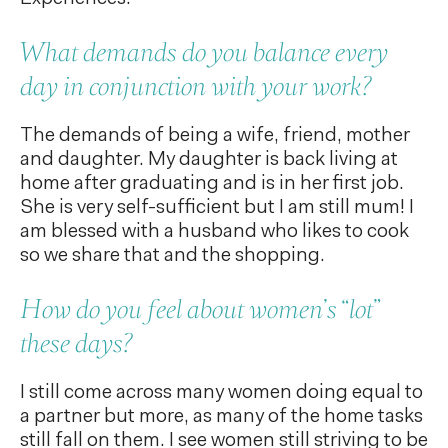
What demands do you balance every
day in conjunction with your work?
The demands of being a wife, friend, mother
and daughter. My daughter is back living at
home after graduating and is in her first job.
She is very self-sufficient but I am still mum! I
am blessed with a husband who likes to cook
so we share that and the shopping.
How do you feel about women’s “lot”
these days?
I still come across many women doing equal to
a partner but more, as many of the home tasks
still fall on them. I see women still striving to be