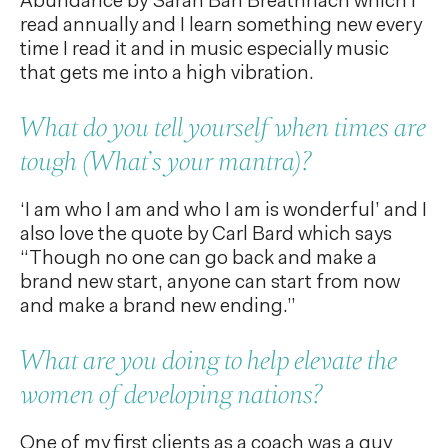
Abundance by Sarah Ban Breathnach which I
read annually and I learn something new every
time I read it and in music especially music
that gets me into a high vibration.
What do you tell yourself when times are
tough (What’s your mantra)?
‘I am who I am and who I am is wonderful’ and I
also love the quote by Carl Bard which says
“Though no one can go back and make a
brand new start, anyone can start from now
and make a brand new ending.”
What are you doing to help elevate the
women of developing nations?
One of my first clients as a coach was a guy