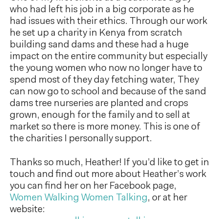
who had left his job in a big corporate as he
had issues with their ethics. Through our work
he set up a charity in Kenya from scratch
building sand dams and these had a huge
impact on the entire community but especially
the young women who now no longer have to
spend most of they day fetching water, They
can now go to school and because of the sand
dams tree nurseries are planted and crops
grown, enough for the family and to sell at
market so there is more money. This is one of
the charities I personally support.
Thanks so much, Heather! If you’d like to get in
touch and find out more about Heather’s work
you can find her on her Facebook page,
Women Walking Women Talking
, or at her
website: