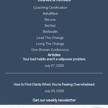
Courses & Retreats
Coaching Certification
Befulfilled
BeLove
BeVital
BeWealth
Lead The Change
Living The Change
One Woman Conference
Articles
Your bad habits aren’t a willpower problem
July 27, 2026
How to Find Clarity When You’re Feeling Overwhelmed
July 20, 2026
Get our weekly newsletter