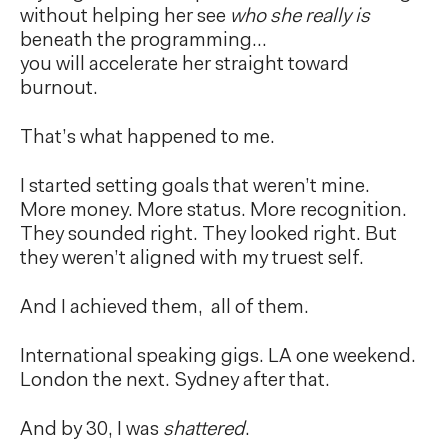
without helping her see
who she really is
beneath the programming…
you will accelerate her straight toward
burnout.
That’s what happened to me.
I started setting goals that weren’t mine.
More money. More status. More recognition.
They sounded right. They looked right. But
they weren’t aligned with my truest self.
And I achieved them, all of them.
International speaking gigs. LA one weekend.
London the next. Sydney after that.
And by 30, I was
shattered
.