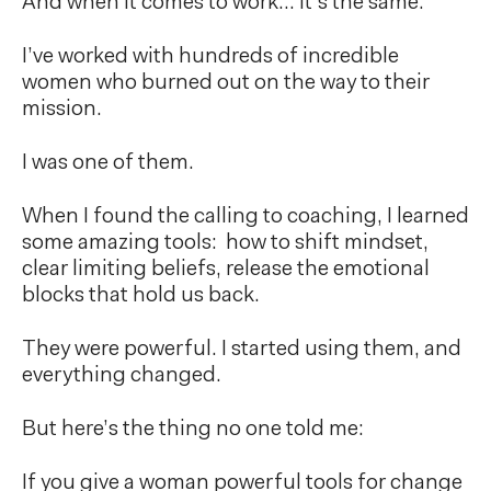
And when it comes to work… it’s the same.
I’ve worked with hundreds of incredible
women who burned out on the way to their
mission.
I was one of them.
When I found the calling to coaching, I learned
some amazing tools: how to shift mindset,
clear limiting beliefs, release the emotional
blocks that hold us back.
They were powerful. I started using them, and
everything changed.
But here’s the thing no one told me:
If you give a woman powerful tools for change