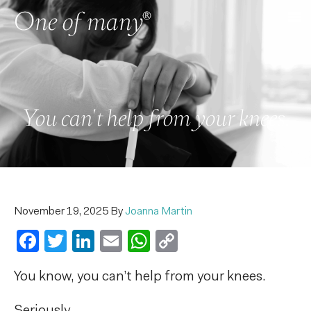
You can't help from your knees.
November 19, 2025
By
Joanna Martin
Facebook
Twitter
LinkedIn
Email
WhatsApp
Copy
Link
You know, y
ou can’t help from your knees.