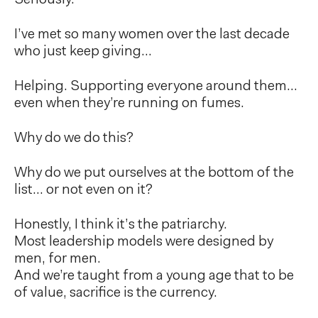
Seriously.
I’ve met so many women over the last decade
who just keep giving…
Helping. Supporting everyone around them…
even when they’re running on fumes.
Why do we do this?
Why do we put ourselves at the bottom of the
list… or not even on it?
Honestly, I think it’s the patriarchy.
Most leadership models were designed by
men, for men.
And we’re taught from a young age that to be
of value, sacrifice is the currency.