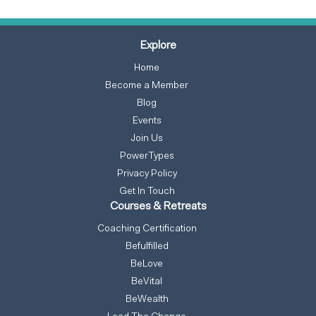
Explore
Home
Become a Member
Blog
Events
Join Us
PowerTypes
Privacy Policy
Get In Touch
Courses & Retreats
Coaching Certification
Befulfilled
BeLove
BeVital
BeWealth