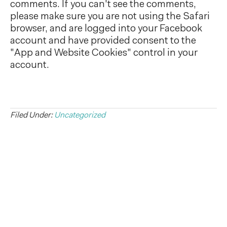
comments. If you can't see the comments,
please make sure you are not using the Safari
browser, and are logged into your Facebook
account and have provided consent to the
"App and Website Cookies" control in your
account.
Filed Under:
Uncategorized