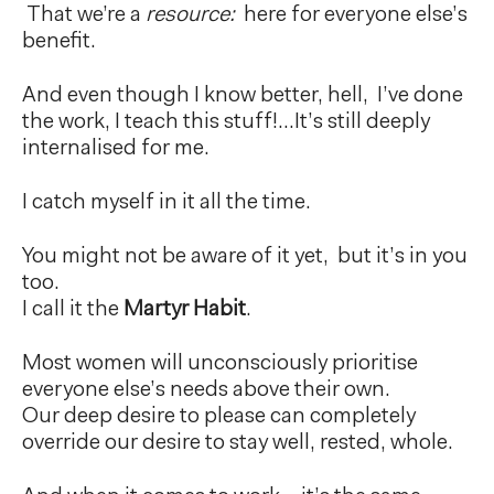
That we’re a
resource:
here for everyone else’s
benefit.
And even though I know better, hell, I’ve done
the work, I teach this stuff!…It’s still deeply
internalised for me.
I catch myself in it all the time.
You might not be aware of it yet, but it’s in you
too.
I call it the
Martyr Habit
.
Most women will unconsciously prioritise
everyone else’s needs above their own.
Our deep desire to please can completely
override our desire to stay well, rested, whole.