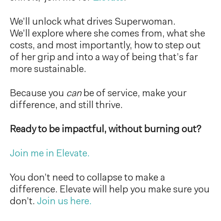
We’ll unlock what drives Superwoman.
We’ll explore where she comes from, what she
costs, and most importantly, how to step out
of her grip and into a way of being that’s far
more sustainable.
Because you
can
be of service, make your
difference, and still thrive.
Ready to be impactful, without burning out?
Join me in Elevate.
You don’t need to collapse to make a
difference. Elevate will help you make sure you
don’t.
Join us here.