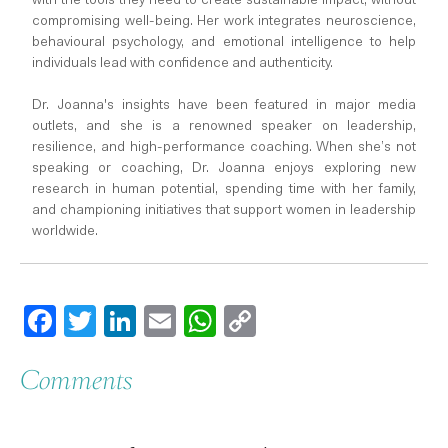
with the tools they need to create sustainable impact, without
compromising well-being. Her work integrates neuroscience,
behavioural psychology, and emotional intelligence to help
individuals lead with confidence and authenticity.
Dr. Joanna's insights have been featured in major media
outlets, and she is a renowned speaker on leadership,
resilience, and high-performance coaching. When she’s not
speaking or coaching, Dr. Joanna enjoys exploring new
research in human potential, spending time with her family,
and championing initiatives that support women in leadership
worldwide.
Facebook
Twitter
LinkedIn
Email
WhatsApp
Copy
Link
Comments