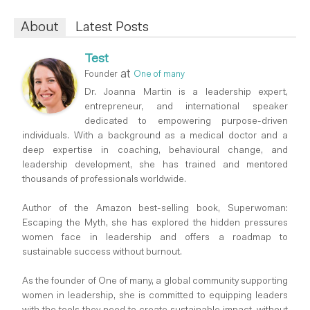
About
Latest Posts
Test
at
Founder
One of many
Dr. Joanna Martin is a leadership expert,
entrepreneur, and international speaker
dedicated to empowering purpose-driven
individuals. With a background as a medical doctor and a
deep expertise in coaching, behavioural change, and
leadership development, she has trained and mentored
thousands of professionals worldwide.
Author of the Amazon best-selling book, Superwoman:
Escaping the Myth, she has explored the hidden pressures
women face in leadership and offers a roadmap to
sustainable success without burnout.
As the founder of One of many, a global community supporting
women in leadership, she is committed to equipping leaders