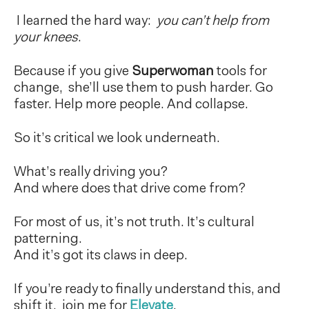
I learned the hard way:
you can’t help from
your knees
.
Because if you give
Superwoman
tools for
change, she’ll use them to push harder. Go
faster. Help more people. And collapse.
So it’s critical we look underneath.
What’s really driving you?
And where does that drive come from?
For most of us, it’s not truth. It’s cultural
patterning.
And it’s got its claws in deep.
If you’re ready to finally understand this, and
shift it, join me for
Elevate
.