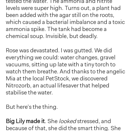
tested the water. The ammonia and nitrite
levels were super high. Turns out, a plant had
been added with the agar still on the roots,
which caused a bacterial imbalance and a toxic
ammonia spike. The tank had become a
chemical soup. Invisible, but deadly.
Rose was devastated. I was gutted. We did
everything we could: water changes, gravel
vacuums, sitting up late with a tiny torch to
watch them breathe. And thanks to the angelic
Mia at the local PetStock, we discovered
Nitrozorb, an actual lifesaver that helped
stabilise the water.
But here’s the thing.
Big Lily made it
. She
looked
stressed, and
because of that, she did the smart thing. She