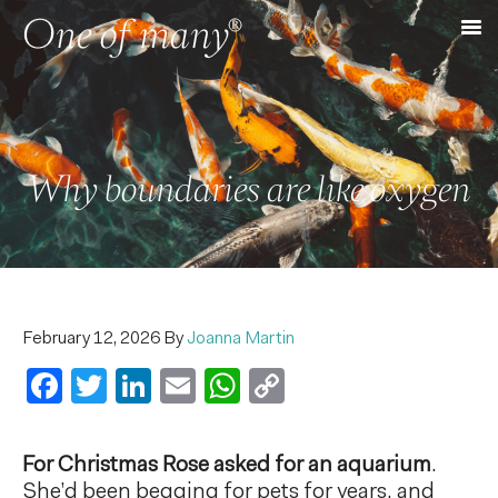
Why boundaries are like oxygen
February 12, 2026
By
Joanna Martin
Facebook
Twitter
LinkedIn
Email
WhatsApp
Copy
Link
For Christmas Rose asked for an aquarium
.
She’d been begging for pets for years, and