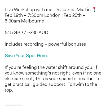
Live Workshop with me, Dr Joanna Martin
Feb 19th – 7:30pm London | Feb 20th –
6:30am Melbourne
£15 GBP / ~$30 AUD
Includes recording + powerful bonuses
Save Your Spot Here.
If you’re feeling the water shift around you, if
you know something’s not right, even if no one
else can see it, this is your space to breathe. To
get practical, guided support. To swim to the
top.