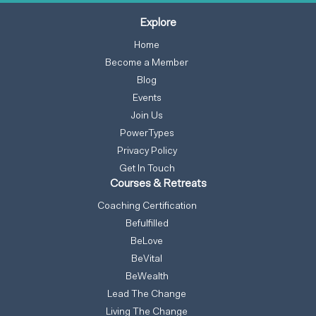
Explore
Home
Become a Member
Blog
Events
Join Us
PowerTypes
Privacy Policy
Get In Touch
Courses & Retreats
Coaching Certification
Befulfilled
BeLove
BeVital
BeWealth
Lead The Change
Living The Change