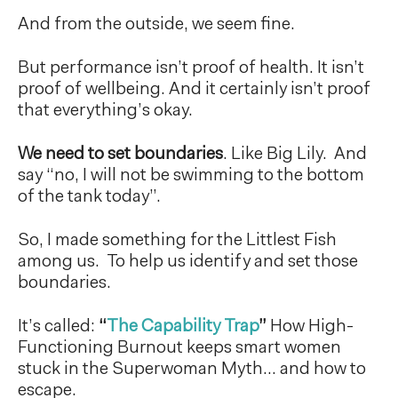
And from the outside, we seem fine.
But performance isn’t proof of health. It isn’t
proof of wellbeing. And it certainly isn’t proof
that everything’s okay.
We need to set boundaries
. Like Big Lily. And
say “no, I will not be swimming to the bottom
of the tank today”.
So, I made something for the Littlest Fish
among us. To help us identify and set those
boundaries.
It’s called:
“
The Capability Trap
”
How High-
Functioning Burnout keeps smart women
stuck in the Superwoman Myth… and how to
escape.