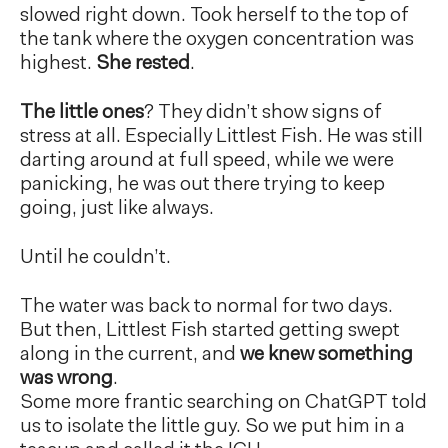
slowed right down. Took herself to the top of
the tank where the oxygen concentration was
highest.
She rested
.
The little ones
? They didn’t show signs of
stress at all. Especially Littlest Fish. He was still
darting around at full speed, while we were
panicking, he was out there trying to keep
going, just like always.
Until he couldn’t.
The water was back to normal for two days.
But then, Littlest Fish started getting swept
along in the current, and
we knew something
was wrong
.
Some more frantic searching on ChatGPT told
us to isolate the little guy. So we put him in a