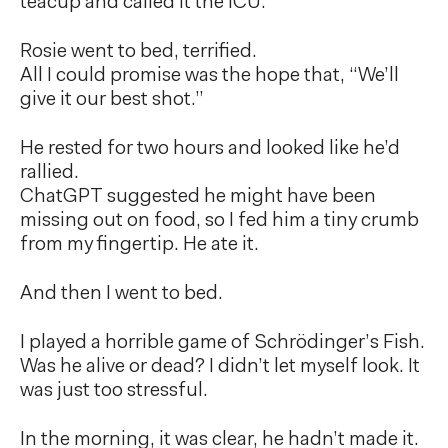
teacup and called it the ICU.
Rosie went to bed, terrified.
All I could promise was the hope that, “We’ll
give it our best shot.”
He rested for two hours and looked like he’d
rallied.
ChatGPT suggested he might have been
missing out on food, so I fed him a tiny crumb
from my fingertip. He ate it.
And then I went to bed.
I played a horrible game of Schrödinger’s Fish.
Was he alive or dead? I didn’t let myself look. It
was just too stressful.
In the morning, it was clear, he hadn’t made it.