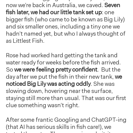
now we’re back in Australia, we caved.
Seven
fish later, we had our little tank set up
: one
bigger fish (who came to be known as Big Lily)
and six smaller ones, including a tiny one we
hadn’t named yet, but who I always thought of
as Littlest Fish.
Rose had worked hard getting the tank and
water ready for weeks before the fish arrived.
So
we were feeling pretty confident
. But the
day after we put the fish in their new tank,
we
noticed Big Lily was acting oddly
. She was
slowing down, hovering near the surface,
staying still more than usual. That was our first
clue something wasn’t right.
After some frantic Googling and ChatGPT-ing
(that AI has serious skills in fish care!), we