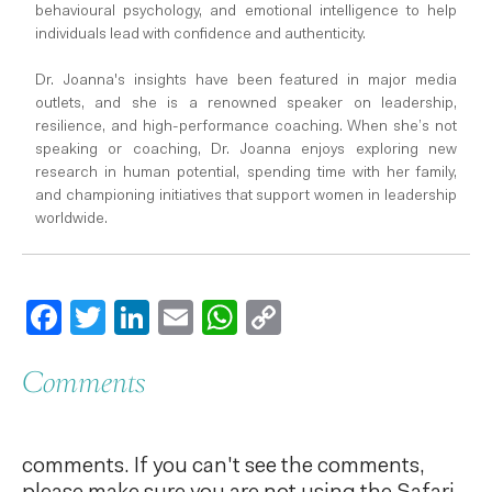
behavioural psychology, and emotional intelligence to help
individuals lead with confidence and authenticity.
Dr. Joanna's insights have been featured in major media
outlets, and she is a renowned speaker on leadership,
resilience, and high-performance coaching. When she’s not
speaking or coaching, Dr. Joanna enjoys exploring new
research in human potential, spending time with her family,
and championing initiatives that support women in leadership
worldwide.
Facebook
Twitter
LinkedIn
Email
WhatsApp
Copy
Link
Comments
comments. If you can't see the comments,