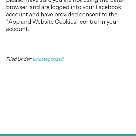
please make sure you are not using the Safari
browser, and are logged into your Facebook
account and have provided consent to the
"App and Website Cookies" control in your
account.
Filed Under:
Uncategorized