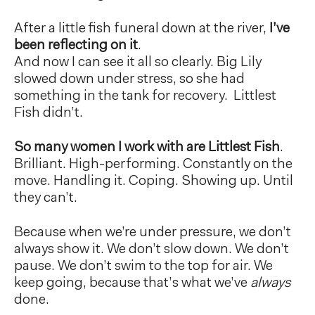
After a little fish funeral down at the river,
I’ve
been reflecting on it
.
And now I can see it all so clearly. Big Lily
slowed down under stress, so she had
something in the tank for recovery. Littlest
Fish didn’t.
So many women I work with are Littlest Fish
.
Brilliant. High-performing. Constantly on the
move. Handling it. Coping. Showing up. Until
they can’t.
Because when we’re under pressure, we don’t
always show it. We don’t slow down. We don’t
pause. We don’t swim to the top for air. We
keep going, because that’s what we’ve
always
done.