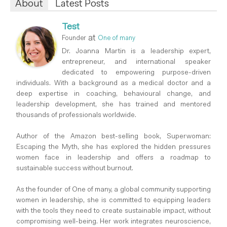
About
Latest Posts
Test
at
Founder
One of many
Dr. Joanna Martin is a leadership expert,
entrepreneur, and international speaker
dedicated to empowering purpose-driven
individuals. With a background as a medical doctor and a
deep expertise in coaching, behavioural change, and
leadership development, she has trained and mentored
thousands of professionals worldwide.
Author of the Amazon best-selling book, Superwoman:
Escaping the Myth, she has explored the hidden pressures
women face in leadership and offers a roadmap to
sustainable success without burnout.
As the founder of One of many, a global community supporting
women in leadership, she is committed to equipping leaders
with the tools they need to create sustainable impact, without
compromising well-being. Her work integrates neuroscience,